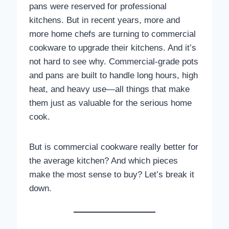
pans were reserved for professional
kitchens. But in recent years, more and
more home chefs are turning to commercial
cookware to upgrade their kitchens. And it’s
not hard to see why. Commercial-grade pots
and pans are built to handle long hours, high
heat, and heavy use—all things that make
them just as valuable for the serious home
cook.
But is commercial cookware really better for
the average kitchen? And which pieces
make the most sense to buy? Let’s break it
down.