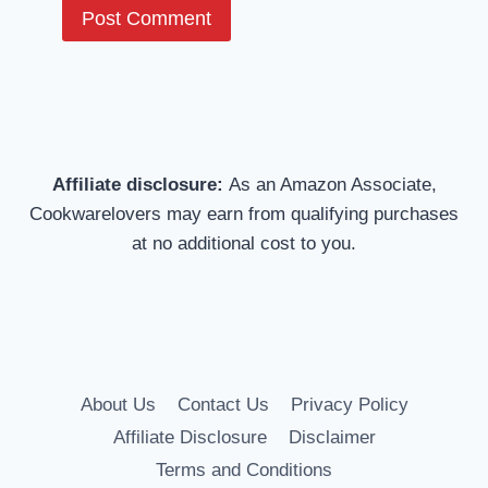
Affiliate disclosure:
As an Amazon Associate,
Cookwarelovers may earn from qualifying purchases
at no additional cost to you.
About Us
Contact Us
Privacy Policy
Affiliate Disclosure
Disclaimer
Terms and Conditions