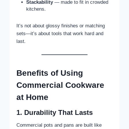
Stackability
— made to fit in crowded
kitchens.
It’s not about glossy finishes or matching
sets—it’s about tools that work hard and
last.
Benefits of Using
Commercial Cookware
at Home
1. Durability That Lasts
Commercial pots and pans are built like