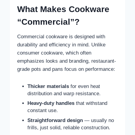
What Makes Cookware
“Commercial”?
Commercial cookware is designed with
durability and efficiency in mind. Unlike
consumer cookware, which often
emphasizes looks and branding, restaurant-
grade pots and pans focus on performance:
Thicker materials
for even heat
distribution and warp resistance.
Heavy-duty handles
that withstand
constant use.
Straightforward design
— usually no
frills, just solid, reliable construction.