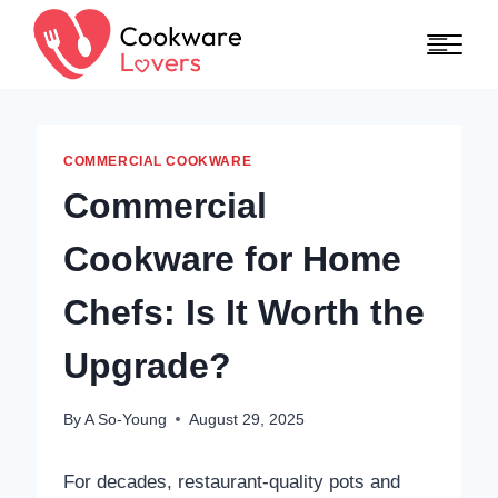
Skip to content
COMMERCIAL COOKWARE
Commercial
Cookware for Home
Chefs: Is It Worth the
Upgrade?
By
A So-Young
August 29, 2025
For decades, restaurant-quality pots and