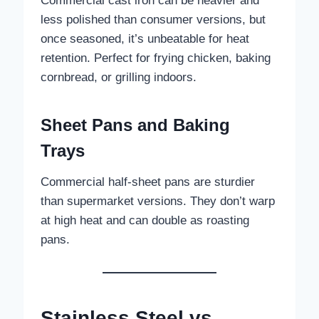
Commercial cast iron can be heavier and
less polished than consumer versions, but
once seasoned, it’s unbeatable for heat
retention. Perfect for frying chicken, baking
cornbread, or grilling indoors.
Sheet Pans and Baking
Trays
Commercial half-sheet pans are sturdier
than supermarket versions. They don’t warp
at high heat and can double as roasting
pans.
Stainless Steel vs