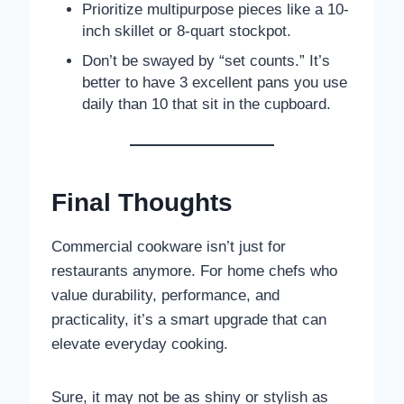
Prioritize multipurpose pieces like a 10-
inch skillet or 8-quart stockpot.
Don’t be swayed by “set counts.” It’s
better to have 3 excellent pans you use
daily than 10 that sit in the cupboard.
Final Thoughts
Commercial cookware isn’t just for
restaurants anymore. For home chefs who
value durability, performance, and
practicality, it’s a smart upgrade that can
elevate everyday cooking.
Sure, it may not be as shiny or stylish as