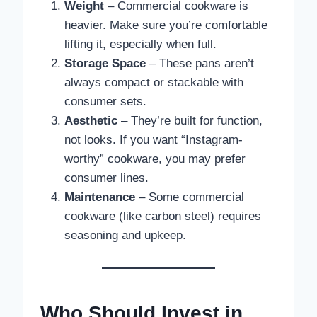
Weight
– Commercial cookware is
heavier. Make sure you’re comfortable
lifting it, especially when full.
Storage Space
– These pans aren’t
always compact or stackable with
consumer sets.
Aesthetic
– They’re built for function,
not looks. If you want “Instagram-
worthy” cookware, you may prefer
consumer lines.
Maintenance
– Some commercial
cookware (like carbon steel) requires
seasoning and upkeep.
Who Should Invest in