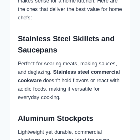
makes sense for a home kitchen. Here are
the ones that deliver the best value for home
chefs:
Stainless Steel Skillets and
Saucepans
Perfect for searing meats, making sauces,
and deglazing.
Stainless steel commercial
cookware
doesn’t hold flavors or react with
acidic foods, making it versatile for
everyday cooking.
Aluminum Stockpots
Lightweight yet durable, commercial