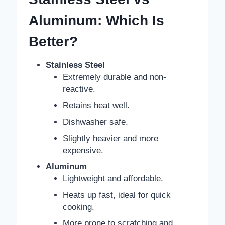
Aluminum: Which Is
Better?
Stainless Steel
Extremely durable and non-
reactive.
Retains heat well.
Dishwasher safe.
Slightly heavier and more
expensive.
Aluminum
Lightweight and affordable.
Heats up fast, ideal for quick
cooking.
More prone to scratching and