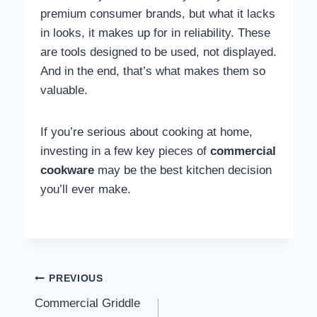
premium consumer brands, but what it lacks
in looks, it makes up for in reliability. These
are tools designed to be used, not displayed.
And in the end, that’s what makes them so
valuable.
If you’re serious about cooking at home,
investing in a few key pieces of
commercial
cookware
may be the best kitchen decision
you’ll ever make.
Post navigation
PREVIOUS
Commercial Griddle