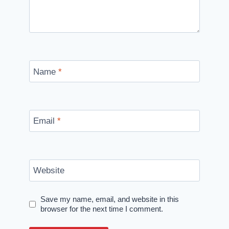
Name
*
Email
*
Website
Save my name, email, and website in this
browser for the next time I comment.