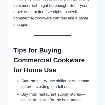
consumer set might be enough. But if your
stove sees action five nights a week,
commercial cookware can feel like a game
changer.
Tips for Buying
Commercial Cookware
for Home Use
Start small: try one skillet or saucepan
before investing in a full set.
Buy from restaurant supply stores—
online or local—for the best prices.