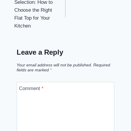
Selection: How to
Choose the Right
Flat Top for Your
Kitchen
Leave a Reply
Your email address will not be published.
Required
fields are marked
*
Comment
*