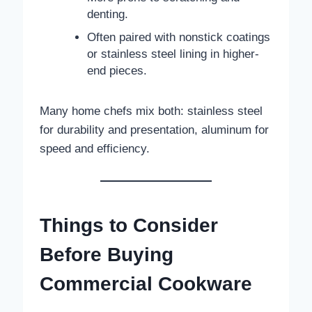
denting.
Often paired with nonstick coatings
or stainless steel lining in higher-
end pieces.
Many home chefs mix both: stainless steel
for durability and presentation, aluminum for
speed and efficiency.
Things to Consider
Before Buying
Commercial Cookware