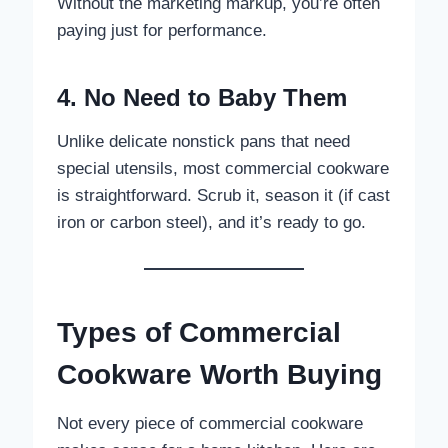
Without the marketing markup, you’re often
paying just for performance.
4. No Need to Baby Them
Unlike delicate nonstick pans that need
special utensils, most commercial cookware
is straightforward. Scrub it, season it (if cast
iron or carbon steel), and it’s ready to go.
Types of Commercial
Cookware Worth Buying
Not every piece of commercial cookware