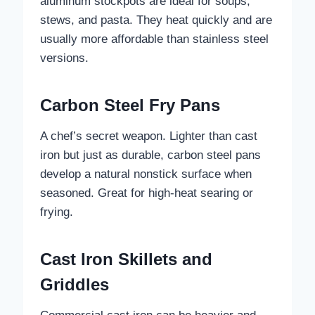
aluminum stockpots are ideal for soups,
stews, and pasta. They heat quickly and are
usually more affordable than stainless steel
versions.
Carbon Steel Fry Pans
A chef’s secret weapon. Lighter than cast
iron but just as durable, carbon steel pans
develop a natural nonstick surface when
seasoned. Great for high-heat searing or
frying.
Cast Iron Skillets and
Griddles