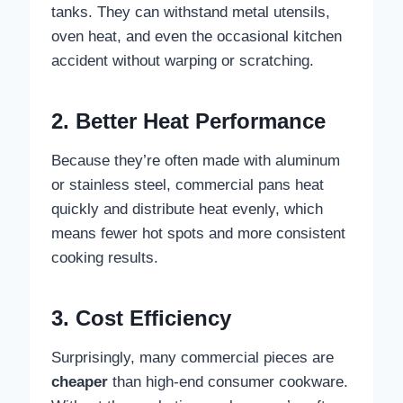
tanks. They can withstand metal utensils,
oven heat, and even the occasional kitchen
accident without warping or scratching.
2. Better Heat Performance
Because they’re often made with aluminum
or stainless steel, commercial pans heat
quickly and distribute heat evenly, which
means fewer hot spots and more consistent
cooking results.
3. Cost Efficiency
Surprisingly, many commercial pieces are
cheaper
than high-end consumer cookware.