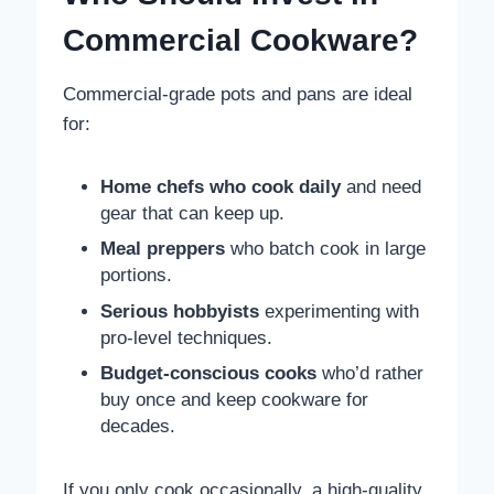
Commercial Cookware?
Commercial-grade pots and pans are ideal
for:
Home chefs who cook daily
and need
gear that can keep up.
Meal preppers
who batch cook in large
portions.
Serious hobbyists
experimenting with
pro-level techniques.
Budget-conscious cooks
who’d rather
buy once and keep cookware for
decades.
If you only cook occasionally, a high-quality