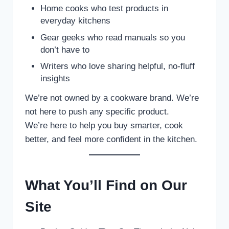
Home cooks who test products in
everyday kitchens
Gear geeks who read manuals so you
don’t have to
Writers who love sharing helpful, no-fluff
insights
We’re not owned by a cookware brand. We’re
not here to push any specific product.
We’re here to help you buy smarter, cook
better, and feel more confident in the kitchen.
What You’ll Find on Our
Site