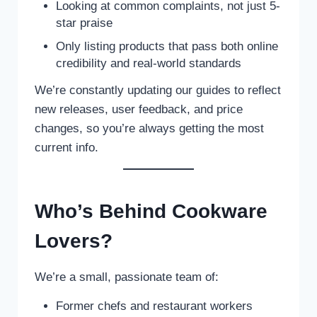
Looking at common complaints, not just 5-
star praise
Only listing products that pass both online
credibility and real-world standards
We’re constantly updating our guides to reflect
new releases, user feedback, and price
changes, so you’re always getting the most
current info.
Who’s Behind Cookware
Lovers?
We’re a small, passionate team of:
Former chefs and restaurant workers