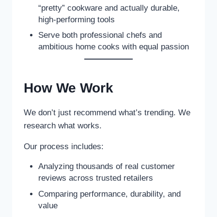
“pretty” cookware and actually durable,
high-performing tools
Serve both professional chefs and
ambitious home cooks with equal passion
How We Work
We don’t just recommend what’s trending. We
research what works.
Our process includes:
Analyzing thousands of real customer
reviews across trusted retailers
Comparing performance, durability, and
value