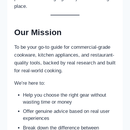
place.
Our Mission
To be your go-to guide for commercial-grade
cookware, kitchen appliances, and restaurant-
quality tools, backed by real research and built
for real-world cooking.
We’re here to:
Help you choose the right gear without
wasting time or money
Offer genuine advice based on real user
experiences
Break down the difference between