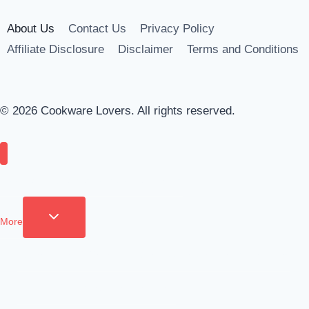
About Us
Contact Us
Privacy Policy
Affiliate Disclosure
Disclaimer
Terms and Conditions
© 2026 Cookware Lovers. All rights reserved.
Cookware
Appliances
Tools
Coffee & Drinks
More
Toggle child menu
Apparel
Clean & Organize
Cutlery
Food Storage
Fridge Freezers
Furniture
Grilling
Tableware
Bakeware