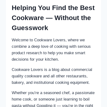
Helping You Find the Best
Cookware — Without the
Guesswork
Welcome to Cookware Lovers, where we
combine a deep love of cooking with serious
product research to help you make smart
decisions for your kitchen.
Cookware Lovers is a blog about commercial
quality cookware and all other restaurants,
bakery, and institutional cooking equipment.
Whether you’re a seasoned chef, a passionate
home cook, or someone just learning to boil
pasta without Googling it — you’re in the right