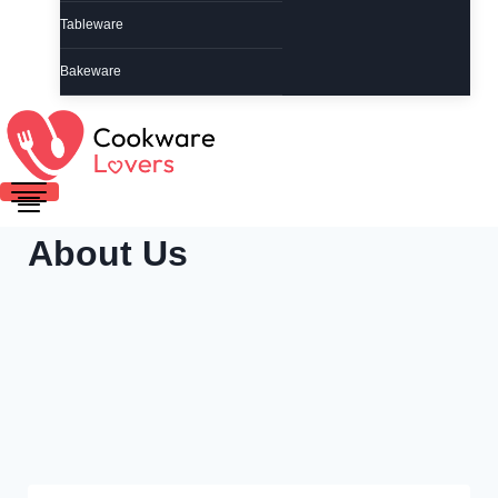
Tableware
Bakeware
About Us