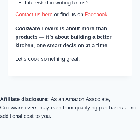
Interested in writing for us?
Contact us here
or find us on
Facebook
.
Cookware Lovers is about more than
products — it’s about building a better
kitchen, one smart decision at a time.
Let’s cook something great.
Affiliate disclosure:
As an Amazon Associate,
Cookwarelovers may earn from qualifying purchases at no
additional cost to you.