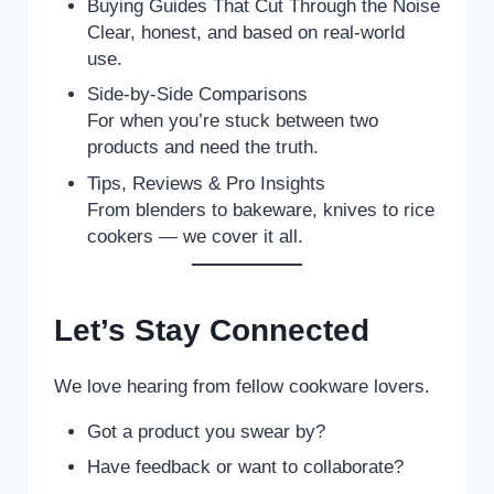
Buying Guides That Cut Through the Noise
Clear, honest, and based on real-world
use.
Side-by-Side Comparisons
For when you’re stuck between two
products and need the truth.
Tips, Reviews & Pro Insights
From blenders to bakeware, knives to rice
cookers — we cover it all.
Let’s Stay Connected
We love hearing from fellow cookware lovers.
Got a product you swear by?
Have feedback or want to collaborate?