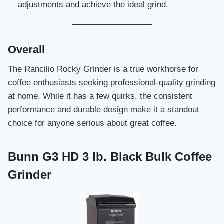
adjustments and achieve the ideal grind.
Overall
The Rancilio Rocky Grinder is a true workhorse for
coffee enthusiasts seeking professional-quality grinding
at home. While it has a few quirks, the consistent
performance and durable design make it a standout
choice for anyone serious about great coffee.
Bunn G3 HD 3 lb. Black Bulk Coffee
Grinder