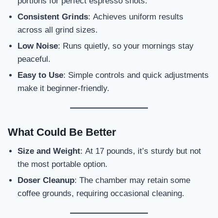
portions for perfect espresso shots.
Consistent Grinds
: Achieves uniform results
across all grind sizes.
Low Noise
: Runs quietly, so your mornings stay
peaceful.
Easy to Use
: Simple controls and quick adjustments
make it beginner-friendly.
What Could Be Better
Size and Weight
: At 17 pounds, it’s sturdy but not
the most portable option.
Doser Cleanup
: The chamber may retain some
coffee grounds, requiring occasional cleaning.