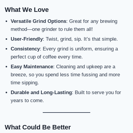
What We Love
Versatile Grind Options
: Great for any brewing
method—one grinder to rule them all!
User-Friendly
: Twist, grind, sip. It’s that simple.
Consistency
: Every grind is uniform, ensuring a
perfect cup of coffee every time.
Easy Maintenance
: Cleaning and upkeep are a
breeze, so you spend less time fussing and more
time sipping.
Durable and Long-Lasting
: Built to serve you for
years to come.
What Could Be Better