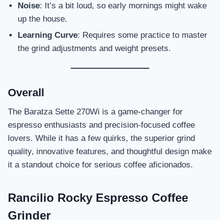
Noise
: It’s a bit loud, so early mornings might wake
up the house.
Learning Curve
: Requires some practice to master
the grind adjustments and weight presets.
Overall
The Baratza Sette 270Wi is a game-changer for
espresso enthusiasts and precision-focused coffee
lovers. While it has a few quirks, the superior grind
quality, innovative features, and thoughtful design make
it a standout choice for serious coffee aficionados.
Rancilio Rocky Espresso Coffee
Grinder