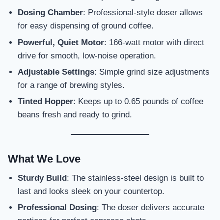
Dosing Chamber
: Professional-style doser allows
for easy dispensing of ground coffee.
Powerful, Quiet Motor
: 166-watt motor with direct
drive for smooth, low-noise operation.
Adjustable Settings
: Simple grind size adjustments
for a range of brewing styles.
Tinted Hopper
: Keeps up to 0.65 pounds of coffee
beans fresh and ready to grind.
What We Love
Sturdy Build
: The stainless-steel design is built to
last and looks sleek on your countertop.
Professional Dosing
: The doser delivers accurate