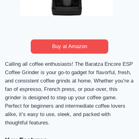
Buy at Amazon
Calling all coffee enthusiasts! The Baratza Encore ESP
Coffee Grinder is your go-to gadget for flavorful, fresh,
and consistent coffee grinds at home. Whether you’re a
fan of espresso, French press, or pour-over, this
grinder is designed to step up your coffee game.
Perfect for beginners and intermediate coffee lovers
alike, it’s easy to use, sleek, and packed with
thoughtful features.