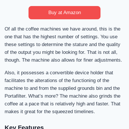
Buy at Amazon
Of all the coffee machines we have around, this is the
one that has the highest number of settings. You use
these settings to determine the stature and the quality
of the output you might be looking for. That is not all,
though. The machine also allows for finer adjustments.
Also, it possesses a convertible device holder that
facilitates the alterations of the functioning of the
machine to and from the supplied grounds bin and the
Portafilter. What’s more? The machine also grinds the
coffee at a pace that is relatively high and faster. That
makes it great for the squeezed timelines.
Key Features