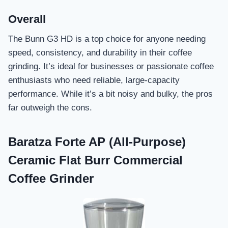
Overall
The Bunn G3 HD is a top choice for anyone needing
speed, consistency, and durability in their coffee
grinding. It’s ideal for businesses or passionate coffee
enthusiasts who need reliable, large-capacity
performance. While it’s a bit noisy and bulky, the pros
far outweigh the cons.
Baratza Forte AP (All-Purpose)
Ceramic Flat Burr Commercial
Coffee Grinder