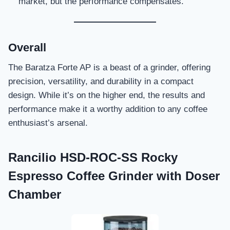
market, but the performance compensates.
Overall
The Baratza Forte AP is a beast of a grinder, offering
precision, versatility, and durability in a compact
design. While it’s on the higher end, the results and
performance make it a worthy addition to any coffee
enthusiast’s arsenal.
Rancilio HSD-ROC-SS Rocky
Espresso Coffee Grinder with Doser
Chamber