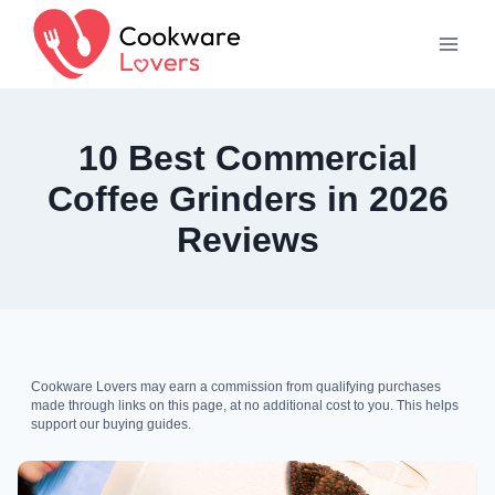
Skip
to
content
10 Best Commercial
Coffee Grinders in 2026
Reviews
Cookware Lovers may earn a commission from qualifying purchases
made through links on this page, at no additional cost to you. This helps
support our buying guides.