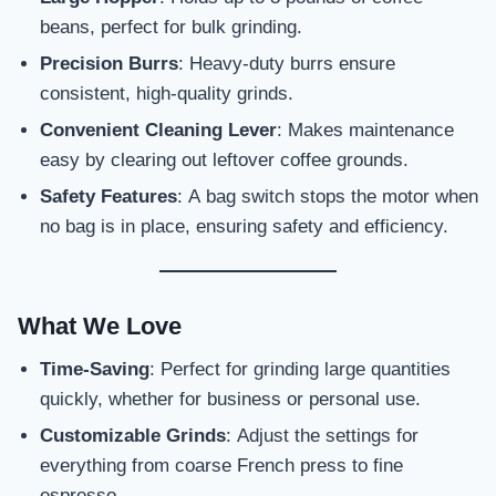
beans, perfect for bulk grinding.
Precision Burrs
: Heavy-duty burrs ensure
consistent, high-quality grinds.
Convenient Cleaning Lever
: Makes maintenance
easy by clearing out leftover coffee grounds.
Safety Features
: A bag switch stops the motor when
no bag is in place, ensuring safety and efficiency.
What We Love
Time-Saving
: Perfect for grinding large quantities
quickly, whether for business or personal use.
Customizable Grinds
: Adjust the settings for
everything from coarse French press to fine
espresso.