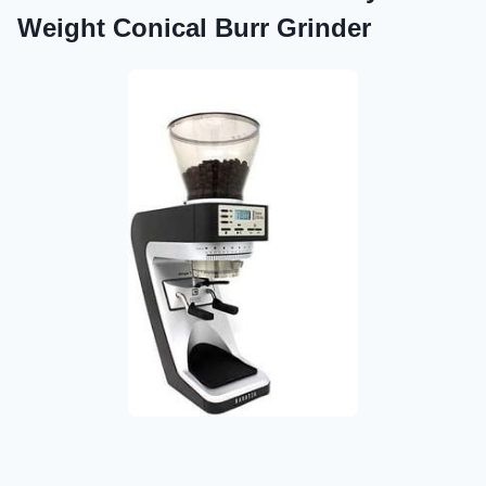
Weight Conical Burr Grinder