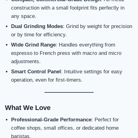
construction with a small footprint fits perfectly in
any space.
Dual Grinding Modes
: Grind by weight for precision
or by time for efficiency.
Wide Grind Range
: Handles everything from
espresso to French press with macro and micro
adjustments.
Smart Control Panel
: Intuitive settings for easy
operation, even for first-timers.
What We Love
Professional-Grade Performance
: Perfect for
coffee shops, small offices, or dedicated home
baristas.