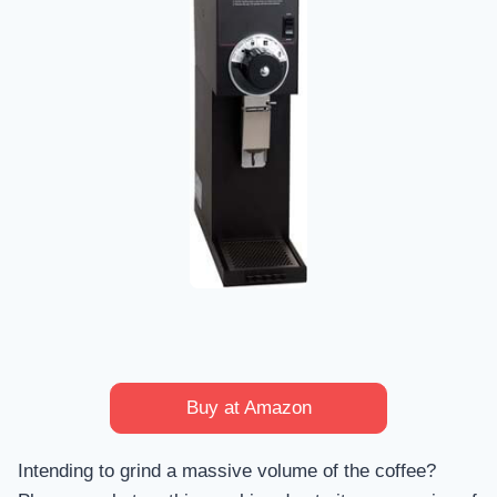
Buy at Amazon
Intending to grind a massive volume of the coffee?