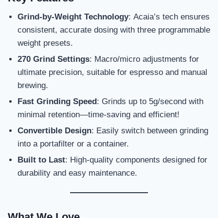
Grind-by-Weight Technology
: Acaia’s tech ensures
consistent, accurate dosing with three programmable
weight presets.
270 Grind Settings
: Macro/micro adjustments for
ultimate precision, suitable for espresso and manual
brewing.
Fast Grinding Speed
: Grinds up to 5g/second with
minimal retention—time-saving and efficient!
Convertible Design
: Easily switch between grinding
into a portafilter or a container.
Built to Last
: High-quality components designed for
durability and easy maintenance.
What We Love