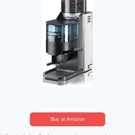
Buy at Amazon