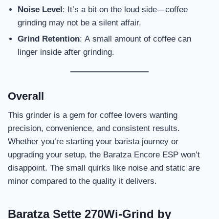
Noise Level
: It’s a bit on the loud side—coffee
grinding may not be a silent affair.
Grind Retention
: A small amount of coffee can
linger inside after grinding.
Overall
This grinder is a gem for coffee lovers wanting
precision, convenience, and consistent results.
Whether you’re starting your barista journey or
upgrading your setup, the Baratza Encore ESP won’t
disappoint. The small quirks like noise and static are
minor compared to the quality it delivers.
Baratza Sette 270Wi-Grind by