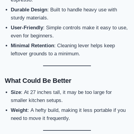
Durable Design
: Built to handle heavy use with
sturdy materials.
User-Friendly
: Simple controls make it easy to use,
even for beginners.
Minimal Retention
: Cleaning lever helps keep
leftover grounds to a minimum.
What Could Be Better
Size
: At 27 inches tall, it may be too large for
smaller kitchen setups.
Weight
: A hefty build, making it less portable if you
need to move it frequently.