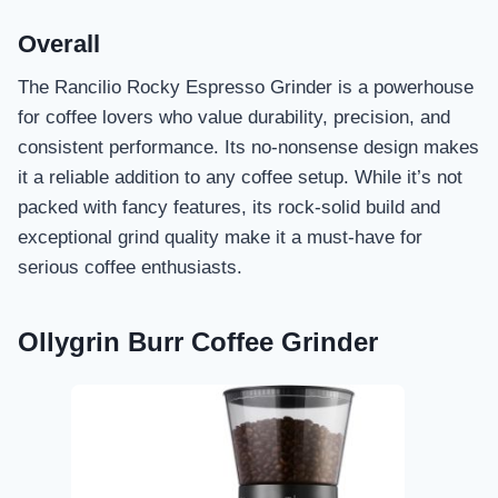
Overall
The Rancilio Rocky Espresso Grinder is a powerhouse
for coffee lovers who value durability, precision, and
consistent performance. Its no-nonsense design makes
it a reliable addition to any coffee setup. While it’s not
packed with fancy features, its rock-solid build and
exceptional grind quality make it a must-have for
serious coffee enthusiasts.
Ollygrin Burr Coffee Grinder