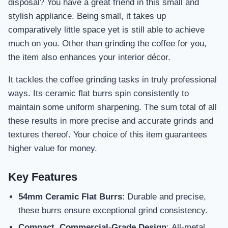
disposal? You have a great friend in this small and
stylish appliance. Being small, it takes up
comparatively little space yet is still able to achieve
much on you. Other than grinding the coffee for you,
the item also enhances your interior décor.
It tackles the coffee grinding tasks in truly professional
ways. Its ceramic flat burrs spin consistently to
maintain some uniform sharpening. The sum total of all
these results in more precise and accurate grinds and
textures thereof. Your choice of this item guarantees
higher value for money.
Key Features
54mm Ceramic Flat Burrs
: Durable and precise,
these burrs ensure exceptional grind consistency.
Compact, Commercial-Grade Design
: All-metal