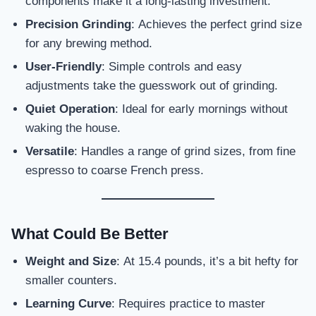
components make it a long-lasting investment.
Precision Grinding
: Achieves the perfect grind size
for any brewing method.
User-Friendly
: Simple controls and easy
adjustments take the guesswork out of grinding.
Quiet Operation
: Ideal for early mornings without
waking the house.
Versatile
: Handles a range of grind sizes, from fine
espresso to coarse French press.
What Could Be Better
Weight and Size
: At 15.4 pounds, it’s a bit hefty for
smaller counters.
Learning Curve
: Requires practice to master