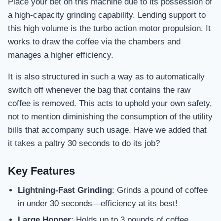
Place your bet on this machine due to its possession of
a high-capacity grinding capability. Lending support to
this high volume is the turbo action motor propulsion. It
works to draw the coffee via the chambers and
manages a higher efficiency.
It is also structured in such a way as to automatically
switch off whenever the bag that contains the raw
coffee is removed. This acts to uphold your own safety,
not to mention diminishing the consumption of the utility
bills that accompany such usage. Have we added that
it takes a paltry 30 seconds to do its job?
Key Features
Lightning-Fast Grinding
: Grinds a pound of coffee
in under 30 seconds—efficiency at its best!
Large Hopper
: Holds up to 3 pounds of coffee