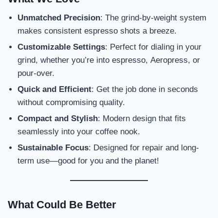
Unmatched Precision
: The grind-by-weight system
makes consistent espresso shots a breeze.
Customizable Settings
: Perfect for dialing in your
grind, whether you’re into espresso, Aeropress, or
pour-over.
Quick and Efficient
: Get the job done in seconds
without compromising quality.
Compact and Stylish
: Modern design that fits
seamlessly into your coffee nook.
Sustainable Focus
: Designed for repair and long-
term use—good for you and the planet!
What Could Be Better