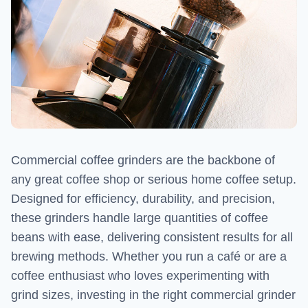
Commercial coffee grinders are the backbone of
any great coffee shop or serious home coffee setup.
Designed for efficiency, durability, and precision,
these grinders handle large quantities of coffee
beans with ease, delivering consistent results for all
brewing methods. Whether you run a café or are a
coffee enthusiast who loves experimenting with
grind sizes, investing in the right commercial grinder