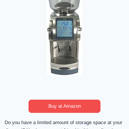
Buy at Amazon
Do you have a limited amount of storage space at your