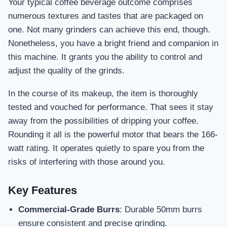
Your typical coffee beverage outcome comprises
numerous textures and tastes that are packaged on
one. Not many grinders can achieve this end, though.
Nonetheless, you have a bright friend and companion in
this machine. It grants you the ability to control and
adjust the quality of the grinds.
In the course of its makeup, the item is thoroughly
tested and vouched for performance. That sees it stay
away from the possibilities of dripping your coffee.
Rounding it all is the powerful motor that bears the 166-
watt rating. It operates quietly to spare you from the
risks of interfering with those around you.
Key Features
Commercial-Grade Burrs
: Durable 50mm burrs
ensure consistent and precise grinding.