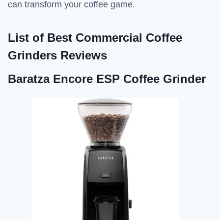
can transform your coffee game.
List of
Best Commercial Coffee
Grinders Reviews
Baratza Encore ESP Coffee Grinder