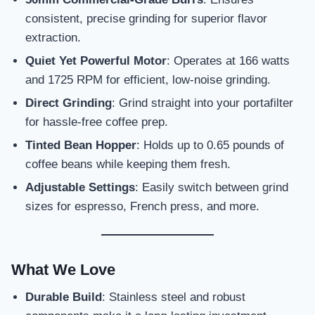
consistent, precise grinding for superior flavor
extraction.
Quiet Yet Powerful Motor
: Operates at 166 watts
and 1725 RPM for efficient, low-noise grinding.
Direct Grinding
: Grind straight into your portafilter
for hassle-free coffee prep.
Tinted Bean Hopper
: Holds up to 0.65 pounds of
coffee beans while keeping them fresh.
Adjustable Settings
: Easily switch between grind
sizes for espresso, French press, and more.
What We Love
Durable Build
: Stainless steel and robust