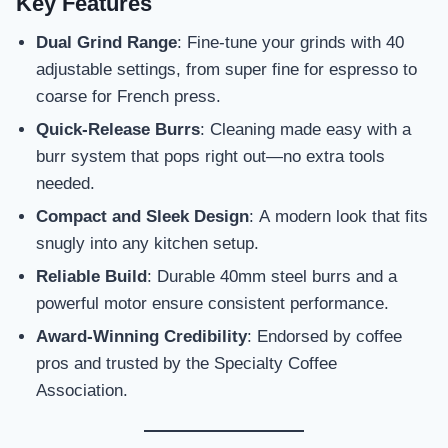
Key Features
Dual Grind Range
: Fine-tune your grinds with 40
adjustable settings, from super fine for espresso to
coarse for French press.
Quick-Release Burrs
: Cleaning made easy with a
burr system that pops right out—no extra tools
needed.
Compact and Sleek Design
: A modern look that fits
snugly into any kitchen setup.
Reliable Build
: Durable 40mm steel burrs and a
powerful motor ensure consistent performance.
Award-Winning Credibility
: Endorsed by coffee
pros and trusted by the Specialty Coffee
Association.