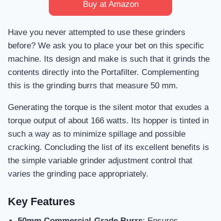
Buy at Amazon
Have you never attempted to use these grinders
before? We ask you to place your bet on this specific
machine. Its design and make is such that it grinds the
contents directly into the Portafilter. Complementing
this is the grinding burrs that measure 50 mm.
Generating the torque is the silent motor that exudes a
torque output of about 166 watts. Its hopper is tinted in
such a way as to minimize spillage and possible
cracking. Concluding the list of its excellent benefits is
the simple variable grinder adjustment control that
varies the grinding pace appropriately.
Key Features
50mm Commercial-Grade Burrs
: Ensures