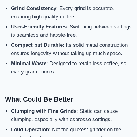
Grind Consistency
: Every grind is accurate,
ensuring high-quality coffee.
User-Friendly Features
: Switching between settings
is seamless and hassle-free.
Compact but Durable
: Its solid metal construction
ensures longevity without taking up much space.
Minimal Waste
: Designed to retain less coffee, so
every gram counts.
What Could Be Better
Clumping with Fine Grinds
: Static can cause
clumping, especially with espresso settings.
Loud Operation
: Not the quietest grinder on the