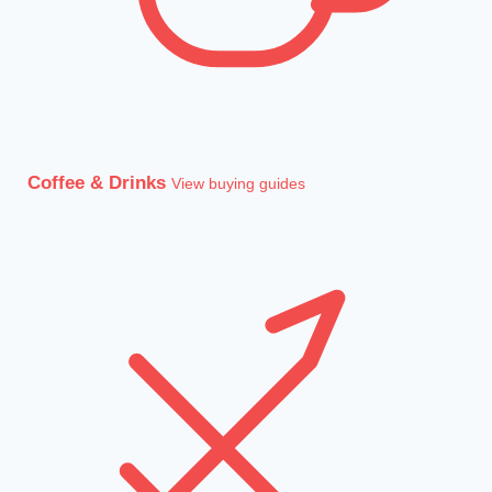
Coffee & Drinks
View buying guides