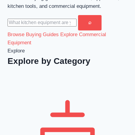
kitchen tools, and commercial equipment.
Search buying guides
⌕
Browse Buying Guides
Explore Commercial
Equipment
Explore
Explore by Category