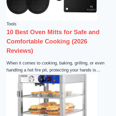
Tools
10 Best Oven Mitts for Safe and
Comfortable Cooking (2026
Reviews)
When it comes to cooking, baking, grilling, or even
handling a hot fire pit, protecting your hands is…