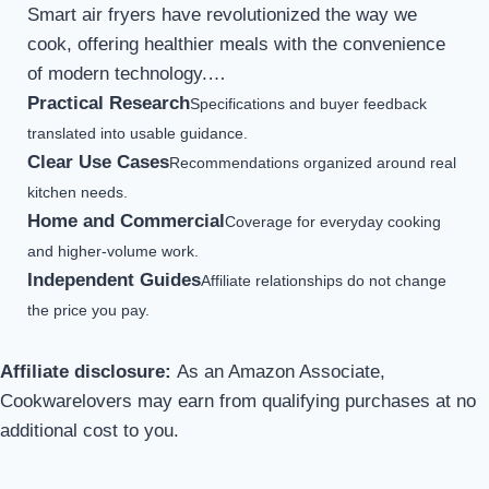
Smart air fryers have revolutionized the way we
cook, offering healthier meals with the convenience
of modern technology.…
Practical Research
Specifications and buyer feedback
translated into usable guidance.
Clear Use Cases
Recommendations organized around real
kitchen needs.
Home and Commercial
Coverage for everyday cooking
and higher-volume work.
Independent Guides
Affiliate relationships do not change
the price you pay.
Affiliate disclosure:
As an Amazon Associate,
Cookwarelovers may earn from qualifying purchases at no
additional cost to you.