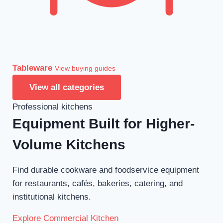
Tableware
View buying guides
View all categories
Professional kitchens
Equipment Built for Higher-
Volume Kitchens
Find durable cookware and foodservice equipment
for restaurants, cafés, bakeries, catering, and
institutional kitchens.
Explore Commercial Kitchen