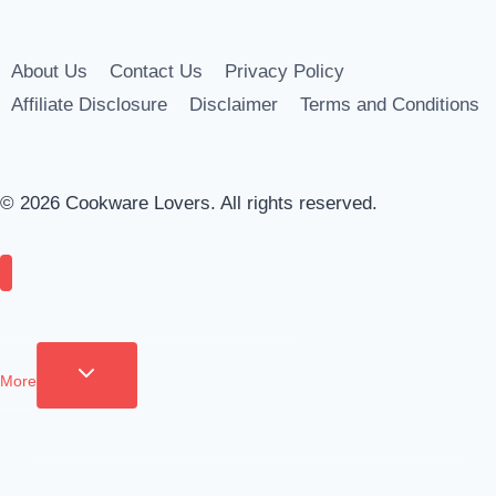
About Us
Contact Us
Privacy Policy
Affiliate Disclosure
Disclaimer
Terms and Conditions
© 2026 Cookware Lovers. All rights reserved.
Cookware
Appliances
Tools
Coffee & Drinks
More
Toggle child menu
Apparel
Clean & Organize
Cutlery
Food Storage
Fridge Freezers
Furniture
Grilling
Tableware
Bakeware