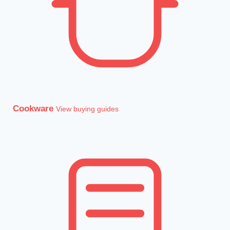
Cookware
View buying guides