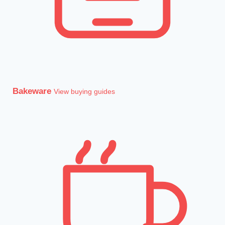
Bakeware
View buying guides