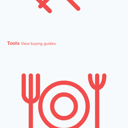
Tools
View buying guides