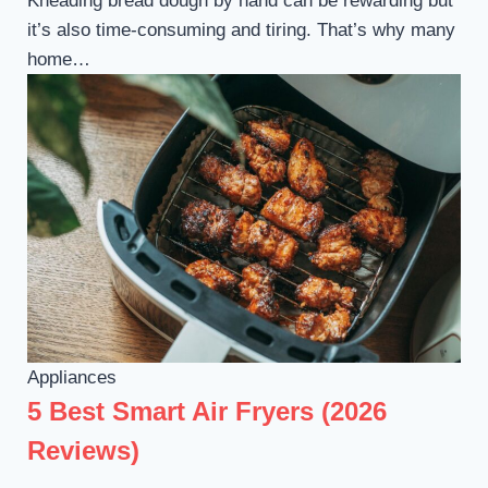
Kneading bread dough by hand can be rewarding but
it’s also time-consuming and tiring. That’s why many
home…
Appliances
5 Best Smart Air Fryers (2026
Reviews)