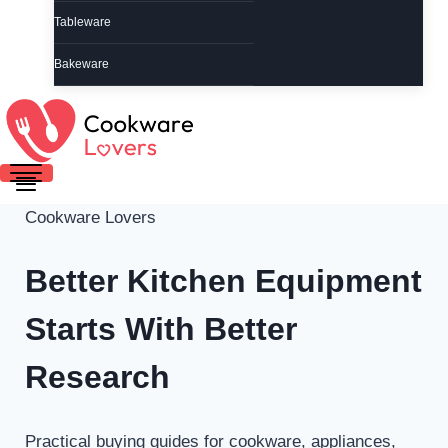
Tableware
Bakeware
Cookware Lovers
Better Kitchen Equipment
Starts With Better
Research
Practical buying guides for cookware, appliances,