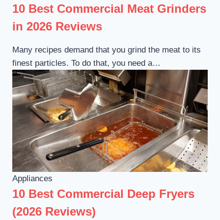
10 Best Commercial Meat Grinders
in 2026 Reviews
Many recipes demand that you grind the meat to its
finest particles. To do that, you need a…
Appliances
10 Best Commercial Deep Fryers
(2026 Reviews)