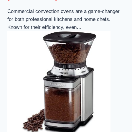
Commercial convection ovens are a game-changer
for both professional kitchens and home chefs.
Known for their efficiency, even…