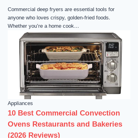
Commercial deep fryers are essential tools for
anyone who loves crispy, golden-fried foods.
Whether you’re a home cook…
Appliances
10 Best Commercial Convection
Ovens Restaurants and Bakeries
(2026 Reviews)