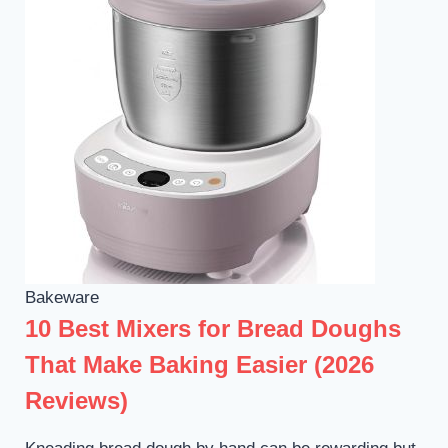
Bakeware
10 Best Mixers for Bread Doughs
That Make Baking Easier (2026
Reviews)