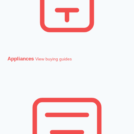
Appliances
View buying guides