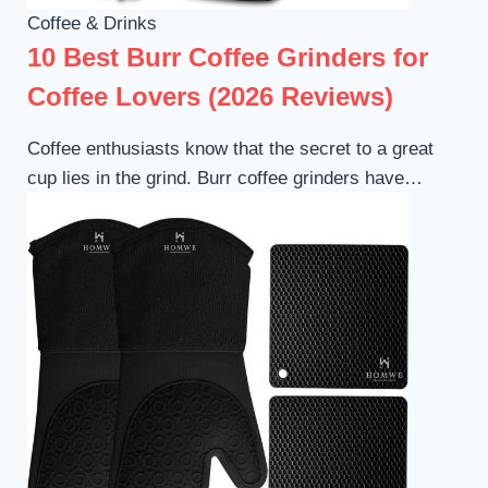
Coffee & Drinks
10 Best Burr Coffee Grinders for
Coffee Lovers (2026 Reviews)
Coffee enthusiasts know that the secret to a great
cup lies in the grind. Burr coffee grinders have…