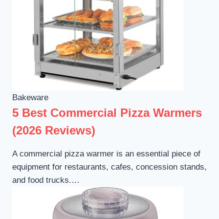
Bakeware
5 Best Commercial Pizza Warmers
(2026 Reviews)
A commercial pizza warmer is an essential piece of
equipment for restaurants, cafes, concession stands,
and food trucks.…