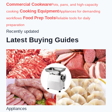
Commercial Cookware
Pots, pans, and high-capacity
Cooking Equipment
cooking
Appliances for demanding
Food Prep Tools
workflows
Reliable tools for daily
preparation
Recently updated
Latest Buying Guides
Appliances