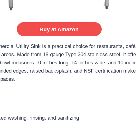
Buy at Amazon
l Utility Sink is a practical choice for restaurants, cafés
areas. Made from 18-gauge Type 304 stainless steel, it offe
 bowl measures 10 inches long, 14 inches wide, and 10 inch
unded edges, raised backsplash, and NSF certification make 
spaces.
d washing, rinsing, and sanitizing