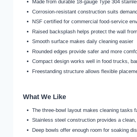
Made from durable 18-gauge Type 304 stainle
Corrosion-resistant construction suits deman
NSF certified for commercial food-service en
Raised backsplash helps protect the wall from
Smooth surface makes daily cleaning easier
Rounded edges provide safer and more comfor
Compact design works well in food trucks, ba
Freestanding structure allows flexible placem
What We Like
The three-bowl layout makes cleaning tasks f
Stainless steel construction provides a clean
Deep bowls offer enough room for soaking dis