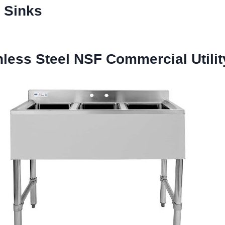
l Sinks
ess Steel NSF Commercial Utilit