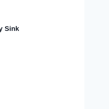
y Sink