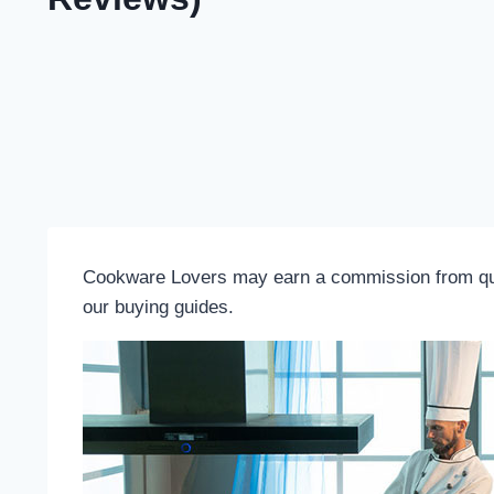
Cookware Lovers may earn a commission from quali
our buying guides.