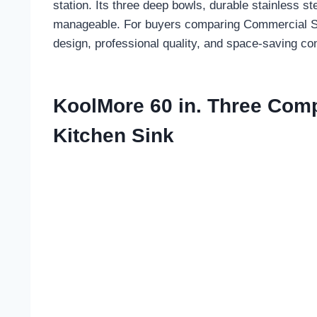
station. Its three deep bowls, durable stainless
manageable. For buyers comparing Commercial Sinks 
design, professional quality, and space-saving co
KoolMore 60 in. Three Com
Kitchen Sink