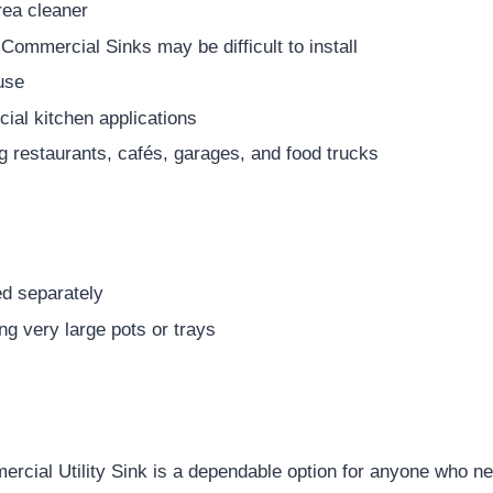
rea cleaner
 Commercial Sinks may be difficult to install
use
ial kitchen applications
ng restaurants, cafés, garages, and food trucks
ed separately
g very large pots or trays
ial Utility Sink is a dependable option for anyone who n