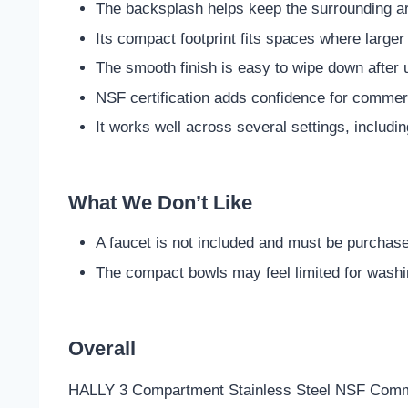
The backsplash helps keep the surrounding a
Its compact footprint fits spaces where larger
The smooth finish is easy to wipe down after 
NSF certification adds confidence for commerc
It works well across several settings, includi
What We Don’t Like
A faucet is not included and must be purchas
The compact bowls may feel limited for washin
Overall
HALLY 3 Compartment Stainless Steel NSF Commerc