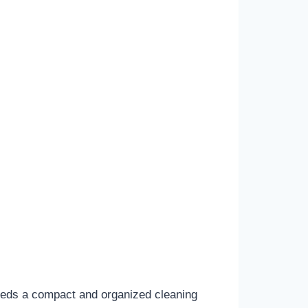
eeds a compact and organized cleaning