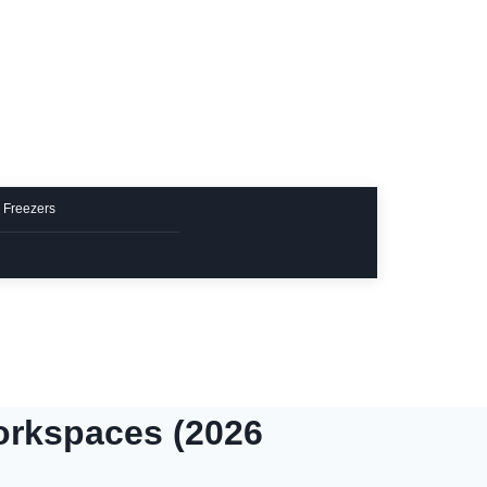
 Freezers
orkspaces (2026