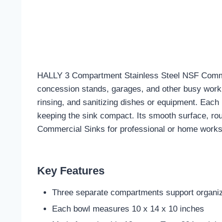
HALLY 3 Compartment Stainless Steel NSF Commercia
concession stands, garages, and other busy work 
rinsing, and sanitizing dishes or equipment. Each
keeping the sink compact. Its smooth surface, ro
Commercial Sinks for professional or home work
Key Features
Three separate compartments support organize
Each bowl measures 10 x 14 x 10 inches