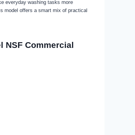
make everyday washing tasks more
is model offers a smart mix of practical
el NSF Commercial