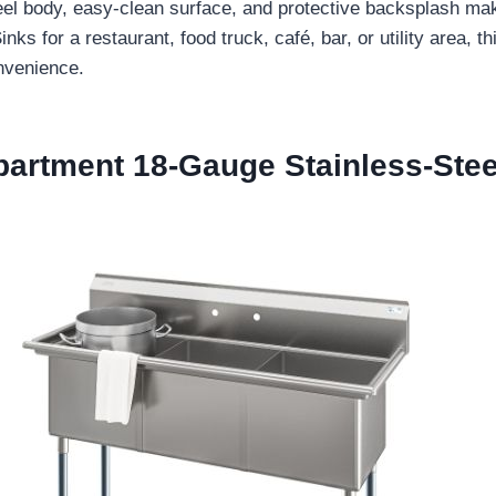
 steel body, easy-clean surface, and protective backsplash 
for a restaurant, food truck, café, bar, or utility area, th
nvenience.
partment 18-Gauge Stainless-Ste