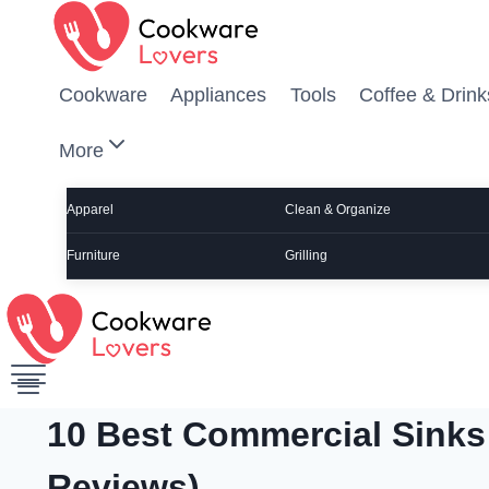
Skip to content
Cookware
Appliances
Tools
Coffee & Drink
More
Apparel
Clean & Organize
Furniture
Grilling
10 Best Commercial Sinks
Reviews)