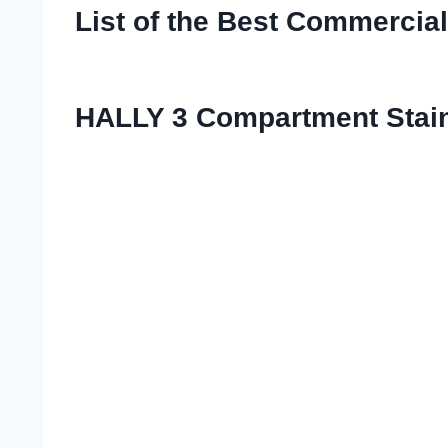
List of the Best Commercia
HALLY 3 Compartment Stainl