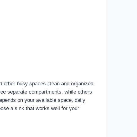
nd other busy spaces clean and organized.
hree separate compartments, while others
depends on your available space, daily
ose a sink that works well for your