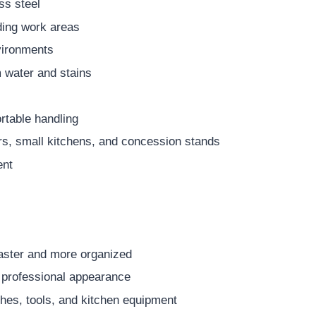
ss steel
ding work areas
vironments
 water and stains
table handling
rs, small kitchens, and concession stands
ent
aster and more organized
, professional appearance
hes, tools, and kitchen equipment