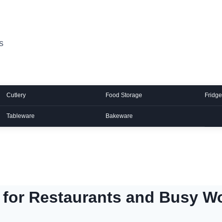
s
Cutlery
Food Storage
Fridge
Tableware
Bakeware
 for Restaurants and Busy W