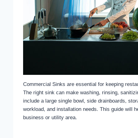
Commercial Sinks
are essential for keeping resta
The right sink can make washing, rinsing, saniti
include a large single bowl, side drainboards, sto
workload, and installation needs. This guide will
business or utility area.