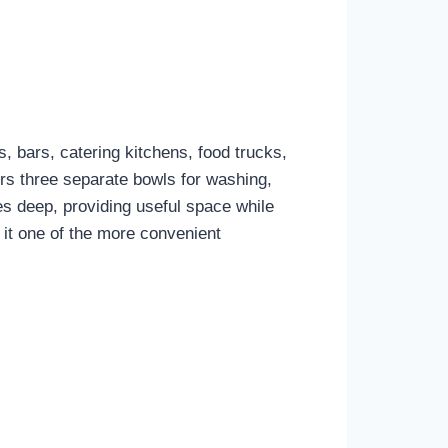
, bars, catering kitchens, food trucks,
rs three separate bowls for washing,
es deep, providing useful space while
it one of the more convenient