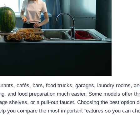
urants, cafés, bars, food trucks, garages, laundry rooms, a
zing, and food preparation much easier. Some models offer t
rage shelves, or a pull-out faucet. Choosing the best option 
 help you compare the most important features so you can cho