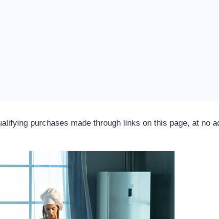
fying purchases made through links on this page, at no add