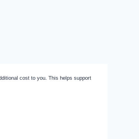
itional cost to you. This helps support