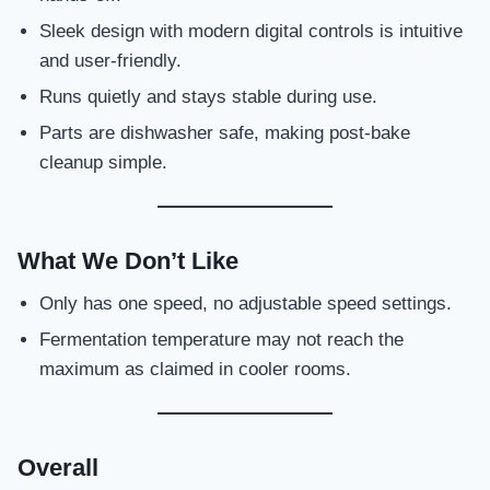
Sleek design with modern digital controls is intuitive
and user-friendly.
Runs quietly and stays stable during use.
Parts are dishwasher safe, making post-bake
cleanup simple.
What We Don’t Like
Only has one speed, no adjustable speed settings.
Fermentation temperature may not reach the
maximum as claimed in cooler rooms.
Overall