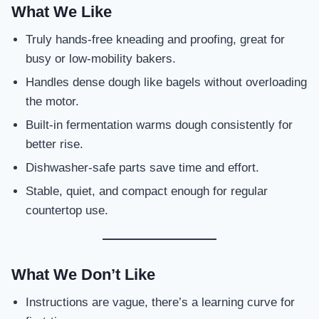
What We Like
Truly hands-free kneading and proofing, great for
busy or low-mobility bakers.
Handles dense dough like bagels without overloading
the motor.
Built-in fermentation warms dough consistently for
better rise.
Dishwasher-safe parts save time and effort.
Stable, quiet, and compact enough for regular
countertop use.
What We Don’t Like
Instructions are vague, there’s a learning curve for