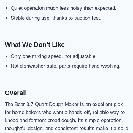
Quiet operation much less noisy than expected.
Stable during use, thanks to suction feet.
What We Don’t Like
Only one mixing speed, not adjustable.
Not dishwasher safe, parts require hand washing.
Overall
The Bear 3.7-Quart Dough Maker is an excellent pick
for home bakers who want a hands-off, reliable way to
knead and ferment bread dough. Its simple operation,
thoughtful design, and consistent results make it a solid