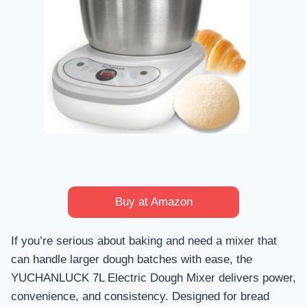
Buy at Amazon
If you’re serious about baking and need a mixer that
can handle larger dough batches with ease, the
YUCHANLUCK 7L Electric Dough Mixer delivers power,
convenience, and consistency. Designed for bread