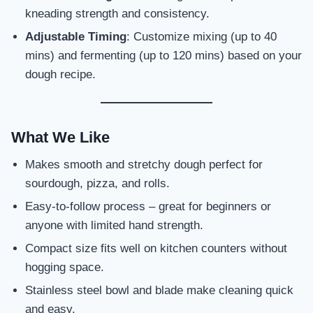
kneading strength and consistency.
Adjustable Timing
: Customize mixing (up to 40
mins) and fermenting (up to 120 mins) based on your
dough recipe.
What We Like
Makes smooth and stretchy dough perfect for
sourdough, pizza, and rolls.
Easy-to-follow process – great for beginners or
anyone with limited hand strength.
Compact size fits well on kitchen counters without
hogging space.
Stainless steel bowl and blade make cleaning quick
and easy.