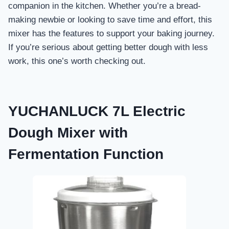
companion in the kitchen. Whether you’re a bread-
making newbie or looking to save time and effort, this
mixer has the features to support your baking journey.
If you’re serious about getting better dough with less
work, this one’s worth checking out.
YUCHANLUCK 7L Electric
Dough Mixer with
Fermentation Function