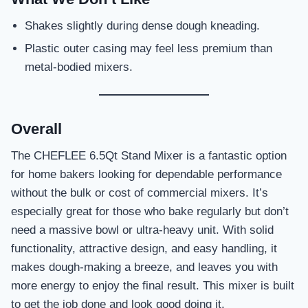
Shakes slightly during dense dough kneading.
Plastic outer casing may feel less premium than
metal-bodied mixers.
Overall
The CHEFLEE 6.5Qt Stand Mixer is a fantastic option
for home bakers looking for dependable performance
without the bulk or cost of commercial mixers. It’s
especially great for those who bake regularly but don’t
need a massive bowl or ultra-heavy unit. With solid
functionality, attractive design, and easy handling, it
makes dough-making a breeze, and leaves you with
more energy to enjoy the final result. This mixer is built
to get the job done and look good doing it.