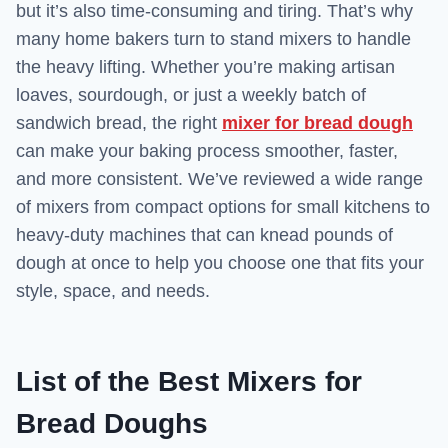
but it’s also time-consuming and tiring. That’s why
many home bakers turn to stand mixers to handle
the heavy lifting. Whether you’re making artisan
loaves, sourdough, or just a weekly batch of
sandwich bread, the right
mixer for bread dough
can make your baking process smoother, faster,
and more consistent. We’ve reviewed a wide range
of mixers from compact options for small kitchens to
heavy-duty machines that can knead pounds of
dough at once to help you choose one that fits your
style, space, and needs.
List of the Best Mixers for
Bread Doughs