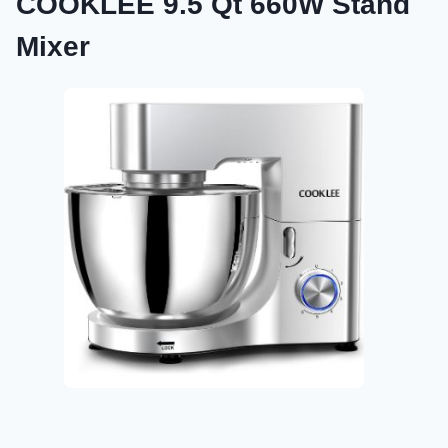
COOKLEE 9.5 Qt 660W Stand
Mixer