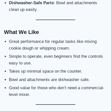
Dishwasher-Safe Parts
: Bowl and attachments
clean up easily.
What We Like
Great performance for regular tasks like mixing
cookie dough or whipping cream.
Simple to operate, even beginners find the controls
easy to use.
Takes up minimal space on the counter.
Bowl and attachments are dishwasher safe.
Good value for those who don’t need a commercial-
level mixer.