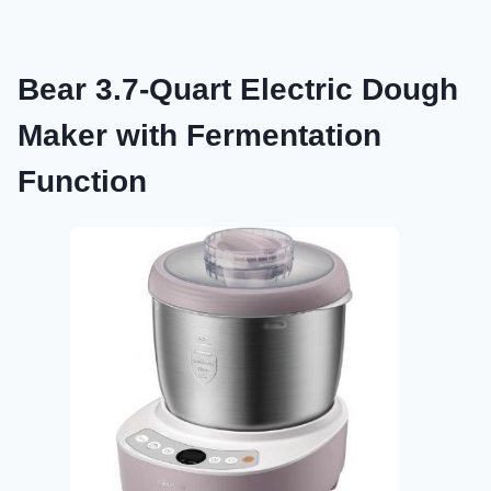
Bear 3.7-Quart Electric Dough
Maker with Fermentation
Function