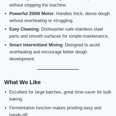
without stopping the machine.
Powerful 250W Motor
: Handles thick, dense dough
without overheating or struggling.
Easy Cleaning
: Dishwasher-safe stainless steel
parts and smooth surfaces for simple maintenance.
Smart Intermittent Mixing
: Designed to avoid
overheating and encourage better dough
development.
What We Like
Excellent for large batches, great time-saver for bulk
baking.
Fermentation function makes proofing easy and
hands-off.