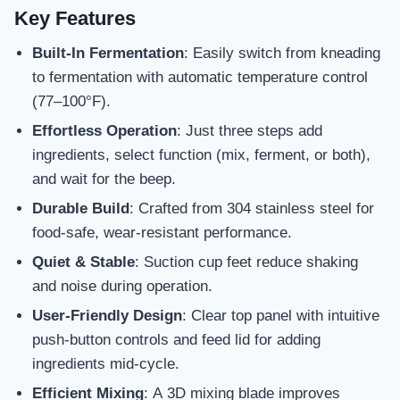
Key Features
Built-In Fermentation
: Easily switch from kneading
to fermentation with automatic temperature control
(77–100°F).
Effortless Operation
: Just three steps add
ingredients, select function (mix, ferment, or both),
and wait for the beep.
Durable Build
: Crafted from 304 stainless steel for
food-safe, wear-resistant performance.
Quiet & Stable
: Suction cup feet reduce shaking
and noise during operation.
User-Friendly Design
: Clear top panel with intuitive
push-button controls and feed lid for adding
ingredients mid-cycle.
Efficient Mixing
: A 3D mixing blade improves