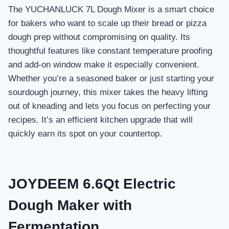
The YUCHANLUCK 7L Dough Mixer is a smart choice
for bakers who want to scale up their bread or pizza
dough prep without compromising on quality. Its
thoughtful features like constant temperature proofing
and add-on window make it especially convenient.
Whether you’re a seasoned baker or just starting your
sourdough journey, this mixer takes the heavy lifting
out of kneading and lets you focus on perfecting your
recipes. It’s an efficient kitchen upgrade that will
quickly earn its spot on your countertop.
JOYDEEM 6.6Qt Electric
Dough Maker with
Fermentation