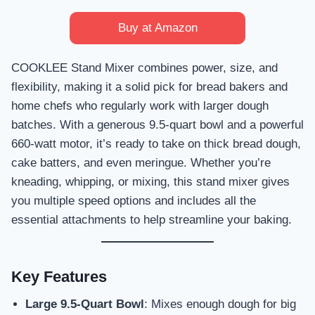
Buy at Amazon
COOKLEE Stand Mixer combines power, size, and
flexibility, making it a solid pick for bread bakers and
home chefs who regularly work with larger dough
batches. With a generous 9.5-quart bowl and a powerful
660-watt motor, it’s ready to take on thick bread dough,
cake batters, and even meringue. Whether you’re
kneading, whipping, or mixing, this stand mixer gives
you multiple speed options and includes all the
essential attachments to help streamline your baking.
Key Features
Large 9.5-Quart Bowl
: Mixes enough dough for big