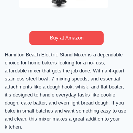
Buy at Amazon
Hamilton Beach Electric Stand Mixer is a dependable
choice for home bakers looking for a no-fuss,
affordable mixer that gets the job done. With a 4-quart
stainless steel bowl, 7 mixing speeds, and essential
attachments like a dough hook, whisk, and flat beater,
it’s designed to handle everyday tasks like cookie
dough, cake batter, and even light bread dough. If you
bake in small batches and want something easy to use
and clean, this mixer makes a great addition to your
kitchen.