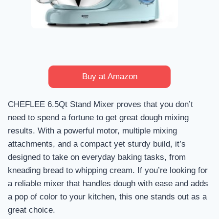
Buy at Amazon
CHEFLEE 6.5Qt Stand Mixer proves that you don’t
need to spend a fortune to get great dough mixing
results. With a powerful motor, multiple mixing
attachments, and a compact yet sturdy build, it’s
designed to take on everyday baking tasks, from
kneading bread to whipping cream. If you’re looking for
a reliable mixer that handles dough with ease and adds
a pop of color to your kitchen, this one stands out as a
great choice.