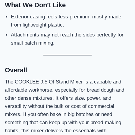
What We Don’t Like
Exterior casing feels less premium, mostly made
from lightweight plastic.
Attachments may not reach the sides perfectly for
small batch mixing.
Overall
The COOKLEE 9.5 Qt Stand Mixer is a capable and
affordable workhorse, especially for bread dough and
other dense mixtures. It offers size, power, and
versatility without the bulk or cost of commercial
mixers. If you often bake in big batches or need
something that can keep up with your bread-making
habits, this mixer delivers the essentials with