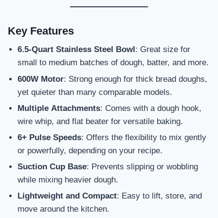
Key Features
6.5-Quart Stainless Steel Bowl
: Great size for
small to medium batches of dough, batter, and more.
600W Motor
: Strong enough for thick bread doughs,
yet quieter than many comparable models.
Multiple Attachments
: Comes with a dough hook,
wire whip, and flat beater for versatile baking.
6+ Pulse Speeds
: Offers the flexibility to mix gently
or powerfully, depending on your recipe.
Suction Cup Base
: Prevents slipping or wobbling
while mixing heavier dough.
Lightweight and Compact
: Easy to lift, store, and
move around the kitchen.