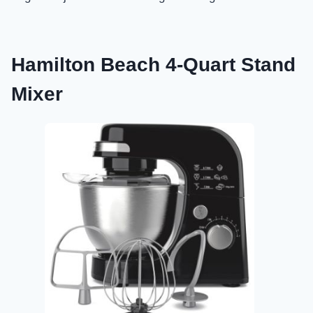
Hamilton Beach 4-Quart Stand
Mixer