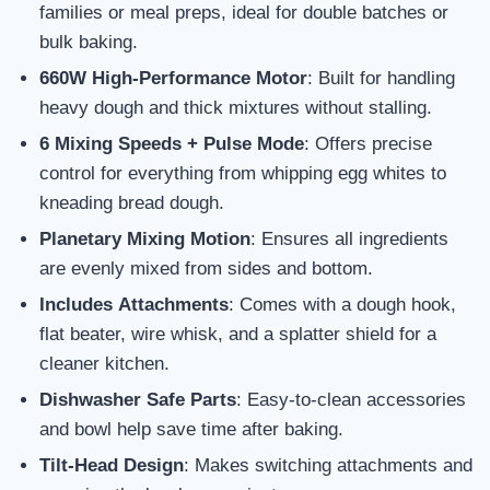
families or meal preps, ideal for double batches or
bulk baking.
660W High-Performance Motor
: Built for handling
heavy dough and thick mixtures without stalling.
6 Mixing Speeds + Pulse Mode
: Offers precise
control for everything from whipping egg whites to
kneading bread dough.
Planetary Mixing Motion
: Ensures all ingredients
are evenly mixed from sides and bottom.
Includes Attachments
: Comes with a dough hook,
flat beater, wire whisk, and a splatter shield for a
cleaner kitchen.
Dishwasher Safe Parts
: Easy-to-clean accessories
and bowl help save time after baking.
Tilt-Head Design
: Makes switching attachments and