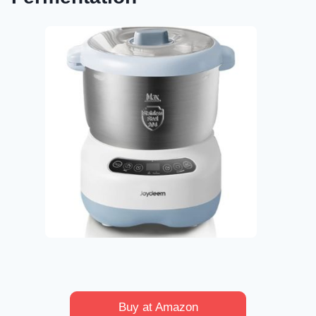
Buy at Amazon