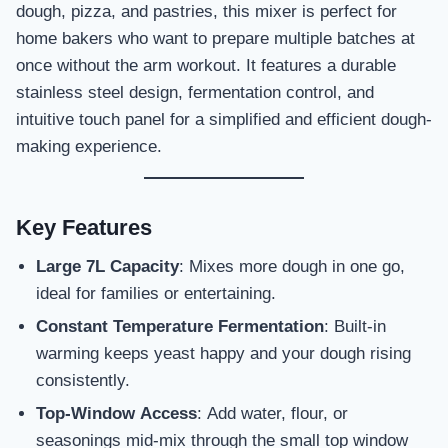
dough, pizza, and pastries, this mixer is perfect for
home bakers who want to prepare multiple batches at
once without the arm workout. It features a durable
stainless steel design, fermentation control, and
intuitive touch panel for a simplified and efficient dough-
making experience.
Key Features
Large 7L Capacity
: Mixes more dough in one go,
ideal for families or entertaining.
Constant Temperature Fermentation
: Built-in
warming keeps yeast happy and your dough rising
consistently.
Top-Window Access
: Add water, flour, or
seasonings mid-mix through the small top window