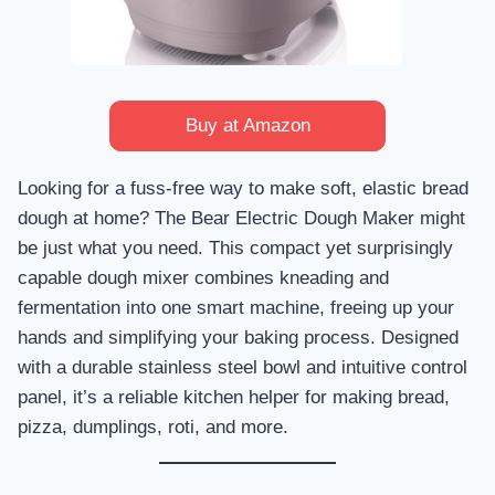
Buy at Amazon
Looking for a fuss-free way to make soft, elastic bread
dough at home? The Bear Electric Dough Maker might
be just what you need. This compact yet surprisingly
capable dough mixer combines kneading and
fermentation into one smart machine, freeing up your
hands and simplifying your baking process. Designed
with a durable stainless steel bowl and intuitive control
panel, it’s a reliable kitchen helper for making bread,
pizza, dumplings, roti, and more.