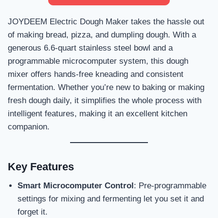
JOYDEEM Electric Dough Maker takes the hassle out
of making bread, pizza, and dumpling dough. With a
generous 6.6-quart stainless steel bowl and a
programmable microcomputer system, this dough
mixer offers hands-free kneading and consistent
fermentation. Whether you’re new to baking or making
fresh dough daily, it simplifies the whole process with
intelligent features, making it an excellent kitchen
companion.
Key Features
Smart Microcomputer Control
: Pre-programmable
settings for mixing and fermenting let you set it and
forget it.