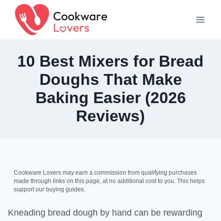
Skip
to
content
10 Best Mixers for Bread
Doughs That Make
Baking Easier (2026
Reviews)
Cookware Lovers may earn a commission from qualifying purchases
made through links on this page, at no additional cost to you. This helps
support our buying guides.
Kneading bread dough by hand can be rewarding