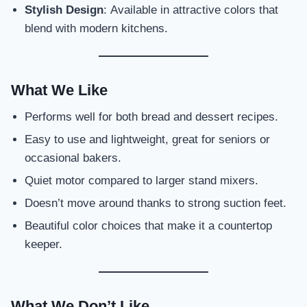
Stylish Design
: Available in attractive colors that
blend with modern kitchens.
What We Like
Performs well for both bread and dessert recipes.
Easy to use and lightweight, great for seniors or
occasional bakers.
Quiet motor compared to larger stand mixers.
Doesn’t move around thanks to strong suction feet.
Beautiful color choices that make it a countertop
keeper.
What We Don’t Like