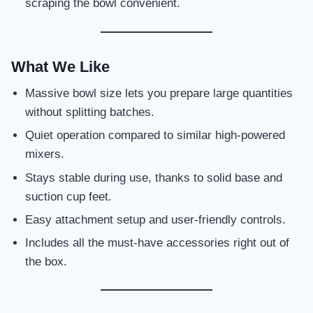
scraping the bowl convenient.
What We Like
Massive bowl size lets you prepare large quantities
without splitting batches.
Quiet operation compared to similar high-powered
mixers.
Stays stable during use, thanks to solid base and
suction cup feet.
Easy attachment setup and user-friendly controls.
Includes all the must-have accessories right out of
the box.