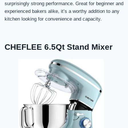
surprisingly strong performance. Great for beginner and
experienced bakers alike, it’s a worthy addition to any
kitchen looking for convenience and capacity.
CHEFLEE 6.5Qt Stand Mixer