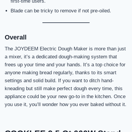
first-time users.
Blade can be tricky to remove if not pre-oiled.
Overall
The JOYDEEM Electric Dough Maker is more than just
a mixer, it’s a dedicated dough-making system that
frees up your time and your hands. It’s a top choice for
anyone making bread regularly, thanks to its smart
settings and solid build. If you want to ditch hand-
kneading but still make perfect dough every time, this
appliance could be your new go-to in the kitchen. Once
you use it, you’ll wonder how you ever baked without it.