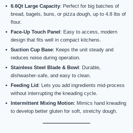
6.6Qt Large Capacity
: Perfect for big batches of
bread, bagels, buns, or pizza dough, up to 4.8 lbs of
flour.
Face-Up Touch Panel
: Easy to access, modern
design that fits well in compact kitchens.
Suction Cup Base
: Keeps the unit steady and
reduces noise during operation.
Stainless Steel Blade & Bowl
: Durable,
dishwasher-safe, and easy to clean.
Feeding Lid
: Lets you add ingredients mid-process
without interrupting the kneading cycle.
Intermittent Mixing Motion
: Mimics hand kneading
to develop better gluten for soft, stretchy dough.