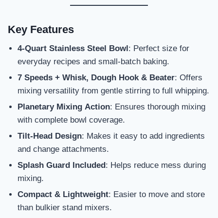
Key Features
4-Quart Stainless Steel Bowl
: Perfect size for
everyday recipes and small-batch baking.
7 Speeds + Whisk, Dough Hook & Beater
: Offers
mixing versatility from gentle stirring to full whipping.
Planetary Mixing Action
: Ensures thorough mixing
with complete bowl coverage.
Tilt-Head Design
: Makes it easy to add ingredients
and change attachments.
Splash Guard Included
: Helps reduce mess during
mixing.
Compact & Lightweight
: Easier to move and store
than bulkier stand mixers.