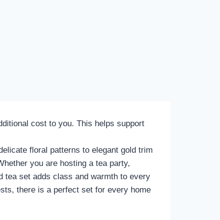
itional cost to you. This helps support
elicate floral patterns to elegant gold trim
Whether you are hosting a tea party,
red tea set adds class and warmth to every
sts, there is a perfect set for every home