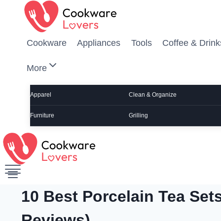
Skip to content
Cookware
Appliances
Tools
Coffee & Drink
More
Apparel
Clean & Organize
Furniture
Grilling
10 Best Porcelain Tea Sets
Reviews)