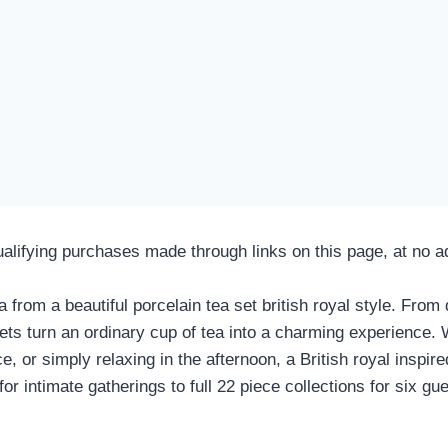
fying purchases made through links on this page, at no add
a from a beautiful
porcelain tea set british royal style
. From d
ts turn an ordinary cup of tea into a charming experience. 
ce, or simply relaxing in the afternoon, a British royal inspi
r intimate gatherings to full 22 piece collections for six gue