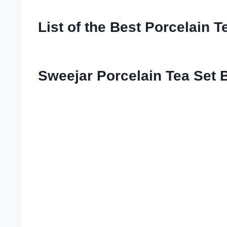
List of the Best Porcelain T
Sweejar Porcelain Tea Set B