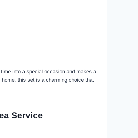
tea time into a special occasion and makes a
 home, this set is a charming choice that
ea Service