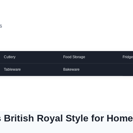
s
Cutlery
Food Storage
Fridge
Tableware
Bakeware
 British Royal Style for Home