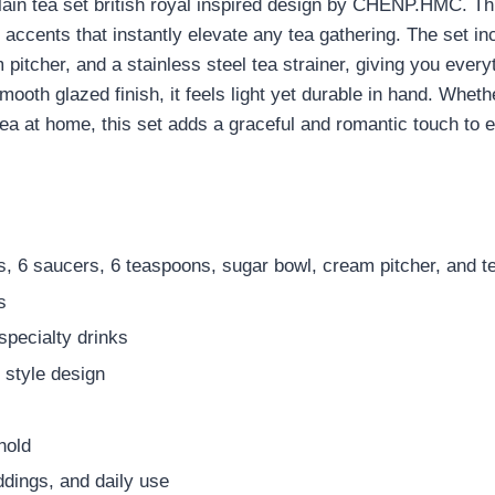
lain tea set british royal inspired design by CHENP.HMC. Thi
ld accents that instantly elevate any tea gathering. The set i
pitcher, and a stainless steel tea strainer, giving you ever
ooth glazed finish, it feels light yet durable in hand. Wheth
tea at home, this set adds a graceful and romantic touch to e
s, 6 saucers, 6 teaspoons, sugar bowl, cream pitcher, and te
s
 specialty drinks
l style design
hold
ddings, and daily use