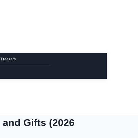
 Freezers
 and Gifts (2026