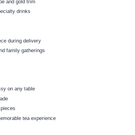
pe and gold trim
pecialty drinks
ce during delivery
and family gatherings
ssy on any table
made
 pieces
 memorable tea experience