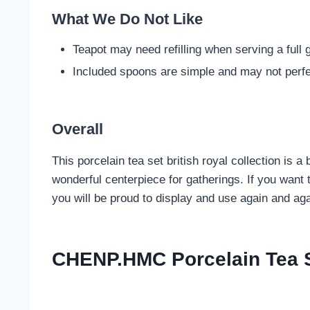
What We Do Not Like
Teapot may need refilling when serving a full 
Included spoons are simple and may not perfe
Overall
This porcelain tea set british royal collection is 
wonderful centerpiece for gatherings. If you want 
you will be proud to display and use again and aga
CHENP.HMC Porcelain Tea Se