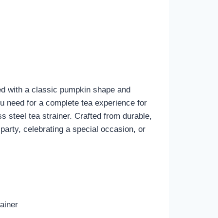
ned with a classic pumpkin shape and
you need for a complete tea experience for
 steel tea strainer. Crafted from durable,
 party, celebrating a special occasion, or
ainer