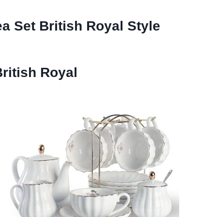
ea Set British Royal Style
ritish Royal