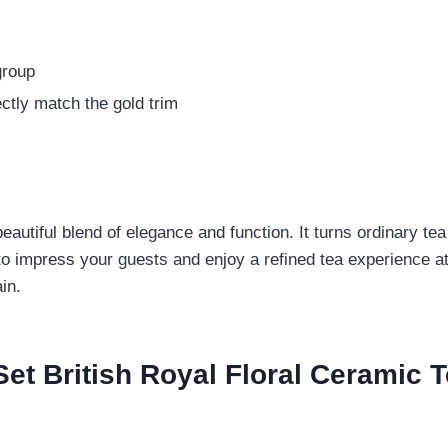
group
ctly match the gold trim
a beautiful blend of elegance and function. It turns ordinary 
to impress your guests and enjoy a refined tea experience at
in.
t British Royal Floral Ceramic T