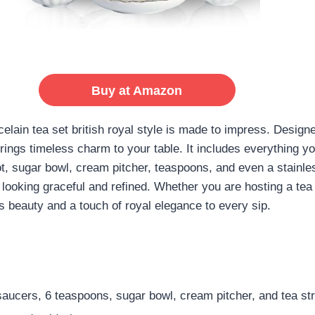
Buy at Amazon
celain tea set british royal style is made to impress. Desig
 brings timeless charm to your table. It includes everything 
, sugar bowl, cream pitcher, teaspoons, and even a stainless
ill looking graceful and refined. Whether you are hosting a tea
ds beauty and a touch of royal elegance to every sip.
saucers, 6 teaspoons, sugar bowl, cream pitcher, and tea str