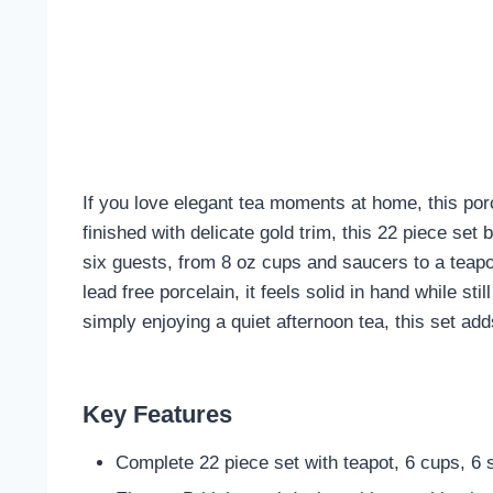
If you love elegant tea moments at home, this por
finished with delicate gold trim, this 22 piece set
six guests, from 8 oz cups and saucers to a teapot
lead free porcelain, it feels solid in hand while st
simply enjoying a quiet afternoon tea, this set ad
Key Features
Complete 22 piece set with teapot, 6 cups, 6 