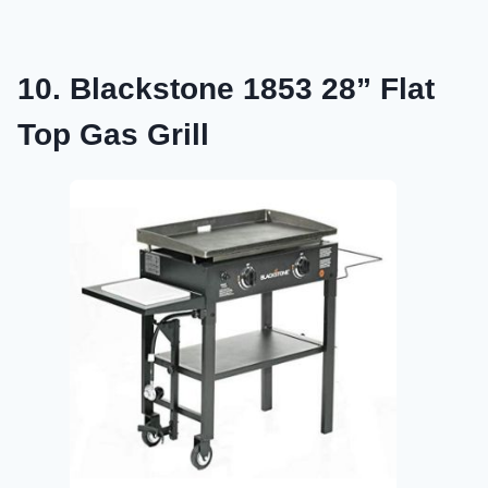
10. Blackstone 1853 28” Flat
Top Gas Grill