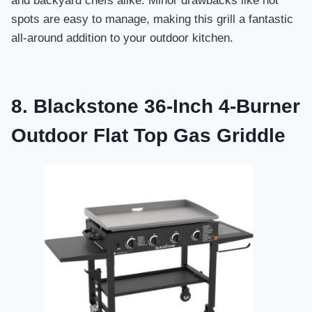
and backyard chefs alike. Minor drawbacks like hot
spots are easy to manage, making this grill a fantastic
all-around addition to your outdoor kitchen.
8. Blackstone 36-Inch 4-Burner
Outdoor Flat Top Gas Griddle