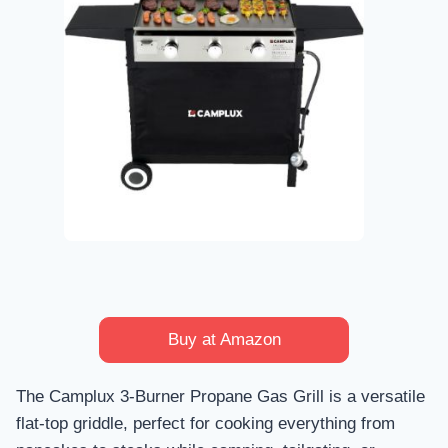
Buy at Amazon
The Camplux 3-Burner Propane Gas Grill is a versatile
flat-top griddle, perfect for cooking everything from