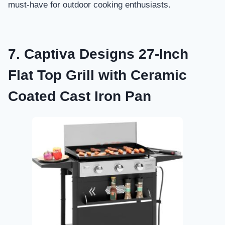
must-have for outdoor cooking enthusiasts.
7. Captiva Designs 27-Inch
Flat Top Grill with Ceramic
Coated Cast Iron Pan