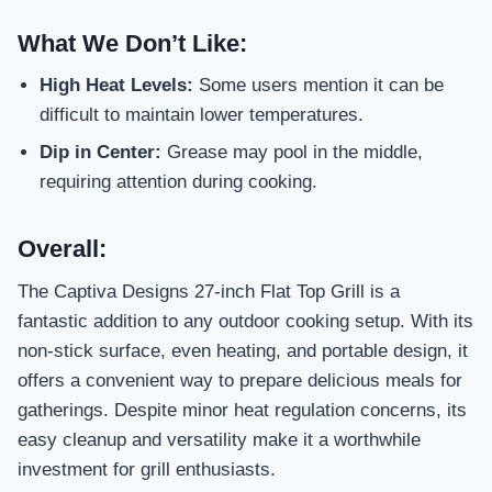
What We Don’t Like:
High Heat Levels:
Some users mention it can be
difficult to maintain lower temperatures.
Dip in Center:
Grease may pool in the middle,
requiring attention during cooking.
Overall:
The Captiva Designs 27-inch Flat Top Grill is a
fantastic addition to any outdoor cooking setup. With its
non-stick surface, even heating, and portable design, it
offers a convenient way to prepare delicious meals for
gatherings. Despite minor heat regulation concerns, its
easy cleanup and versatility make it a worthwhile
investment for grill enthusiasts.