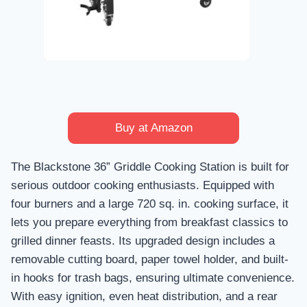
Buy at Amazon
The Blackstone 36” Griddle Cooking Station is built for
serious outdoor cooking enthusiasts. Equipped with
four burners and a large 720 sq. in. cooking surface, it
lets you prepare everything from breakfast classics to
grilled dinner feasts. Its upgraded design includes a
removable cutting board, paper towel holder, and built-
in hooks for trash bags, ensuring ultimate convenience.
With easy ignition, even heat distribution, and a rear