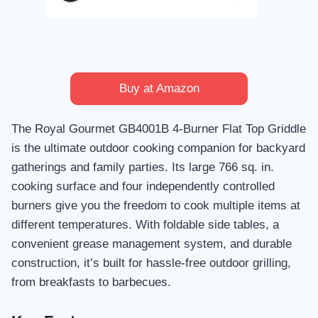
Buy at Amazon
The Royal Gourmet GB4001B 4-Burner Flat Top Griddle
is the ultimate outdoor cooking companion for backyard
gatherings and family parties. Its large 766 sq. in.
cooking surface and four independently controlled
burners give you the freedom to cook multiple items at
different temperatures. With foldable side tables, a
convenient grease management system, and durable
construction, it’s built for hassle-free outdoor grilling,
from breakfasts to barbecues.