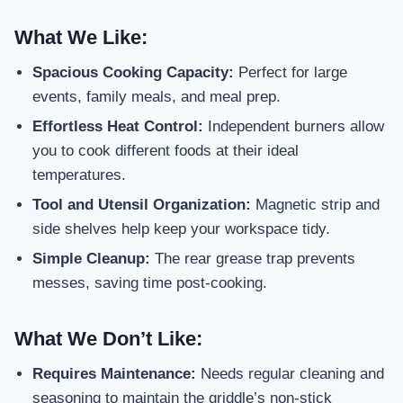
What We Like:
Spacious Cooking Capacity:
Perfect for large
events, family meals, and meal prep.
Effortless Heat Control:
Independent burners allow
you to cook different foods at their ideal
temperatures.
Tool and Utensil Organization:
Magnetic strip and
side shelves help keep your workspace tidy.
Simple Cleanup:
The rear grease trap prevents
messes, saving time post-cooking.
What We Don’t Like:
Requires Maintenance:
Needs regular cleaning and
seasoning to maintain the griddle’s non-stick