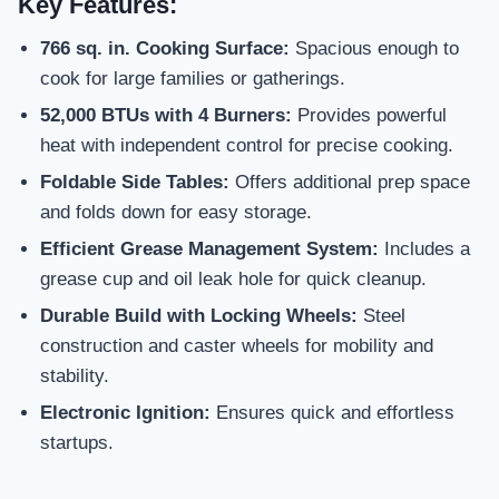
Key Features:
766 sq. in. Cooking Surface:
Spacious enough to
cook for large families or gatherings.
52,000 BTUs with 4 Burners:
Provides powerful
heat with independent control for precise cooking.
Foldable Side Tables:
Offers additional prep space
and folds down for easy storage.
Efficient Grease Management System:
Includes a
grease cup and oil leak hole for quick cleanup.
Durable Build with Locking Wheels:
Steel
construction and caster wheels for mobility and
stability.
Electronic Ignition:
Ensures quick and effortless
startups.