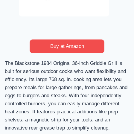
Buy at Amazon
The Blackstone 1984 Original 36-inch Griddle Grill is
built for serious outdoor cooks who want flexibility and
efficiency. Its large 768 sq. in. cooking area lets you
prepare meals for large gatherings, from pancakes and
eggs to burgers and steaks. With four independently
controlled burners, you can easily manage different
heat zones. It features practical additions like prep
shelves, a magnetic strip for your tools, and an
innovative rear grease trap to simplify cleanup.