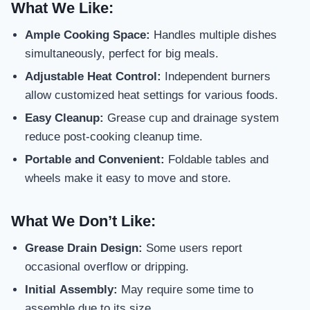
What We Like:
Ample Cooking Space:
Handles multiple dishes
simultaneously, perfect for big meals.
Adjustable Heat Control:
Independent burners
allow customized heat settings for various foods.
Easy Cleanup:
Grease cup and drainage system
reduce post-cooking cleanup time.
Portable and Convenient:
Foldable tables and
wheels make it easy to move and store.
What We Don’t Like:
Grease Drain Design:
Some users report
occasional overflow or dripping.
Initial Assembly:
May require some time to
assemble due to its size.