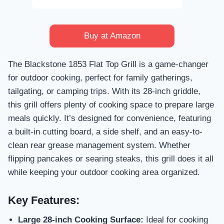
Buy at Amazon
The Blackstone 1853 Flat Top Grill is a game-changer
for outdoor cooking, perfect for family gatherings,
tailgating, or camping trips. With its 28-inch griddle,
this grill offers plenty of cooking space to prepare large
meals quickly. It’s designed for convenience, featuring
a built-in cutting board, a side shelf, and an easy-to-
clean rear grease management system. Whether
flipping pancakes or searing steaks, this grill does it all
while keeping your outdoor cooking area organized.
Key Features:
Large 28-inch Cooking Surface:
Ideal for cooking