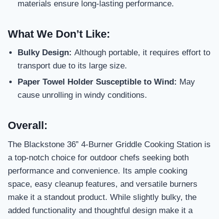
materials ensure long-lasting performance.
What We Don’t Like:
Bulky Design:
Although portable, it requires effort to
transport due to its large size.
Paper Towel Holder Susceptible to Wind:
May
cause unrolling in windy conditions.
Overall:
The Blackstone 36” 4-Burner Griddle Cooking Station is
a top-notch choice for outdoor chefs seeking both
performance and convenience. Its ample cooking
space, easy cleanup features, and versatile burners
make it a standout product. While slightly bulky, the
added functionality and thoughtful design make it a