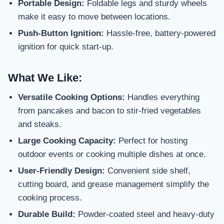
Portable Design:
Foldable legs and sturdy wheels
make it easy to move between locations.
Push-Button Ignition:
Hassle-free, battery-powered
ignition for quick start-up.
What We Like:
Versatile Cooking Options:
Handles everything
from pancakes and bacon to stir-fried vegetables
and steaks.
Large Cooking Capacity:
Perfect for hosting
outdoor events or cooking multiple dishes at once.
User-Friendly Design:
Convenient side shelf,
cutting board, and grease management simplify the
cooking process.
Durable Build:
Powder-coated steel and heavy-duty