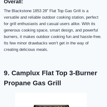
Overall:
The Blackstone 1853 28” Flat Top Gas Grill is a
versatile and reliable outdoor cooking station, perfect
for grill enthusiasts and casual users alike. With its
generous cooking space, smart design, and powerful
burners, it makes outdoor cooking fun and hassle-free.
Its few minor drawbacks won’t get in the way of
creating delicious meals.
9. Camplux Flat Top 3-Burner
Propane Gas Grill