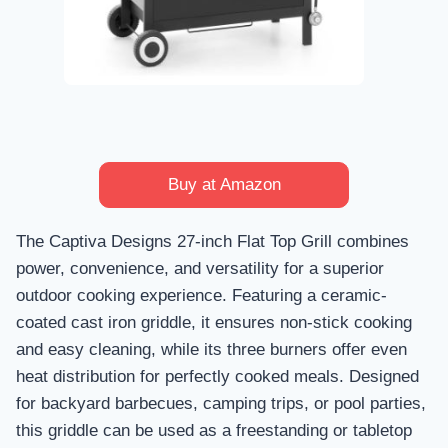
Buy at Amazon
The Captiva Designs 27-inch Flat Top Grill combines
power, convenience, and versatility for a superior
outdoor cooking experience. Featuring a ceramic-
coated cast iron griddle, it ensures non-stick cooking
and easy cleaning, while its three burners offer even
heat distribution for perfectly cooked meals. Designed
for backyard barbecues, camping trips, or pool parties,
this griddle can be used as a freestanding or tabletop