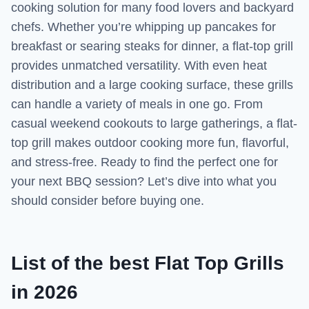
cooking solution for many food lovers and backyard
chefs. Whether you’re whipping up pancakes for
breakfast or searing steaks for dinner, a flat-top grill
provides unmatched versatility. With even heat
distribution and a large cooking surface, these grills
can handle a variety of meals in one go. From
casual weekend cookouts to large gatherings, a flat-
top grill makes outdoor cooking more fun, flavorful,
and stress-free. Ready to find the perfect one for
your next BBQ session? Let’s dive into what you
should consider before buying one.
List of the best Flat Top Grills
in 2026