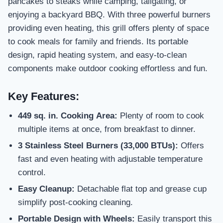
pancakes to steaks while camping, tailgating, or
enjoying a backyard BBQ. With three powerful burners
providing even heating, this grill offers plenty of space
to cook meals for family and friends. Its portable
design, rapid heating system, and easy-to-clean
components make outdoor cooking effortless and fun.
Key Features:
449 sq. in. Cooking Area:
Plenty of room to cook
multiple items at once, from breakfast to dinner.
3 Stainless Steel Burners (33,000 BTUs):
Offers
fast and even heating with adjustable temperature
control.
Easy Cleanup:
Detachable flat top and grease cup
simplify post-cooking cleaning.
Portable Design with Wheels:
Easily transport this