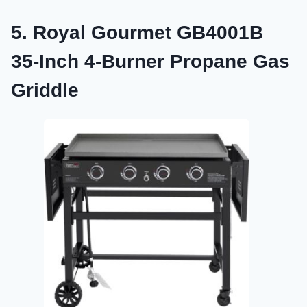
5. Royal Gourmet GB4001B
35-Inch 4-Burner Propane Gas
Griddle