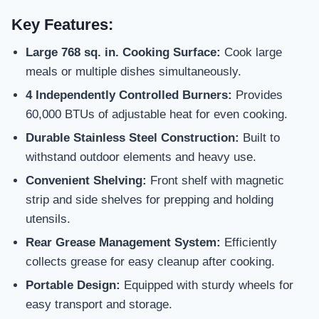
Key Features:
Large 768 sq. in. Cooking Surface:
Cook large
meals or multiple dishes simultaneously.
4 Independently Controlled Burners:
Provides
60,000 BTUs of adjustable heat for even cooking.
Durable Stainless Steel Construction:
Built to
withstand outdoor elements and heavy use.
Convenient Shelving:
Front shelf with magnetic
strip and side shelves for prepping and holding
utensils.
Rear Grease Management System:
Efficiently
collects grease for easy cleanup after cooking.
Portable Design:
Equipped with sturdy wheels for
easy transport and storage.