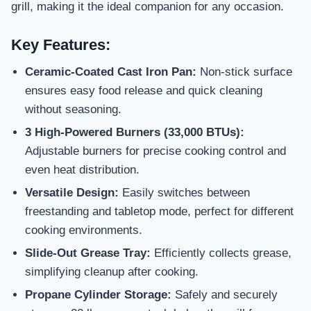
grill, making it the ideal companion for any occasion.
Key Features:
Ceramic-Coated Cast Iron Pan:
Non-stick surface
ensures easy food release and quick cleaning
without seasoning.
3 High-Powered Burners (33,000 BTUs):
Adjustable burners for precise cooking control and
even heat distribution.
Versatile Design:
Easily switches between
freestanding and tabletop mode, perfect for different
cooking environments.
Slide-Out Grease Tray:
Efficiently collects grease,
simplifying cleanup after cooking.
Propane Cylinder Storage:
Safely and securely