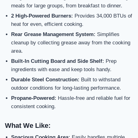
meals for large groups, from breakfast to dinner.
2 High-Powered Burners:
Provides 34,000 BTUs of
heat for even, efficient cooking.
Rear Grease Management System:
Simplifies
cleanup by collecting grease away from the cooking
area.
Built-In Cutting Board and Side Shelf:
Prep
ingredients with ease and keep tools handy.
Durable Steel Construction:
Built to withstand
outdoor conditions for long-lasting performance.
Propane-Powered:
Hassle-free and reliable fuel for
consistent cooking.
What We Like:
Spacious Cooking Area:
Easily handles multiple