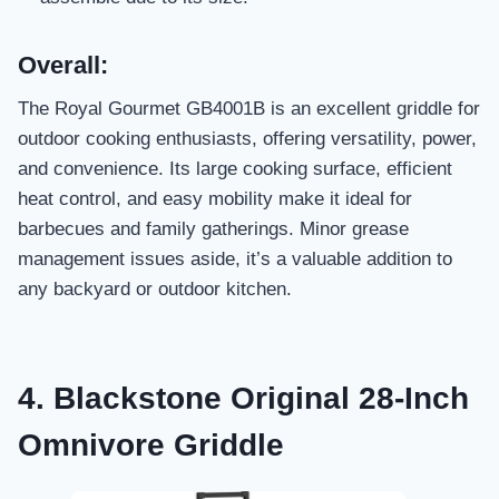
Overall:
The Royal Gourmet GB4001B is an excellent griddle for
outdoor cooking enthusiasts, offering versatility, power,
and convenience. Its large cooking surface, efficient
heat control, and easy mobility make it ideal for
barbecues and family gatherings. Minor grease
management issues aside, it’s a valuable addition to
any backyard or outdoor kitchen.
4. Blackstone Original 28-Inch
Omnivore Griddle