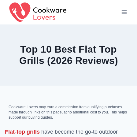
Skip
to
content
Top 10 Best Flat Top
Grills (2026 Reviews)
Cookware Lovers may earn a commission from qualifying purchases
made through links on this page, at no additional cost to you. This helps
support our buying guides.
Flat-top grills
have become the go-to outdoor