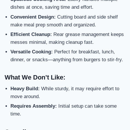
dishes at once, saving time and effort.
Convenient Design:
Cutting board and side shelf
make meal prep smooth and organized.
Efficient Cleanup:
Rear grease management keeps
messes minimal, making cleanup fast.
Versatile Cooking:
Perfect for breakfast, lunch,
dinner, or snacks—anything from burgers to stir-fry.
What We Don’t Like:
Heavy Build:
While sturdy, it may require effort to
move around.
Requires Assembly:
Initial setup can take some
time.