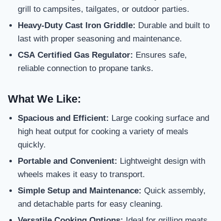
grill to campsites, tailgates, or outdoor parties.
Heavy-Duty Cast Iron Griddle:
Durable and built to
last with proper seasoning and maintenance.
CSA Certified Gas Regulator:
Ensures safe,
reliable connection to propane tanks.
What We Like:
Spacious and Efficient:
Large cooking surface and
high heat output for cooking a variety of meals
quickly.
Portable and Convenient:
Lightweight design with
wheels makes it easy to transport.
Simple Setup and Maintenance:
Quick assembly,
and detachable parts for easy cleaning.
Versatile Cooking Options:
Ideal for grilling meats,