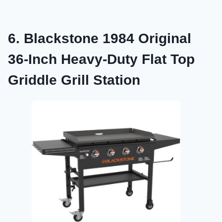
6. Blackstone 1984 Original
36-Inch Heavy-Duty Flat Top
Griddle Grill Station