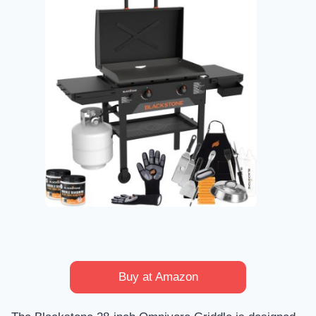
Buy at Amazon