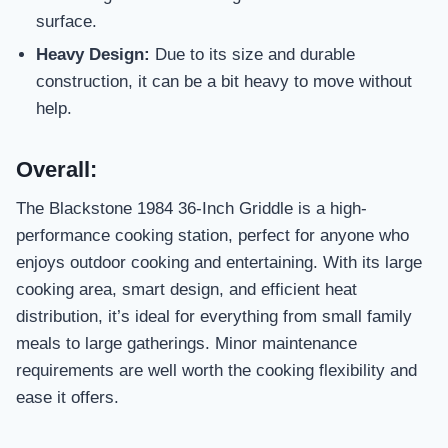
surface.
Heavy Design:
Due to its size and durable
construction, it can be a bit heavy to move without
help.
Overall:
The Blackstone 1984 36-Inch Griddle is a high-
performance cooking station, perfect for anyone who
enjoys outdoor cooking and entertaining. With its large
cooking area, smart design, and efficient heat
distribution, it’s ideal for everything from small family
meals to large gatherings. Minor maintenance
requirements are well worth the cooking flexibility and
ease it offers.