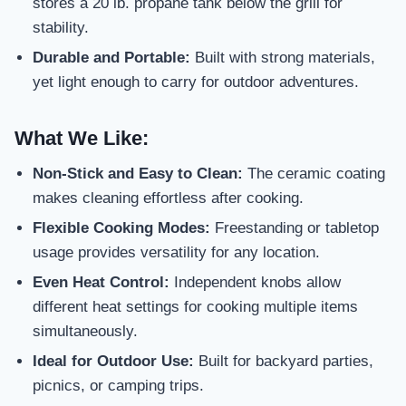
stores a 20 lb. propane tank below the grill for
stability.
Durable and Portable:
Built with strong materials,
yet light enough to carry for outdoor adventures.
What We Like:
Non-Stick and Easy to Clean:
The ceramic coating
makes cleaning effortless after cooking.
Flexible Cooking Modes:
Freestanding or tabletop
usage provides versatility for any location.
Even Heat Control:
Independent knobs allow
different heat settings for cooking multiple items
simultaneously.
Ideal for Outdoor Use:
Built for backyard parties,
picnics, or camping trips.