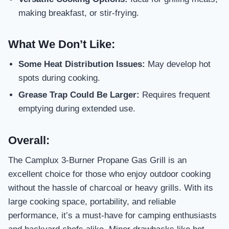
making breakfast, or stir-frying.
What We Don’t Like:
Some Heat Distribution Issues:
May develop hot
spots during cooking.
Grease Trap Could Be Larger:
Requires frequent
emptying during extended use.
Overall:
The Camplux 3-Burner Propane Gas Grill is an
excellent choice for those who enjoy outdoor cooking
without the hassle of charcoal or heavy grills. With its
large cooking space, portability, and reliable
performance, it’s a must-have for camping enthusiasts