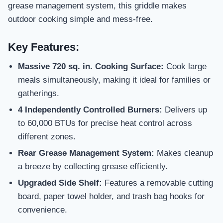
grease management system, this griddle makes
outdoor cooking simple and mess-free.
Key Features:
Massive 720 sq. in. Cooking Surface:
Cook large
meals simultaneously, making it ideal for families or
gatherings.
4 Independently Controlled Burners:
Delivers up
to 60,000 BTUs for precise heat control across
different zones.
Rear Grease Management System:
Makes cleanup
a breeze by collecting grease efficiently.
Upgraded Side Shelf:
Features a removable cutting
board, paper towel holder, and trash bag hooks for
convenience.