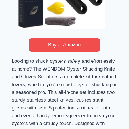
Buy at Amazon
Looking to shuck oysters safely and effortlessly
at home? The WENDOM Oyster Shucking Knife
and Gloves Set offers a complete kit for seafood
lovers, whether you’re new to oyster shucking or
a seasoned pro. This all-in-one set includes two
sturdy stainless steel knives, cut-resistant
gloves with level 5 protection, a non-slip cloth,
and even a handy lemon squeezer to finish your
oysters with a citrusy touch. Designed with