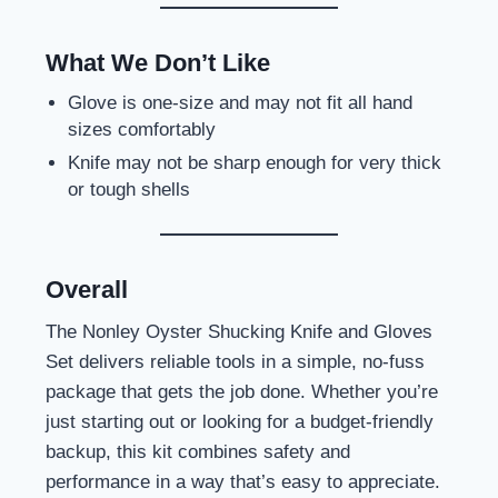
What We Don’t Like
Glove is one-size and may not fit all hand
sizes comfortably
Knife may not be sharp enough for very thick
or tough shells
Overall
The Nonley Oyster Shucking Knife and Gloves
Set delivers reliable tools in a simple, no-fuss
package that gets the job done. Whether you’re
just starting out or looking for a budget-friendly
backup, this kit combines safety and
performance in a way that’s easy to appreciate.