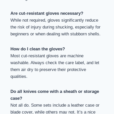
Are cut-resistant gloves necessary?
While not required, gloves significantly reduce
the risk of injury during shucking, especially for
beginners or when dealing with stubborn shells.
How do I clean the gloves?
Most cut-resistant gloves are machine
washable. Always check the care label, and let
them air dry to preserve their protective
qualities.
Do all knives come with a sheath or storage
case?
Not all do. Some sets include a leather case or
blade cover, while others may not. It’s a nice