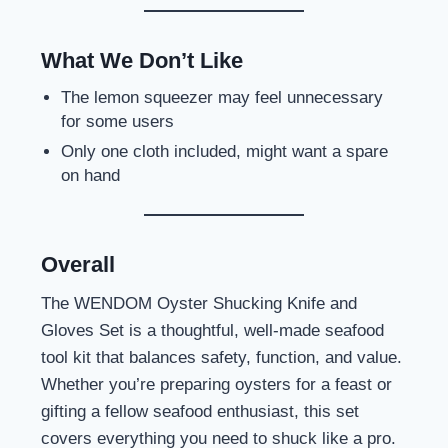
What We Don’t Like
The lemon squeezer may feel unnecessary
for some users
Only one cloth included, might want a spare
on hand
Overall
The WENDOM Oyster Shucking Knife and
Gloves Set is a thoughtful, well-made seafood
tool kit that balances safety, function, and value.
Whether you’re preparing oysters for a feast or
gifting a fellow seafood enthusiast, this set
covers everything you need to shuck like a pro.