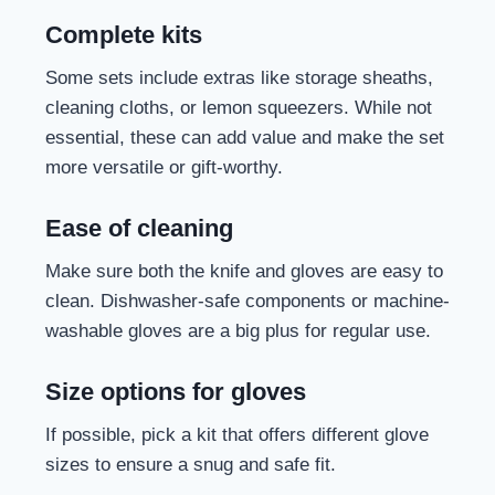
Complete kits
Some sets include extras like storage sheaths,
cleaning cloths, or lemon squeezers. While not
essential, these can add value and make the set
more versatile or gift-worthy.
Ease of cleaning
Make sure both the knife and gloves are easy to
clean. Dishwasher-safe components or machine-
washable gloves are a big plus for regular use.
Size options for gloves
If possible, pick a kit that offers different glove
sizes to ensure a snug and safe fit.