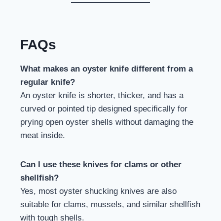
FAQs
What makes an oyster knife different from a
regular knife?
An oyster knife is shorter, thicker, and has a
curved or pointed tip designed specifically for
prying open oyster shells without damaging the
meat inside.
Can I use these knives for clams or other
shellfish?
Yes, most oyster shucking knives are also
suitable for clams, mussels, and similar shellfish
with tough shells.