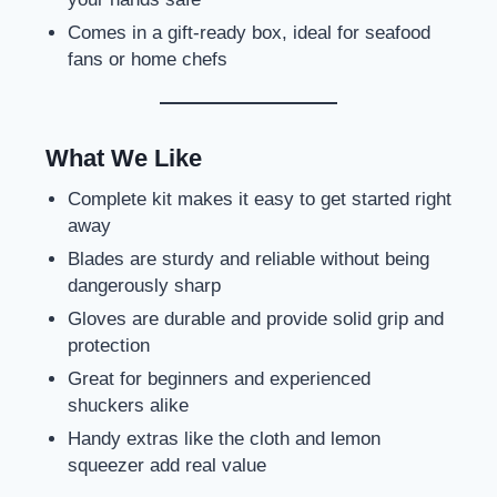
Comes in a gift-ready box, ideal for seafood
fans or home chefs
What We Like
Complete kit makes it easy to get started right
away
Blades are sturdy and reliable without being
dangerously sharp
Gloves are durable and provide solid grip and
protection
Great for beginners and experienced
shuckers alike
Handy extras like the cloth and lemon
squeezer add real value