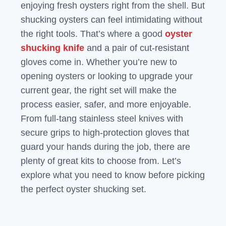
enjoying fresh oysters right from the shell. But
shucking oysters can feel intimidating without
the right tools. That’s where a good
oyster
shucking knife
and a pair of cut-resistant
gloves come in. Whether you’re new to
opening oysters or looking to upgrade your
current gear, the right set will make the
process easier, safer, and more enjoyable.
From full-tang stainless steel knives with
secure grips to high-protection gloves that
guard your hands during the job, there are
plenty of great kits to choose from. Let’s
explore what you need to know before picking
the perfect oyster shucking set.