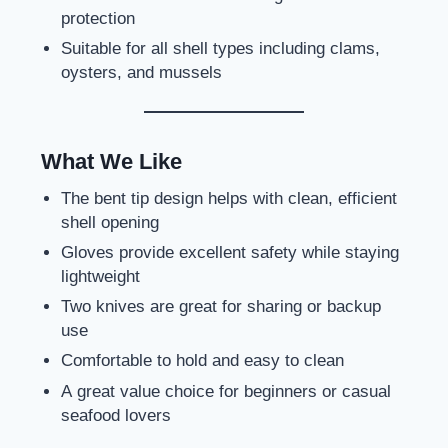
protection
Suitable for all shell types including clams,
oysters, and mussels
What We Like
The bent tip design helps with clean, efficient
shell opening
Gloves provide excellent safety while staying
lightweight
Two knives are great for sharing or backup
use
Comfortable to hold and easy to clean
A great value choice for beginners or casual
seafood lovers