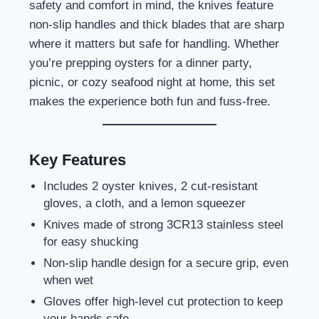
safety and comfort in mind, the knives feature
non-slip handles and thick blades that are sharp
where it matters but safe for handling. Whether
you’re prepping oysters for a dinner party,
picnic, or cozy seafood night at home, this set
makes the experience both fun and fuss-free.
Key Features
Includes 2 oyster knives, 2 cut-resistant
gloves, a cloth, and a lemon squeezer
Knives made of strong 3CR13 stainless steel
for easy shucking
Non-slip handle design for a secure grip, even
when wet
Gloves offer high-level cut protection to keep
your hands safe