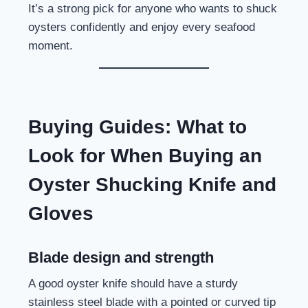
It’s a strong pick for anyone who wants to shuck
oysters confidently and enjoy every seafood
moment.
Buying Guides: What to
Look for When Buying an
Oyster Shucking Knife and
Gloves
Blade design and strength
A good oyster knife should have a sturdy
stainless steel blade with a pointed or curved tip