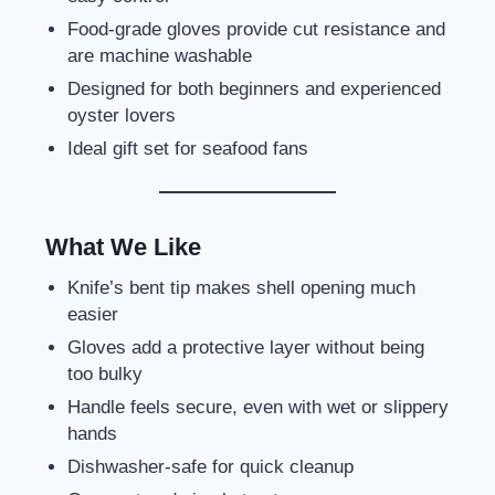
Food-grade gloves provide cut resistance and
are machine washable
Designed for both beginners and experienced
oyster lovers
Ideal gift set for seafood fans
What We Like
Knife’s bent tip makes shell opening much
easier
Gloves add a protective layer without being
too bulky
Handle feels secure, even with wet or slippery
hands
Dishwasher-safe for quick cleanup