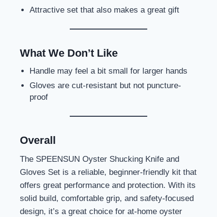
Attractive set that also makes a great gift
What We Don’t Like
Handle may feel a bit small for larger hands
Gloves are cut-resistant but not puncture-
proof
Overall
The SPEENSUN Oyster Shucking Knife and
Gloves Set is a reliable, beginner-friendly kit that
offers great performance and protection. With its
solid build, comfortable grip, and safety-focused
design, it’s a great choice for at-home oyster