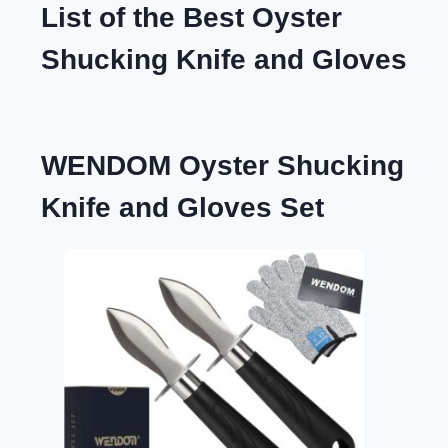
List of the Best Oyster
Shucking Knife and Gloves
WENDOM Oyster Shucking
Knife and Gloves Set