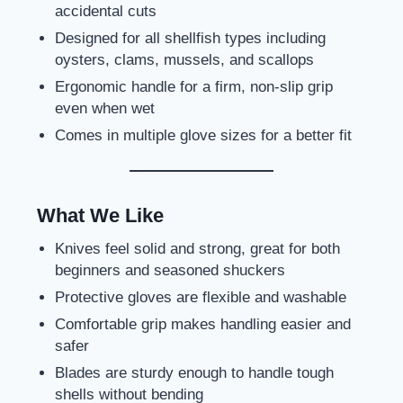
accidental cuts
Designed for all shellfish types including
oysters, clams, mussels, and scallops
Ergonomic handle for a firm, non-slip grip
even when wet
Comes in multiple glove sizes for a better fit
What We Like
Knives feel solid and strong, great for both
beginners and seasoned shuckers
Protective gloves are flexible and washable
Comfortable grip makes handling easier and
safer
Blades are sturdy enough to handle tough
shells without bending