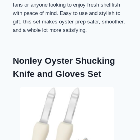
fans or anyone looking to enjoy fresh shellfish
with peace of mind. Easy to use and stylish to
gift, this set makes oyster prep safer, smoother,
and a whole lot more satisfying.
Nonley Oyster Shucking
Knife and Gloves Set