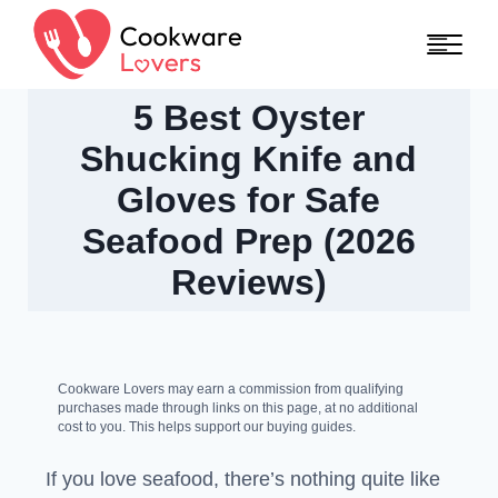
Skip to content
5 Best Oyster
Shucking Knife and
Gloves for Safe
Seafood Prep (2026
Reviews)
Cookware Lovers may earn a commission from qualifying
purchases made through links on this page, at no additional
cost to you. This helps support our buying guides.
If you love seafood, there’s nothing quite like