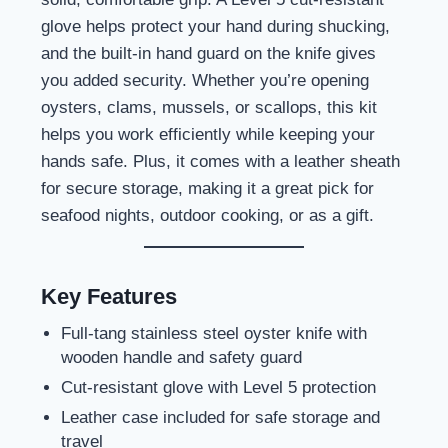
glove helps protect your hand during shucking,
and the built-in hand guard on the knife gives
you added security. Whether you’re opening
oysters, clams, mussels, or scallops, this kit
helps you work efficiently while keeping your
hands safe. Plus, it comes with a leather sheath
for secure storage, making it a great pick for
seafood nights, outdoor cooking, or as a gift.
Key Features
Full-tang stainless steel oyster knife with
wooden handle and safety guard
Cut-resistant glove with Level 5 protection
Leather case included for safe storage and
travel