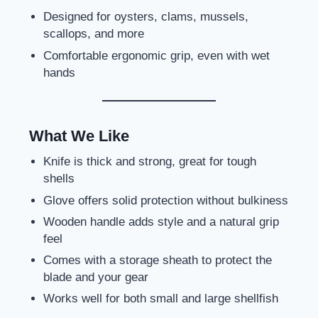
Designed for oysters, clams, mussels,
scallops, and more
Comfortable ergonomic grip, even with wet
hands
What We Like
Knife is thick and strong, great for tough
shells
Glove offers solid protection without bulkiness
Wooden handle adds style and a natural grip
feel
Comes with a storage sheath to protect the
blade and your gear
Works well for both small and large shellfish