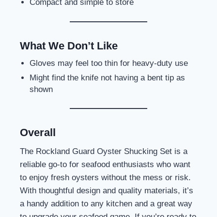
Compact and simple to store
What We Don’t Like
Gloves may feel too thin for heavy-duty use
Might find the knife not having a bent tip as
shown
Overall
The Rockland Guard Oyster Shucking Set is a
reliable go-to for seafood enthusiasts who want
to enjoy fresh oysters without the mess or risk.
With thoughtful design and quality materials, it’s
a handy addition to any kitchen and a great way
to upgrade your seafood game. If you’re ready to