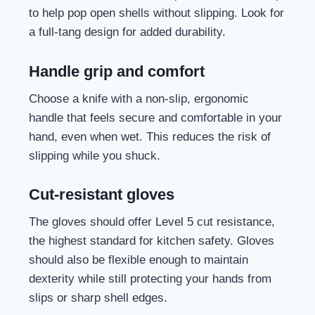
to help pop open shells without slipping. Look for
a full-tang design for added durability.
Handle grip and comfort
Choose a knife with a non-slip, ergonomic
handle that feels secure and comfortable in your
hand, even when wet. This reduces the risk of
slipping while you shuck.
Cut-resistant gloves
The gloves should offer Level 5 cut resistance,
the highest standard for kitchen safety. Gloves
should also be flexible enough to maintain
dexterity while still protecting your hands from
slips or sharp shell edges.