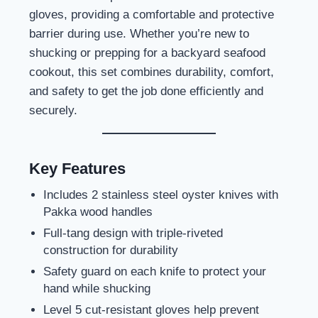
gloves, providing a comfortable and protective
barrier during use. Whether you’re new to
shucking or prepping for a backyard seafood
cookout, this set combines durability, comfort,
and safety to get the job done efficiently and
securely.
Key Features
Includes 2 stainless steel oyster knives with
Pakka wood handles
Full-tang design with triple-riveted
construction for durability
Safety guard on each knife to protect your
hand while shucking
Level 5 cut-resistant gloves help prevent