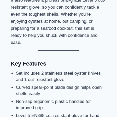
It also features a professional-grade Level 5 cut-
resistant glove, so you can confidently tackle
even the toughest shells. Whether you’re
enjoying oysters at home, out camping, or
preparing for a seafood cookout, this set is
ready to help you shuck with confidence and
ease.
Key Features
Set includes 2 stainless steel oyster knives
and 1 cut-resistant glove
Curved spear-point blade design helps open
shells easily
Non-slip ergonomic plastic handles for
improved grip
Level 5 EN388 cut-resistant glove for hand