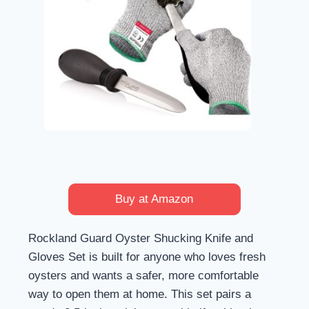
Buy at Amazon
Rockland Guard Oyster Shucking Knife and
Gloves Set is built for anyone who loves fresh
oysters and wants a safer, more comfortable
way to open them at home. This set pairs a