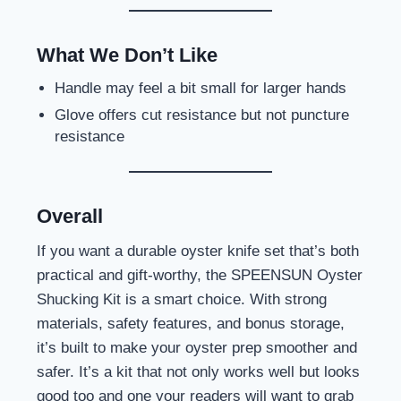
What We Don’t Like
Handle may feel a bit small for larger hands
Glove offers cut resistance but not puncture
resistance
Overall
If you want a durable oyster knife set that’s both
practical and gift-worthy, the SPEENSUN Oyster
Shucking Kit is a smart choice. With strong
materials, safety features, and bonus storage,
it’s built to make your oyster prep smoother and
safer. It’s a kit that not only works well but looks
good too and one your readers will want to grab