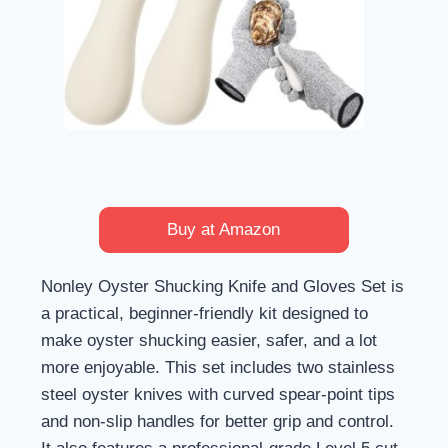
Buy at Amazon
Nonley Oyster Shucking Knife and Gloves Set is
a practical, beginner-friendly kit designed to
make oyster shucking easier, safer, and a lot
more enjoyable. This set includes two stainless
steel oyster knives with curved spear-point tips
and non-slip handles for better grip and control.