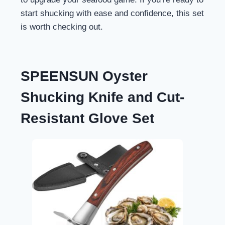
start shucking with ease and confidence, this set
is worth checking out.
SPEENSUN Oyster
Shucking Knife and Cut-
Resistant Glove Set