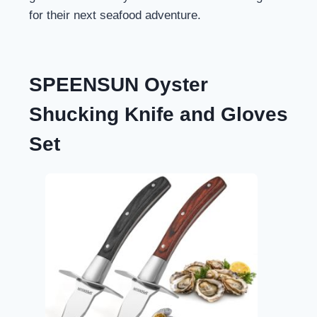
for their next seafood adventure.
SPEENSUN Oyster
Shucking Knife and Gloves
Set