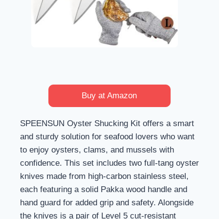
Buy at Amazon
SPEENSUN Oyster Shucking Kit offers a smart
and sturdy solution for seafood lovers who want
to enjoy oysters, clams, and mussels with
confidence. This set includes two full-tang oyster
knives made from high-carbon stainless steel,
each featuring a solid Pakka wood handle and
hand guard for added grip and safety. Alongside
the knives is a pair of Level 5 cut-resistant