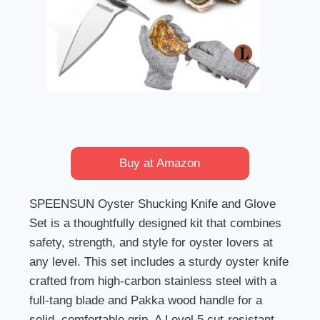
Buy at Amazon
SPEENSUN Oyster Shucking Knife and Glove
Set is a thoughtfully designed kit that combines
safety, strength, and style for oyster lovers at
any level. This set includes a sturdy oyster knife
crafted from high-carbon stainless steel with a
full-tang blade and Pakka wood handle for a
solid, comfortable grip. A Level 5 cut-resistant