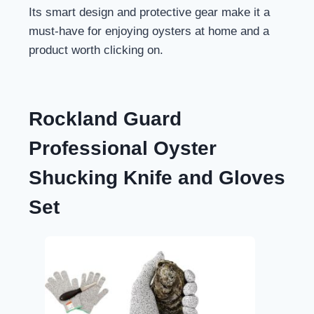
Its smart design and protective gear make it a
must-have for enjoying oysters at home and a
product worth clicking on.
Rockland Guard
Professional Oyster
Shucking Knife and Gloves
Set