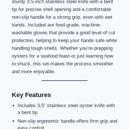
sturdy 3.5-inch stainless steel knife with a bent
tip for precise shell opening and a comfortable
non-slip handle for a strong grip, even with wet
hands. Included are food-grade, machine-
washable gloves that provide a good level of cut
protection, helping to keep your hands safe while
handling tough shells. Whether you’re prepping
oysters for a seafood feast or just learning how
to shuck, this set makes the process smoother
and more enjoyable.
Key Features
Includes 3.5″ stainless steel oyster knife with
a bent tip
Non-slip ergonomic handle offers firm grip and
easy control