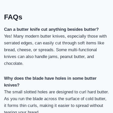
FAQs
Can a butter knife cut anything besides butter?
Yes! Many modern butter knives, especially those with
serrated edges, can easily cut through soft items like
bread, cheese, or spreads. Some multi-functional
knives can also handle jams, peanut butter, and
chocolate.
Why does the blade have holes in some butter
knives?
The small slotted holes are designed to curl hard butter.
As you run the blade across the surface of cold butter,
it forms thin curls, making it easier to spread without
tearing your bread.