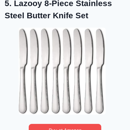
5. Lazooy 8-Piece Stainless
Steel Butter Knife Set