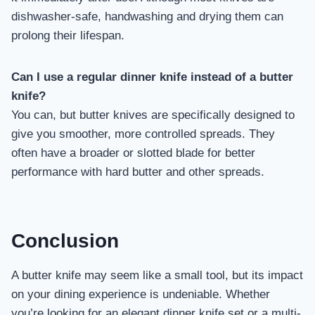
dishwasher-safe, handwashing and drying them can
prolong their lifespan.
Can I use a regular dinner knife instead of a butter
knife?
You can, but butter knives are specifically designed to
give you smoother, more controlled spreads. They
often have a broader or slotted blade for better
performance with hard butter and other spreads.
Conclusion
A butter knife may seem like a small tool, but its impact
on your dining experience is undeniable. Whether
you’re looking for an elegant dinner knife set or a multi-