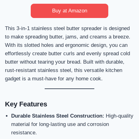
Buy at Amazon
This 3-in-1 stainless steel butter spreader is designed
to make spreading butter, jams, and creams a breeze.
With its slotted holes and ergonomic design, you can
effortlessly create butter curls and evenly spread cold
butter without tearing your bread. Built with durable,
rust-resistant stainless steel, this versatile kitchen
gadget is a must-have for any home cook.
Key Features
Durable Stainless Steel Construction:
High-quality
material for long-lasting use and corrosion
resistance.