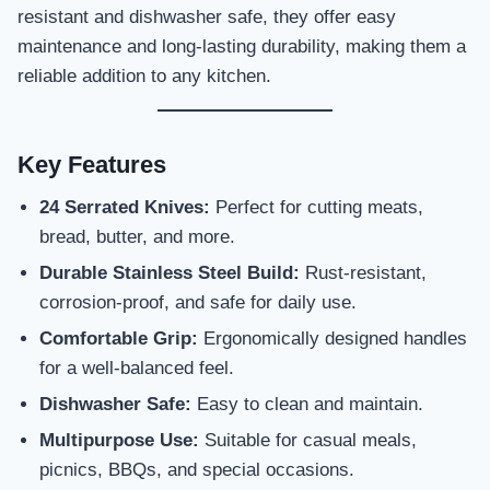
resistant and dishwasher safe, they offer easy
maintenance and long-lasting durability, making them a
reliable addition to any kitchen.
Key Features
24 Serrated Knives:
Perfect for cutting meats,
bread, butter, and more.
Durable Stainless Steel Build:
Rust-resistant,
corrosion-proof, and safe for daily use.
Comfortable Grip:
Ergonomically designed handles
for a well-balanced feel.
Dishwasher Safe:
Easy to clean and maintain.
Multipurpose Use:
Suitable for casual meals,
picnics, BBQs, and special occasions.