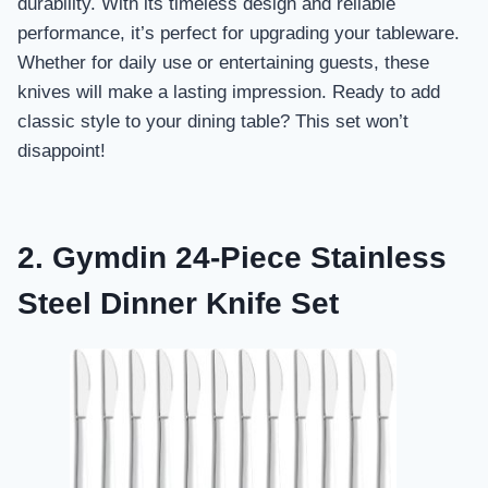
durability. With its timeless design and reliable
performance, it’s perfect for upgrading your tableware.
Whether for daily use or entertaining guests, these
knives will make a lasting impression. Ready to add
classic style to your dining table? This set won’t
disappoint!
2. Gymdin 24-Piece Stainless
Steel Dinner Knife Set