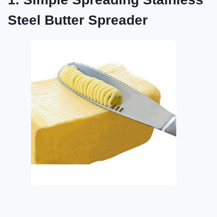
Steel Butter Spreader