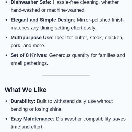
Dishwasher Safe:
Hassle-free cleaning, whether
hand-washed or machine-washed.
Elegant and Simple Design:
Mirror-polished finish
matches any dining setting effortlessly.
Multipurpose Use:
Ideal for butter, steak, chicken,
pork, and more.
Set of 8 Knives:
Generous quantity for families and
small gatherings.
What We Like
Durability:
Built to withstand daily use without
bending or losing shine.
Easy Maintenance:
Dishwasher compatibility saves
time and effort.