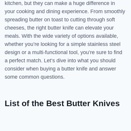
kitchen, but they can make a huge difference in
your cooking and dining experience. From smoothly
spreading butter on toast to cutting through soft
cheeses, the right butter knife can elevate your
meals. With the wide variety of options available,
whether you’re looking for a simple stainless steel
design or a multi-functional tool, you’re sure to find
a perfect match. Let’s dive into what you should
consider when buying a butter knife and answer
some common questions.
List of the Best Butter Knives