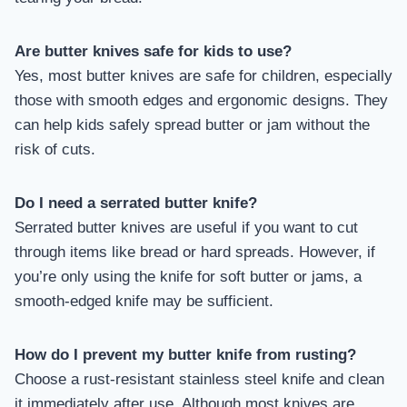
Are butter knives safe for kids to use?
Yes, most butter knives are safe for children, especially
those with smooth edges and ergonomic designs. They
can help kids safely spread butter or jam without the
risk of cuts.
Do I need a serrated butter knife?
Serrated butter knives are useful if you want to cut
through items like bread or hard spreads. However, if
you’re only using the knife for soft butter or jams, a
smooth-edged knife may be sufficient.
How do I prevent my butter knife from rusting?
Choose a rust-resistant stainless steel knife and clean
it immediately after use. Although most knives are