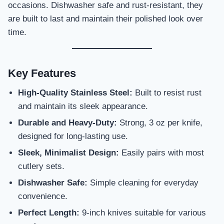
occasions. Dishwasher safe and rust-resistant, they
are built to last and maintain their polished look over
time.
Key Features
High-Quality Stainless Steel:
Built to resist rust
and maintain its sleek appearance.
Durable and Heavy-Duty:
Strong, 3 oz per knife,
designed for long-lasting use.
Sleek, Minimalist Design:
Easily pairs with most
cutlery sets.
Dishwasher Safe:
Simple cleaning for everyday
convenience.
Perfect Length:
9-inch knives suitable for various