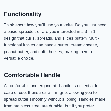
Functionality
Think about how you’ll use your knife. Do you just need
a basic spreader, or are you interested in a 3-in-1
design that curls, spreads, and slices butter? Multi-
functional knives can handle butter, cream cheese,
peanut butter, and soft cheeses, making them a
versatile choice.
Comfortable Handle
A comfortable and ergonomic handle is essential for
ease of use. It ensures a firm grip, allowing you to
spread butter smoothly without slipping. Handles made
from stainless steel are durable, but if you prefer