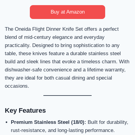
Buy at Amazon
The Oneida Flight Dinner Knife Set offers a perfect
blend of mid-century elegance and everyday
practicality. Designed to bring sophistication to any
table, these knives feature a durable stainless steel
build and sleek lines that evoke a timeless charm. With
dishwasher-safe convenience and a lifetime warranty,
they are ideal for both casual dining and special
occasions.
Key Features
Premium Stainless Steel (18/0):
Built for durability,
rust-resistance, and long-lasting performance.