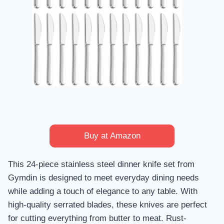
Buy at Amazon
This 24-piece stainless steel dinner knife set from
Gymdin is designed to meet everyday dining needs
while adding a touch of elegance to any table. With
high-quality serrated blades, these knives are perfect
for cutting everything from butter to meat. Rust-