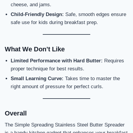
cheese, and jams.
Child-Friendly Design:
Safe, smooth edges ensure
safe use for kids during breakfast prep.
What We Don’t Like
Limited Performance with Hard Butter:
Requires
proper technique for best results.
Small Learning Curve:
Takes time to master the
right amount of pressure for perfect curls.
Overall
The Simple Spreading Stainless Steel Butter Spreader
is a handy kitchen gadget that enhances your breakfast