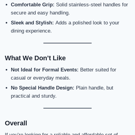
Comfortable Grip:
Solid stainless-steel handles for
secure and easy handling.
Sleek and Stylish:
Adds a polished look to your
dining experience.
What We Don’t Like
Not Ideal for Formal Events:
Better suited for
casual or everyday meals.
No Special Handle Design:
Plain handle, but
practical and sturdy.
Overall
If you’re looking for a reliable and affordable set of