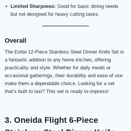
Limited Sharpness:
Good for basic dining needs
but not designed for heavy cutting tasks.
Overall
The Eslite 12-Piece Stainless Steel Dinner Knife Set is
a fantastic addition to any home kitchen, offering
practicality and style. Whether for daily meals or
occasional gatherings, their durability and ease of use
make them a dependable choice. Looking for a set
that’s built to last? This set is ready to impress!
3. Oneida Flight 6-Piece