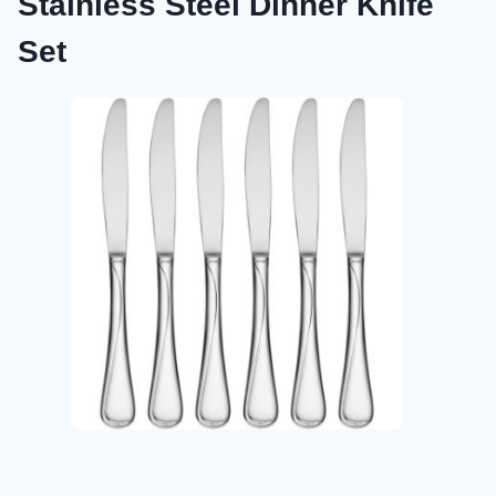
Stainless Steel Dinner Knife
Set