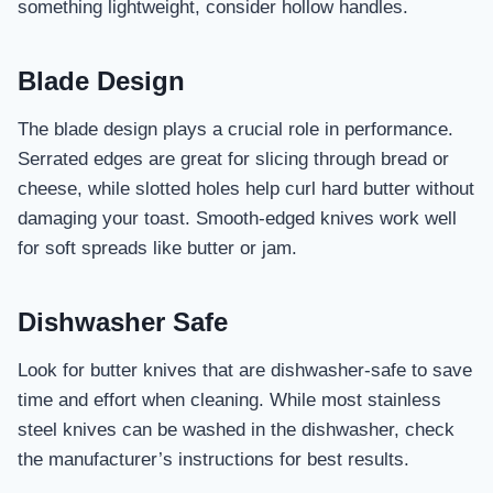
something lightweight, consider hollow handles.
Blade Design
The blade design plays a crucial role in performance.
Serrated edges are great for slicing through bread or
cheese, while slotted holes help curl hard butter without
damaging your toast. Smooth-edged knives work well
for soft spreads like butter or jam.
Dishwasher Safe
Look for butter knives that are dishwasher-safe to save
time and effort when cleaning. While most stainless
steel knives can be washed in the dishwasher, check
the manufacturer’s instructions for best results.