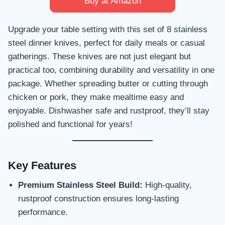
Buy at Amazon
Upgrade your table setting with this set of 8 stainless
steel dinner knives, perfect for daily meals or casual
gatherings. These knives are not just elegant but
practical too, combining durability and versatility in one
package. Whether spreading butter or cutting through
chicken or pork, they make mealtime easy and
enjoyable. Dishwasher safe and rustproof, they’ll stay
polished and functional for years!
Key Features
Premium Stainless Steel Build:
High-quality,
rustproof construction ensures long-lasting
performance.