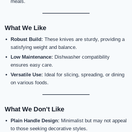
meals.
What We Like
Robust Build:
These knives are sturdy, providing a
satisfying weight and balance.
Low Maintenance:
Dishwasher compatibility
ensures easy care.
Versatile Use:
Ideal for slicing, spreading, or dining
on various foods.
What We Don’t Like
Plain Handle Design:
Minimalist but may not appeal
to those seeking decorative styles.