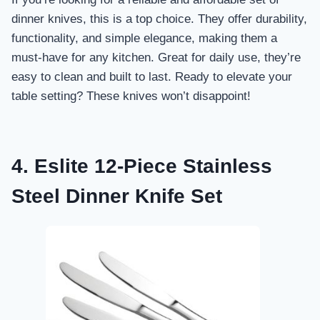
dinner knives, this is a top choice. They offer durability,
functionality, and simple elegance, making them a
must-have for any kitchen. Great for daily use, they’re
easy to clean and built to last. Ready to elevate your
table setting? These knives won’t disappoint!
4. Eslite 12-Piece Stainless
Steel Dinner Knife Set