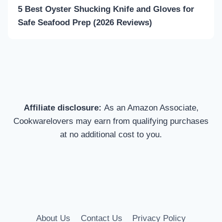
5 Best Oyster Shucking Knife and Gloves for
Safe Seafood Prep (2026 Reviews)
Affiliate disclosure:
As an Amazon Associate,
Cookwarelovers may earn from qualifying purchases
at no additional cost to you.
About Us
Contact Us
Privacy Policy