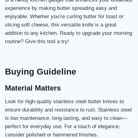
experience by making butter spreading easy and
enjoyable. Whether you’re curling butter for toast or
slicing soft cheese, this versatile knife is a great
addition to any kitchen. Ready to upgrade your morning
routine? Give this tool a try!
Buying Guideline
Material Matters
Look for high-quality stainless steel butter knives to
ensure durability and resistance to rust. Stainless steel
is low maintenance, long-lasting, and easy to clean—
perfect for everyday use. For a touch of elegance,
consider polished or hammered finishes.