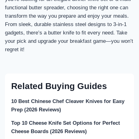
functional butter spreader, choosing the right one can
transform the way you prepare and enjoy your meals.
From sleek, durable stainless steel designs to 3-in-1
gadgets, there’s a butter knife to fit every need. Take
your pick and upgrade your breakfast game—you won’t
regret it!
Related Buying Guides
10 Best Chinese Chef Cleaver Knives for Easy
Prep (2026 Reviews)
Top 10 Cheese Knife Set Options for Perfect
Cheese Boards (2026 Reviews)