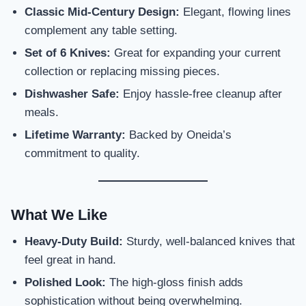
Classic Mid-Century Design:
Elegant, flowing lines
complement any table setting.
Set of 6 Knives:
Great for expanding your current
collection or replacing missing pieces.
Dishwasher Safe:
Enjoy hassle-free cleanup after
meals.
Lifetime Warranty:
Backed by Oneida’s
commitment to quality.
What We Like
Heavy-Duty Build:
Sturdy, well-balanced knives that
feel great in hand.
Polished Look:
The high-gloss finish adds
sophistication without being overwhelming.