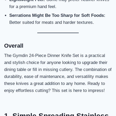
for a premium hand feel.
Serrations Might Be Too Sharp for Soft Foods:
Better suited for meats and harder textures.
Overall
The Gymdin 24-Piece Dinner Knife Set is a practical
and stylish choice for anyone looking to upgrade their
dining table or fill in missing cutlery. The combination of
durability, ease of maintenance, and versatility makes
these knives a great addition to any home. Ready to
enjoy effortless cutting? This set is here to impress!
1. Simple Spreading Stainless