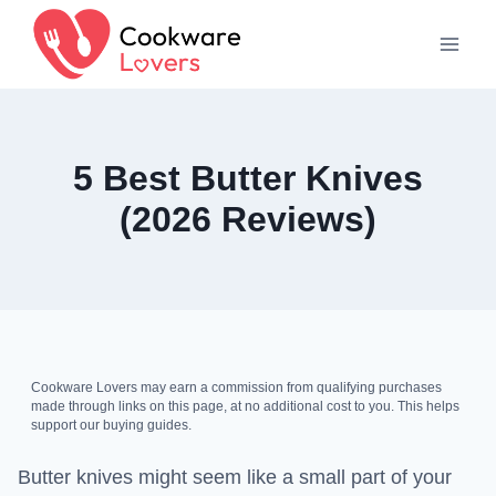
Skip
to
content
5 Best Butter Knives
(2026 Reviews)
Cookware Lovers may earn a commission from qualifying purchases
made through links on this page, at no additional cost to you. This helps
support our buying guides.
Butter knives might seem like a small part of your