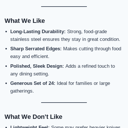
What We Like
Long-Lasting Durability:
Strong, food-grade
stainless steel ensures they stay in great condition.
Sharp Serrated Edges:
Makes cutting through food
easy and efficient.
Polished, Sleek Design:
Adds a refined touch to
any dining setting.
Generous Set of 24:
Ideal for families or large
gatherings.
What We Don’t Like
Lightweight Feel:
Some may prefer heavier knives