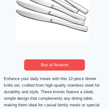
Buy at Amazon
Enhance your daily meals with this 12-piece dinner
knife set, crafted from high-quality stainless steel for
durability and style. These knives feature a sleek,
simple design that complements any dining table,
making them ideal for casual family meals or special