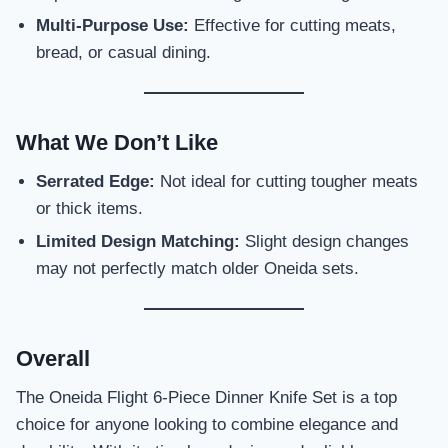
Multi-Purpose Use:
Effective for cutting meats,
bread, or casual dining.
What We Don’t Like
Serrated Edge:
Not ideal for cutting tougher meats
or thick items.
Limited Design Matching:
Slight design changes
may not perfectly match older Oneida sets.
Overall
The Oneida Flight 6-Piece Dinner Knife Set is a top
choice for anyone looking to combine elegance and