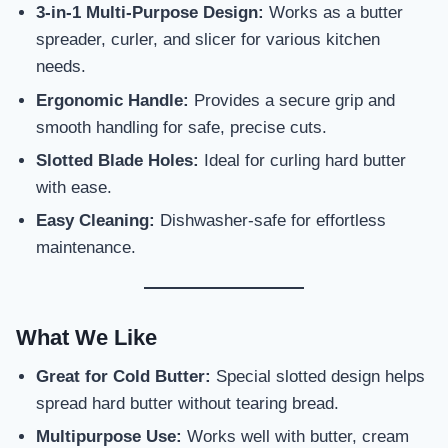
3-in-1 Multi-Purpose Design:
Works as a butter
spreader, curler, and slicer for various kitchen
needs.
Ergonomic Handle:
Provides a secure grip and
smooth handling for safe, precise cuts.
Slotted Blade Holes:
Ideal for curling hard butter
with ease.
Easy Cleaning:
Dishwasher-safe for effortless
maintenance.
What We Like
Great for Cold Butter:
Special slotted design helps
spread hard butter without tearing bread.
Multipurpose Use:
Works well with butter, cream