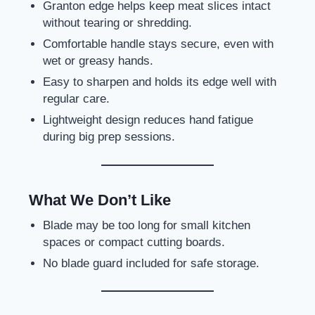
Granton edge helps keep meat slices intact
without tearing or shredding.
Comfortable handle stays secure, even with
wet or greasy hands.
Easy to sharpen and holds its edge well with
regular care.
Lightweight design reduces hand fatigue
during big prep sessions.
What We Don’t Like
Blade may be too long for small kitchen
spaces or compact cutting boards.
No blade guard included for safe storage.