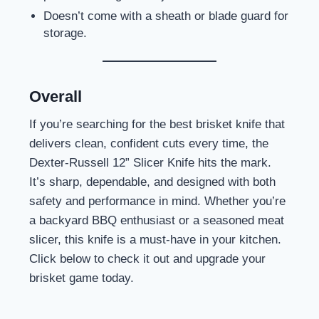
Doesn’t come with a sheath or blade guard for
storage.
Overall
If you’re searching for the best brisket knife that
delivers clean, confident cuts every time, the
Dexter-Russell 12” Slicer Knife hits the mark.
It’s sharp, dependable, and designed with both
safety and performance in mind. Whether you’re
a backyard BBQ enthusiast or a seasoned meat
slicer, this knife is a must-have in your kitchen.
Click below to check it out and upgrade your
brisket game today.