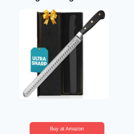
Buy at Amazon