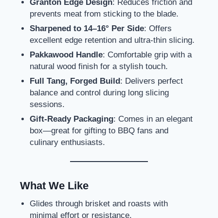
Granton Edge Design
: Reduces friction and
prevents meat from sticking to the blade.
Sharpened to 14–16° Per Side
: Offers
excellent edge retention and ultra-thin slicing.
Pakkawood Handle
: Comfortable grip with a
natural wood finish for a stylish touch.
Full Tang, Forged Build
: Delivers perfect
balance and control during long slicing
sessions.
Gift-Ready Packaging
: Comes in an elegant
box—great for gifting to BBQ fans and
culinary enthusiasts.
What We Like
Glides through brisket and roasts with
minimal effort or resistance.