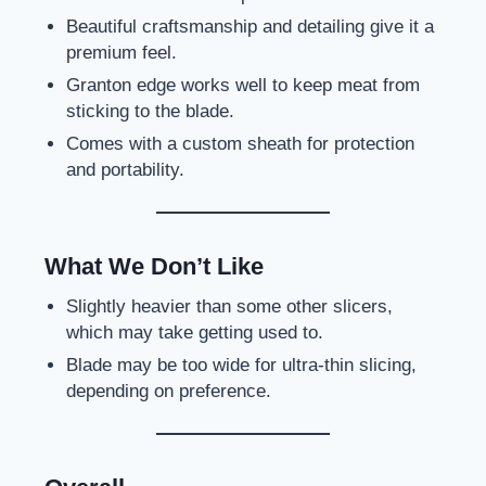
Beautiful craftsmanship and detailing give it a
premium feel.
Granton edge works well to keep meat from
sticking to the blade.
Comes with a custom sheath for protection
and portability.
What We Don’t Like
Slightly heavier than some other slicers,
which may take getting used to.
Blade may be too wide for ultra-thin slicing,
depending on preference.