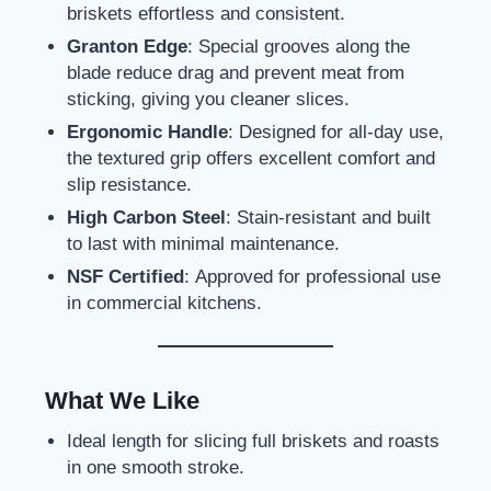
briskets effortless and consistent.
Granton Edge
: Special grooves along the
blade reduce drag and prevent meat from
sticking, giving you cleaner slices.
Ergonomic Handle
: Designed for all-day use,
the textured grip offers excellent comfort and
slip resistance.
High Carbon Steel
: Stain-resistant and built
to last with minimal maintenance.
NSF Certified
: Approved for professional use
in commercial kitchens.
What We Like
Ideal length for slicing full briskets and roasts
in one smooth stroke.