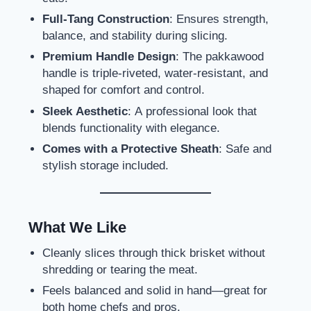
Full-Tang Construction
: Ensures strength,
balance, and stability during slicing.
Premium Handle Design
: The pakkawood
handle is triple-riveted, water-resistant, and
shaped for comfort and control.
Sleek Aesthetic
: A professional look that
blends functionality with elegance.
Comes with a Protective Sheath
: Safe and
stylish storage included.
What We Like
Cleanly slices through thick brisket without
shredding or tearing the meat.
Feels balanced and solid in hand—great for
both home chefs and pros.