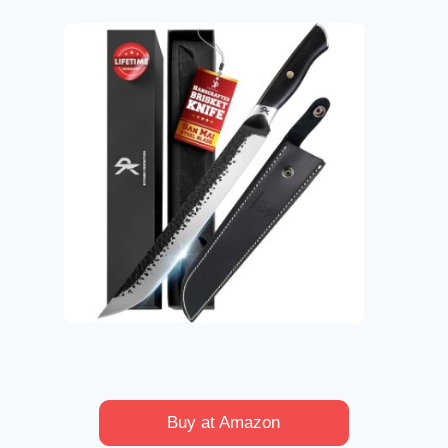
Buy at Amazon