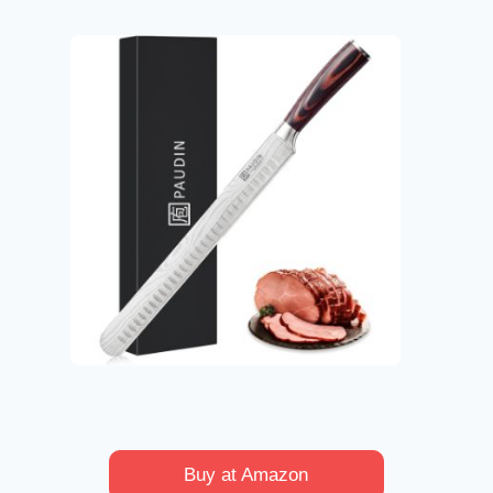
Buy at Amazon