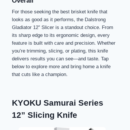
Overall
For those seeking the best brisket knife that
looks as good as it performs, the Dalstrong
Gladiator 12” Slicer is a standout choice. From
its sharp edge to its ergonomic design, every
feature is built with care and precision. Whether
you’re trimming, slicing, or plating, this knife
delivers results you can see—and taste. Tap
below to explore more and bring home a knife
that cuts like a champion.
KYOKU Samurai Series
12” Slicing Knife