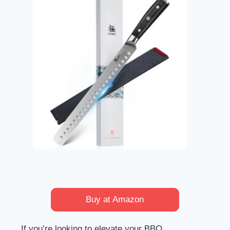
Buy at Amazon
If you’re looking to elevate your BBQ