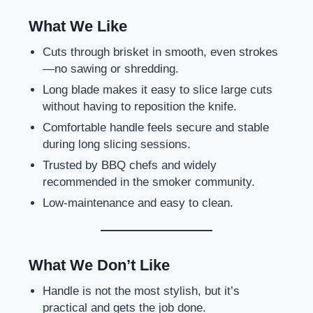
What We Like
Cuts through brisket in smooth, even strokes
—no sawing or shredding.
Long blade makes it easy to slice large cuts
without having to reposition the knife.
Comfortable handle feels secure and stable
during long slicing sessions.
Trusted by BBQ chefs and widely
recommended in the smoker community.
Low-maintenance and easy to clean.
What We Don’t Like
Handle is not the most stylish, but it’s
practical and gets the job done.