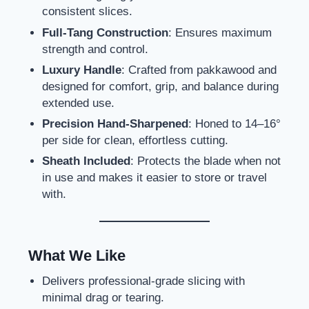
consistent slices.
Full-Tang Construction
: Ensures maximum
strength and control.
Luxury Handle
: Crafted from pakkawood and
designed for comfort, grip, and balance during
extended use.
Precision Hand-Sharpened
: Honed to 14–16°
per side for clean, effortless cutting.
Sheath Included
: Protects the blade when not
in use and makes it easier to store or travel
with.
What We Like
Delivers professional-grade slicing with
minimal drag or tearing.