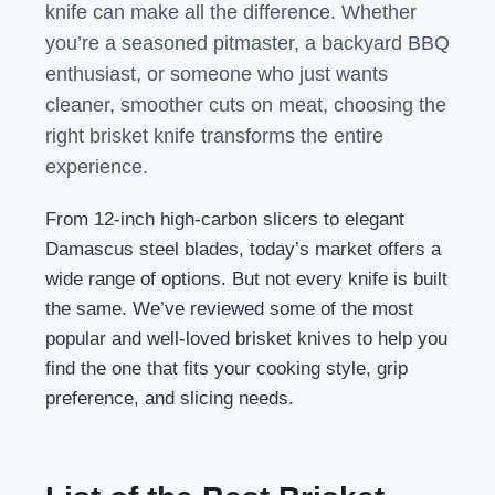
knife can make all the difference. Whether
you’re a seasoned pitmaster, a backyard BBQ
enthusiast, or someone who just wants
cleaner, smoother cuts on meat, choosing the
right brisket knife transforms the entire
experience.
From 12-inch high-carbon slicers to elegant
Damascus steel blades, today’s market offers a
wide range of options. But not every knife is built
the same. We’ve reviewed some of the most
popular and well-loved brisket knives to help you
find the one that fits your cooking style, grip
preference, and slicing needs.