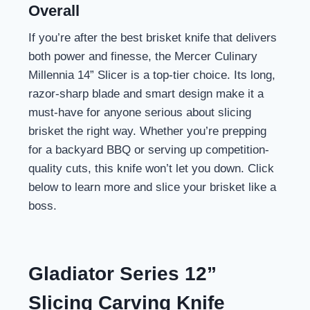
Overall
If you’re after the best brisket knife that delivers
both power and finesse, the Mercer Culinary
Millennia 14” Slicer is a top-tier choice. Its long,
razor-sharp blade and smart design make it a
must-have for anyone serious about slicing
brisket the right way. Whether you’re prepping
for a backyard BBQ or serving up competition-
quality cuts, this knife won’t let you down. Click
below to learn more and slice your brisket like a
boss.
Gladiator Series 12”
Slicing Carving Knife