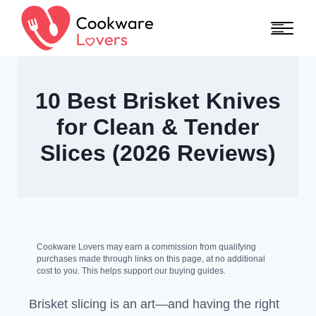
Skip to content
10 Best Brisket Knives
for Clean & Tender
Slices (2026 Reviews)
Cookware Lovers may earn a commission from qualifying
purchases made through links on this page, at no additional
cost to you. This helps support our buying guides.
Brisket slicing is an art—and having the right