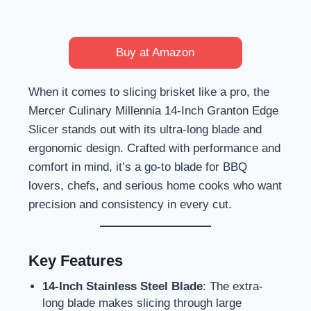
Buy at Amazon
When it comes to slicing brisket like a pro, the
Mercer Culinary Millennia 14-Inch Granton Edge
Slicer stands out with its ultra-long blade and
ergonomic design. Crafted with performance and
comfort in mind, it’s a go-to blade for BBQ
lovers, chefs, and serious home cooks who want
precision and consistency in every cut.
Key Features
14-Inch Stainless Steel Blade
: The extra-
long blade makes slicing through large