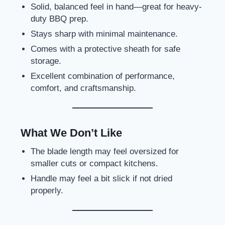
Solid, balanced feel in hand—great for heavy-
duty BBQ prep.
Stays sharp with minimal maintenance.
Comes with a protective sheath for safe
storage.
Excellent combination of performance,
comfort, and craftsmanship.
What We Don’t Like
The blade length may feel oversized for
smaller cuts or compact kitchens.
Handle may feel a bit slick if not dried
properly.