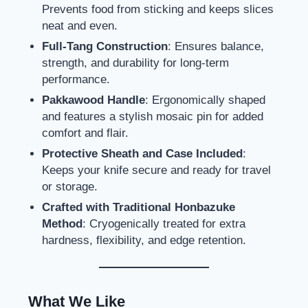
Prevents food from sticking and keeps slices
neat and even.
Full-Tang Construction
: Ensures balance,
strength, and durability for long-term
performance.
Pakkawood Handle
: Ergonomically shaped
and features a stylish mosaic pin for added
comfort and flair.
Protective Sheath and Case Included
:
Keeps your knife secure and ready for travel
or storage.
Crafted with Traditional Honbazuke
Method
: Cryogenically treated for extra
hardness, flexibility, and edge retention.
What We Like