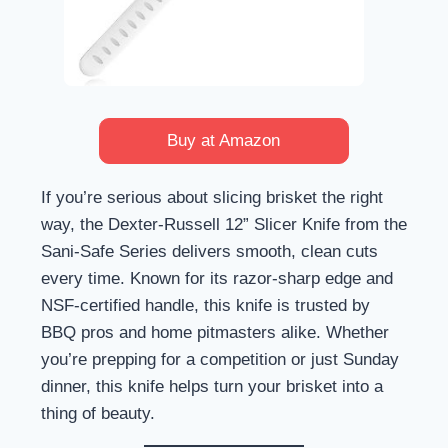
Buy at Amazon
If you’re serious about slicing brisket the right
way, the Dexter-Russell 12” Slicer Knife from the
Sani-Safe Series delivers smooth, clean cuts
every time. Known for its razor-sharp edge and
NSF-certified handle, this knife is trusted by
BBQ pros and home pitmasters alike. Whether
you’re prepping for a competition or just Sunday
dinner, this knife helps turn your brisket into a
thing of beauty.