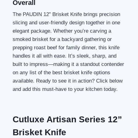
Overall
The PAUDIN 12” Brisket Knife brings precision
slicing and user-friendly design together in one
elegant package. Whether you’re carving a
smoked brisket for a backyard gathering or
prepping roast beef for family dinner, this knife
handles it all with ease. It’s sleek, sharp, and
built to impress—making it a standout contender
on any list of the best brisket knife options
available. Ready to see it in action? Click below
and add this must-have to your kitchen today.
Cutluxe Artisan Series 12”
Brisket Knife