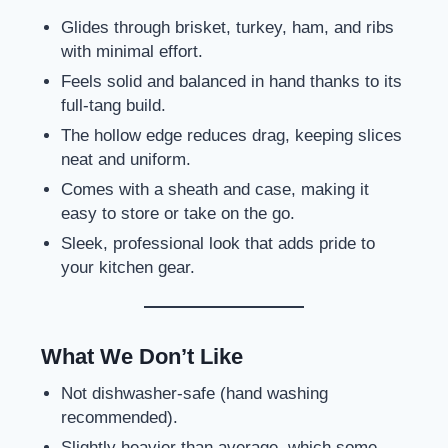
Glides through brisket, turkey, ham, and ribs
with minimal effort.
Feels solid and balanced in hand thanks to its
full-tang build.
The hollow edge reduces drag, keeping slices
neat and uniform.
Comes with a sheath and case, making it
easy to store or take on the go.
Sleek, professional look that adds pride to
your kitchen gear.
What We Don’t Like
Not dishwasher-safe (hand washing
recommended).
Slightly heavier than average, which some