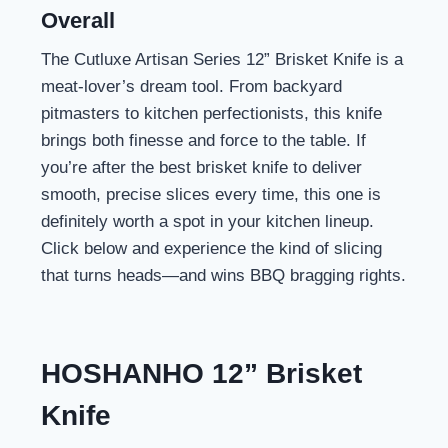
Overall
The Cutluxe Artisan Series 12” Brisket Knife is a
meat-lover’s dream tool. From backyard
pitmasters to kitchen perfectionists, this knife
brings both finesse and force to the table. If
you’re after the best brisket knife to deliver
smooth, precise slices every time, this one is
definitely worth a spot in your kitchen lineup.
Click below and experience the kind of slicing
that turns heads—and wins BBQ bragging rights.
HOSHANHO 12” Brisket
Knife