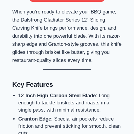
When you’re ready to elevate your BBQ game,
the Dalstrong Gladiator Series 12” Slicing
Carving Knife brings performance, design, and
durability into one powerful blade. With its razor-
sharp edge and Granton-style grooves, this knife
glides through brisket like butter, giving you
restaurant-quality slices every time.
Key Features
12-Inch High-Carbon Steel Blade
: Long
enough to tackle briskets and roasts in a
single pass, with minimal resistance.
Granton Edge
: Special air pockets reduce
friction and prevent sticking for smooth, clean
cuts.