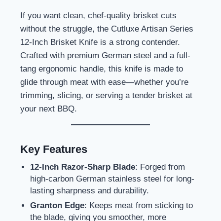
If you want clean, chef-quality brisket cuts
without the struggle, the Cutluxe Artisan Series
12-Inch Brisket Knife is a strong contender.
Crafted with premium German steel and a full-
tang ergonomic handle, this knife is made to
glide through meat with ease—whether you’re
trimming, slicing, or serving a tender brisket at
your next BBQ.
Key Features
12-Inch Razor-Sharp Blade
: Forged from
high-carbon German stainless steel for long-
lasting sharpness and durability.
Granton Edge
: Keeps meat from sticking to
the blade, giving you smoother, more