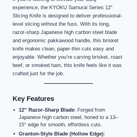
experience, the KYOKU Samurai Series 12”
Slicing Knife is designed to deliver professional-
level slicing without the fuss. With its long,
razor-sharp Japanese high carbon steel blade
and ergonomic pakkawood handle, this brisket
knife makes clean, paper-thin cuts easy and
enjoyable. Whether you’re carving brisket, roast
beef, or smoked ham, this knife feels like it was
crafted just for the job.
Key Features
12” Razor-Sharp Blade
: Forged from
Japanese high carbon steel, honed to a 13–
15° edge for smooth, effortless cuts.
Granton-Style Blade (Hollow Edge)
: