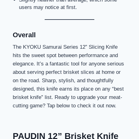
users may notice at first.
Overall
The KYOKU Samurai Series 12” Slicing Knife
hits the sweet spot between performance and
elegance. It’s a fantastic tool for anyone serious
about serving perfect brisket slices at home or
on the road. Sharp, stylish, and thoughtfully
designed, this knife earns its place on any “best
brisket knife” list. Ready to upgrade your meat-
cutting game? Tap below to check it out now.
PAUDIN 12” Brisket Knife