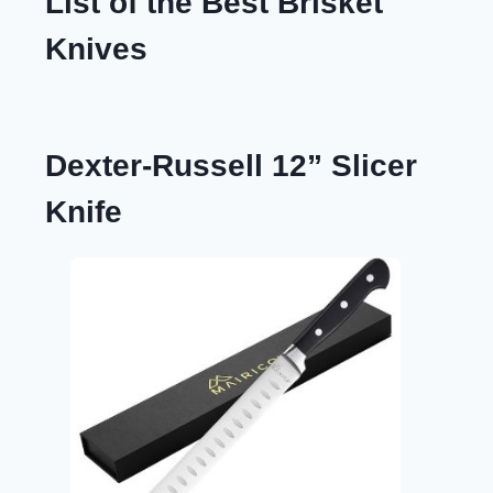
List of the Best Brisket
Knives
Dexter-Russell 12” Slicer
Knife