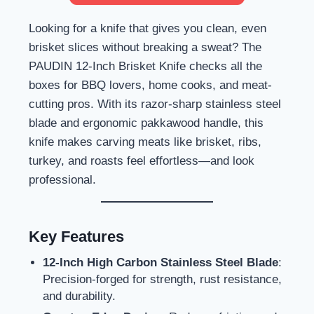
Looking for a knife that gives you clean, even
brisket slices without breaking a sweat? The
PAUDIN 12-Inch Brisket Knife checks all the
boxes for BBQ lovers, home cooks, and meat-
cutting pros. With its razor-sharp stainless steel
blade and ergonomic pakkawood handle, this
knife makes carving meats like brisket, ribs,
turkey, and roasts feel effortless—and look
professional.
Key Features
12-Inch High Carbon Stainless Steel Blade
:
Precision-forged for strength, rust resistance,
and durability.