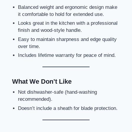
Balanced weight and ergonomic design make
it comfortable to hold for extended use.
Looks great in the kitchen with a professional
finish and wood-style handle.
Easy to maintain sharpness and edge quality
over time.
Includes lifetime warranty for peace of mind.
What We Don’t Like
Not dishwasher-safe (hand-washing
recommended).
Doesn’t include a sheath for blade protection.