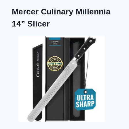
Mercer Culinary Millennia
14” Slicer