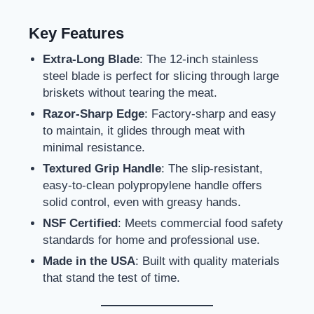
Key Features
Extra-Long Blade
: The 12-inch stainless
steel blade is perfect for slicing through large
briskets without tearing the meat.
Razor-Sharp Edge
: Factory-sharp and easy
to maintain, it glides through meat with
minimal resistance.
Textured Grip Handle
: The slip-resistant,
easy-to-clean polypropylene handle offers
solid control, even with greasy hands.
NSF Certified
: Meets commercial food safety
standards for home and professional use.
Made in the USA
: Built with quality materials
that stand the test of time.