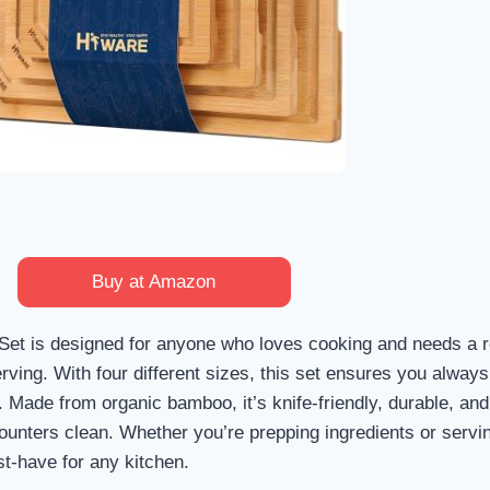
Buy at Amazon
et is designed for anyone who loves cooking and needs a r
erving. With four different sizes, this set ensures you alway
. Made from organic bamboo, it’s knife-friendly, durable, and
counters clean. Whether you’re prepping ingredients or servi
st-have for any kitchen.