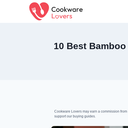
Skip
to
content
10 Best Bamboo C
Cookware Lovers may earn a commission from qua
support our buying guides.