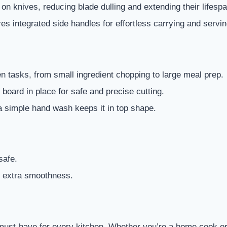
on knives, reducing blade dulling and extending their lifespa
es integrated side handles for effortless carrying and servin
hen tasks, from small ingredient chopping to large meal prep.
 board in place for safe and precise cutting.
a simple hand wash keeps it in top shape.
safe.
r extra smoothness.
 must-have for every kitchen. Whether you’re a home cook or