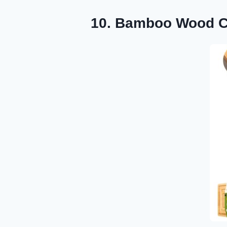
10. Bamboo Wood Cu