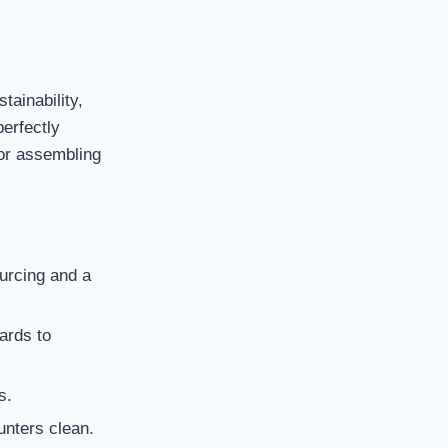
tainability,
perfectly
 or assembling
urcing and a
ards to
s.
unters clean.