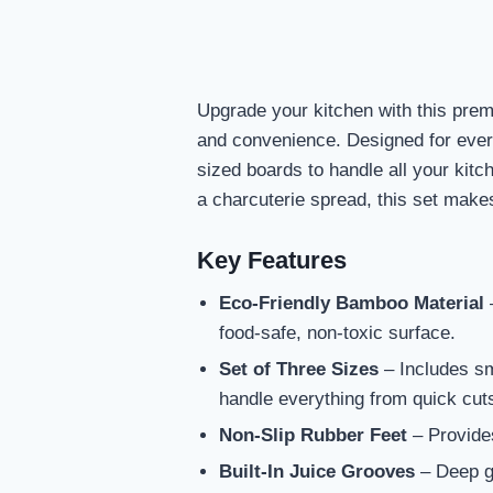
Upgrade your kitchen with this premi
and convenience. Designed for everyd
sized boards to handle all your kit
a charcuterie spread, this set make
Key Features
Eco-Friendly Bamboo Material
–
food-safe, non-toxic surface.
Set of Three Sizes
– Includes sma
handle everything from quick cut
Non-Slip Rubber Feet
– Provides
Built-In Juice Grooves
– Deep gr