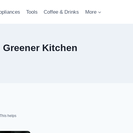
ppliances
Tools
Coffee & Drinks
More
, Greener Kitchen
This helps