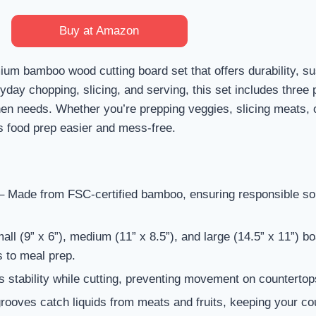
Buy at Amazon
um bamboo wood cutting board set that offers durability, sus
ay chopping, slicing, and serving, this set includes three 
chen needs. Whether you’re prepping veggies, slicing meats,
s food prep easier and mess-free.
 Made from FSC-certified bamboo, ensuring responsible so
ll (9” x 6”), medium (11” x 8.5”), and large (14.5” x 11”) bo
s to meal prep.
 stability while cutting, preventing movement on countertop
ooves catch liquids from meats and fruits, keeping your co