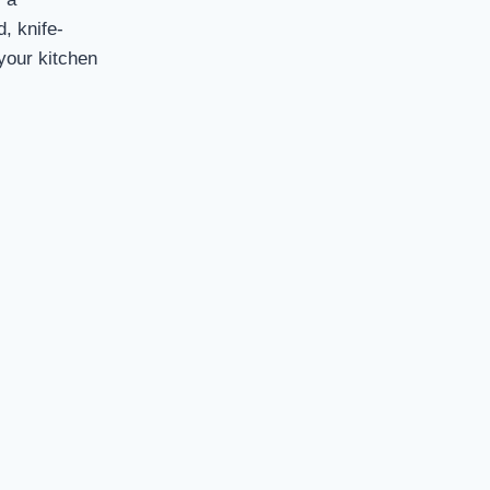
d, knife-
 your kitchen