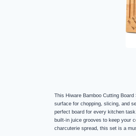
This Hiware Bamboo Cutting Board S
surface for chopping, slicing, and s
perfect board for every kitchen task
built-in juice grooves to keep your 
charcuterie spread, this set is a mu