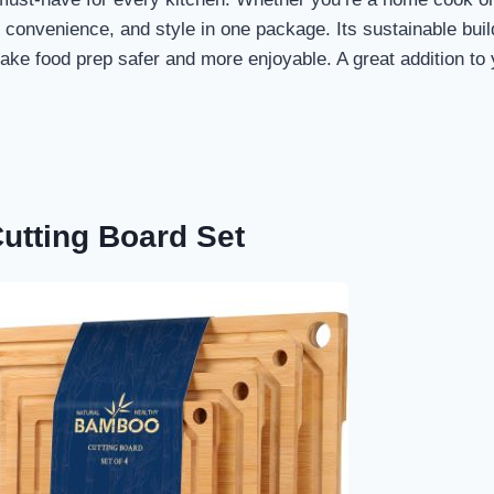
y, convenience, and style in one package. Its sustainable buil
make food prep safer and more enjoyable. A great addition to
utting Board Set