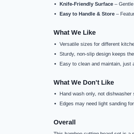
Knife-Friendly Surface
– Gentle 
Easy to Handle & Store
– Featur
What We Like
Versatile sizes for different kitc
Sturdy, non-slip design keeps the
Easy to clean and maintain, just 
What We Don’t Like
Hand wash only, not dishwasher 
Edges may need light sanding fo
Overall
This bamboo cutting board set is a