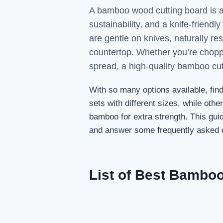
A bamboo wood cutting board is an 
sustainability, and a knife-friend
are gentle on knives, naturally re
countertop. Whether you’re choppi
spread, a high-quality bamboo cu
With so many options available, fin
sets with different sizes, while oth
bamboo for extra strength. This guid
and answer some frequently asked q
List of Best Bambo