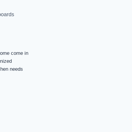
 boards
 Some come in
onized
tchen needs