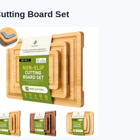
tting Board Set