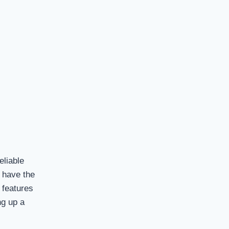
eliable
s have the
 features
ng up a