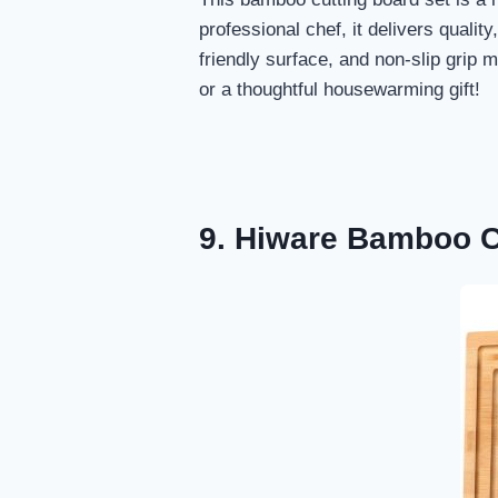
professional chef, it delivers qualit
friendly surface, and non-slip grip 
or a thoughtful housewarming gift!
9. Hiware Bamboo C