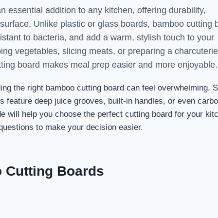
essential addition to any kitchen, offering durability,
ly surface. Unlike plastic or glass boards, bamboo cutting
sistant to bacteria, and add a warm, stylish touch to your
ng vegetables, slicing meats, or preparing a charcuterie
tting board makes meal prep easier and more enjoyable.
ding the right bamboo cutting board can feel overwhelming.
ers feature deep juice grooves, built-in handles, or even carb
e will help you choose the perfect cutting board for your ki
uestions to make your decision easier.
o Cutting Boards