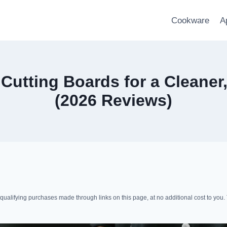
Cookware
A
utting Boards for a Cleaner
(2026 Reviews)
lifying purchases made through links on this page, at no additional cost to you. 