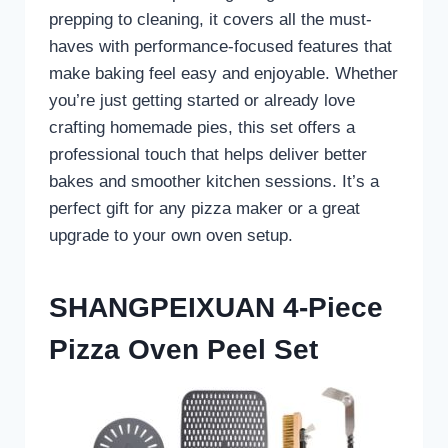
prepping to cleaning, it covers all the must-
haves with performance-focused features that
make baking feel easy and enjoyable. Whether
you’re just getting started or already love
crafting homemade pies, this set offers a
professional touch that helps deliver better
bakes and smoother kitchen sessions. It’s a
perfect gift for any pizza maker or a great
upgrade to your own oven setup.
SHANGPEIXUAN 4-Piece
Pizza Oven Peel Set