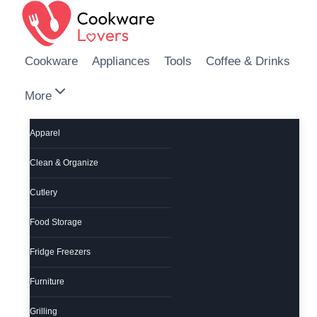
Skip to content
Cookware
Appliances
Tools
Coffee & Drinks
More
Apparel
Clean & Organize
Cutlery
Food Storage
Fridge Freezers
Furniture
Grilling