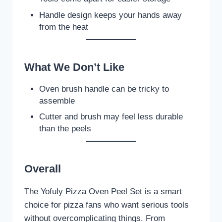
Handle design keeps your hands away
from the heat
What We Don’t Like
Oven brush handle can be tricky to
assemble
Cutter and brush may feel less durable
than the peels
Overall
The Yofuly Pizza Oven Peel Set is a smart
choice for pizza fans who want serious tools
without overcomplicating things. From