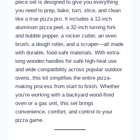
piece set is designed to give you everything
you need to prep, bake, turn, slice, and clean
like a true pizza pro. It includes a 12-inch
aluminum pizza peel, a 32-inch turning fork
and bubble popper, a rocker cutter, an oven
brush, a dough roller, and a scraper—all made
with durable, food-safe materials. With extra-
long wooden handles for safe high-heat use
and wide compatibility across popular outdoor
ovens, this kit simplifies the entire pizza-
making process from start to finish. Whether
you’re working with a backyard wood-fired
oven or a gas unit, this set brings
convenience, comfort, and control to your
pizza game.