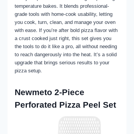
temperature bakes. It blends professional-
grade tools with home-cook usability, letting
you cook, turn, clean, and manage your oven
with ease. If you’re after bold pizza flavor with
a crust cooked just right, this set gives you
the tools to do it like a pro, all without needing
to reach dangerously into the heat. It’s a solid
upgrade that brings serious results to your
pizza setup.
Newmeto 2-Piece
Perforated Pizza Peel Set