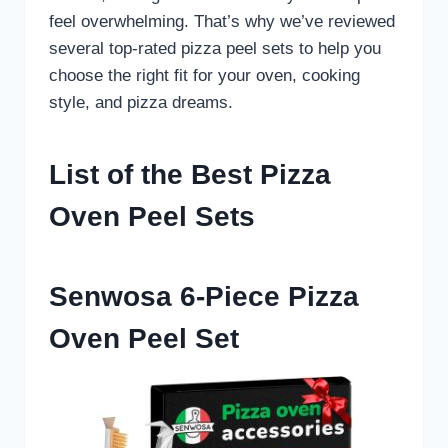
feel overwhelming. That’s why we’ve reviewed
several top-rated pizza peel sets to help you
choose the right fit for your oven, cooking
style, and pizza dreams.
List of the Best Pizza
Oven Peel Sets
Senwosa 6-Piece Pizza
Oven Peel Set