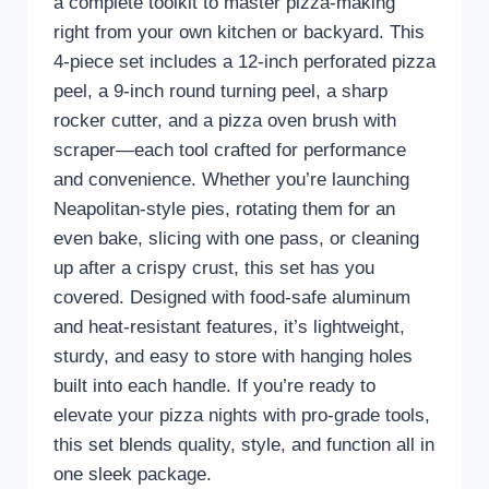
a complete toolkit to master pizza-making
right from your own kitchen or backyard. This
4-piece set includes a 12-inch perforated pizza
peel, a 9-inch round turning peel, a sharp
rocker cutter, and a pizza oven brush with
scraper—each tool crafted for performance
and convenience. Whether you’re launching
Neapolitan-style pies, rotating them for an
even bake, slicing with one pass, or cleaning
up after a crispy crust, this set has you
covered. Designed with food-safe aluminum
and heat-resistant features, it’s lightweight,
sturdy, and easy to store with hanging holes
built into each handle. If you’re ready to
elevate your pizza nights with pro-grade tools,
this set blends quality, style, and function all in
one sleek package.