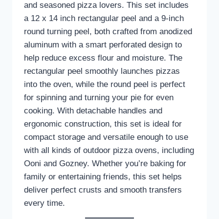
and seasoned pizza lovers. This set includes
a 12 x 14 inch rectangular peel and a 9-inch
round turning peel, both crafted from anodized
aluminum with a smart perforated design to
help reduce excess flour and moisture. The
rectangular peel smoothly launches pizzas
into the oven, while the round peel is perfect
for spinning and turning your pie for even
cooking. With detachable handles and
ergonomic construction, this set is ideal for
compact storage and versatile enough to use
with all kinds of outdoor pizza ovens, including
Ooni and Gozney. Whether you’re baking for
family or entertaining friends, this set helps
deliver perfect crusts and smooth transfers
every time.