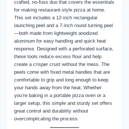
crafted, no-fuss duo that covers the essentials
for making restaurant-style pizza at home.
This set includes a 12-inch rectangular
launching peel and a 7-inch round turning peel
—both made from lightweight anodized
aluminum for easy handling and quick heat
response. Designed with a perforated surface,
these tools reduce excess flour and help
create a crisper crust without the mess. The
peels come with fixed metal handles that are
comfortable to grip and long enough to keep
your hands away from the heat. Whether
you’re baking in a portable pizza oven or a
larger setup, this simple and sturdy set offers
great control and durability without
overcomplicating the process.