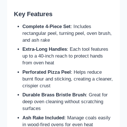
Key Features
Complete 4-Piece Set
: Includes
rectangular peel, turning peel, oven brush,
and ash rake
Extra-Long Handles
: Each tool features
up to a 40-inch reach to protect hands
from oven heat
Perforated Pizza Peel
: Helps reduce
burnt flour and sticking, creating a cleaner,
crispier crust
Durable Brass Bristle Brush
: Great for
deep oven cleaning without scratching
surfaces
Ash Rake Included
: Manage coals easily
in wood-fired ovens for even heat