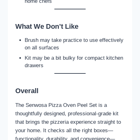
home chefs
What We Don’t Like
Brush may take practice to use effectively
on all surfaces
Kit may be a bit bulky for compact kitchen
drawers
Overall
The Senwosa Pizza Oven Peel Set is a
thoughtfully designed, professional-grade kit
that brings the pizzeria experience straight to
your home. It checks all the right boxes—
functionality, durability, and convenience—