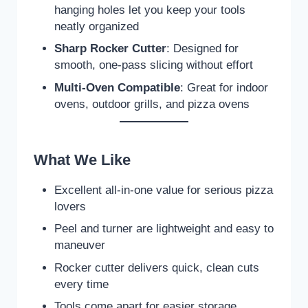
hanging holes let you keep your tools
neatly organized
Sharp Rocker Cutter
: Designed for
smooth, one-pass slicing without effort
Multi-Oven Compatible
: Great for indoor
ovens, outdoor grills, and pizza ovens
What We Like
Excellent all-in-one value for serious pizza
lovers
Peel and turner are lightweight and easy to
maneuver
Rocker cutter delivers quick, clean cuts
every time
Tools come apart for easier storage