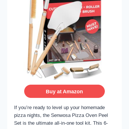
Buy at Amazon
If you’re ready to level up your homemade
pizza nights, the Senwosa Pizza Oven Peel
Set is the ultimate all-in-one tool kit. This 6-