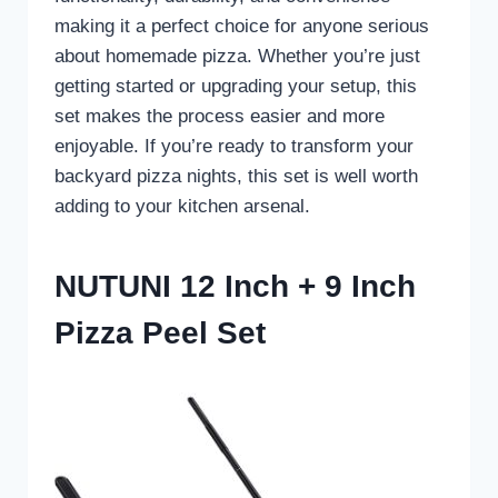
making it a perfect choice for anyone serious
about homemade pizza. Whether you’re just
getting started or upgrading your setup, this
set makes the process easier and more
enjoyable. If you’re ready to transform your
backyard pizza nights, this set is well worth
adding to your kitchen arsenal.
NUTUNI 12 Inch + 9 Inch
Pizza Peel Set