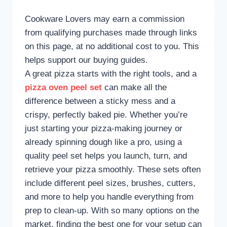
Cookware Lovers may earn a commission
from qualifying purchases made through links
on this page, at no additional cost to you. This
helps support our buying guides.
A great pizza starts with the right tools, and a
pizza oven peel set
can make all the
difference between a sticky mess and a
crispy, perfectly baked pie. Whether you’re
just starting your pizza-making journey or
already spinning dough like a pro, using a
quality peel set helps you launch, turn, and
retrieve your pizza smoothly. These sets often
include different peel sizes, brushes, cutters,
and more to help you handle everything from
prep to clean-up. With so many options on the
market, finding the best one for your setup can