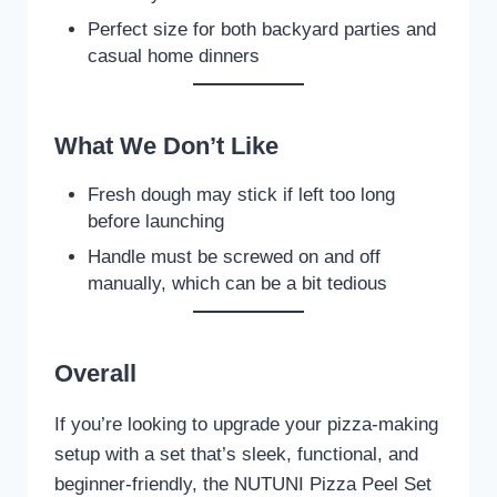
Perfect size for both backyard parties and
casual home dinners
What We Don’t Like
Fresh dough may stick if left too long
before launching
Handle must be screwed on and off
manually, which can be a bit tedious
Overall
If you’re looking to upgrade your pizza-making
setup with a set that’s sleek, functional, and
beginner-friendly, the NUTUNI Pizza Peel Set