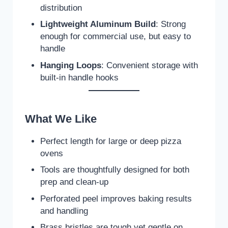
distribution
Lightweight Aluminum Build
: Strong
enough for commercial use, but easy to
handle
Hanging Loops
: Convenient storage with
built-in handle hooks
What We Like
Perfect length for large or deep pizza
ovens
Tools are thoughtfully designed for both
prep and clean-up
Perforated peel improves baking results
and handling
Brass bristles are tough yet gentle on