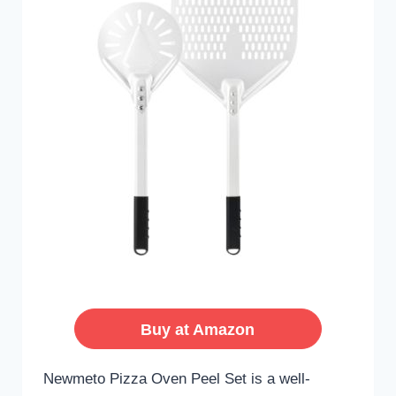
Buy at Amazon
Newmeto Pizza Oven Peel Set is a well-