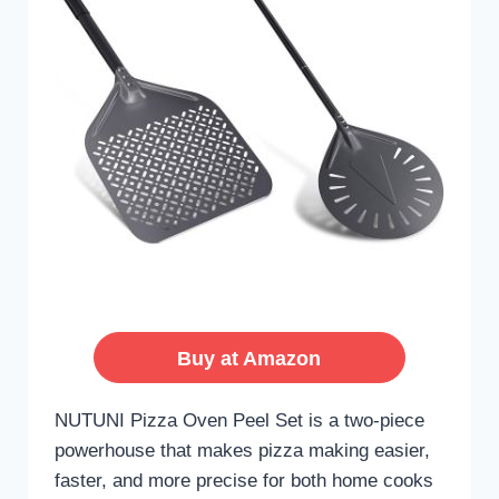
Buy at Amazon
NUTUNI Pizza Oven Peel Set is a two-piece
powerhouse that makes pizza making easier,
faster, and more precise for both home cooks