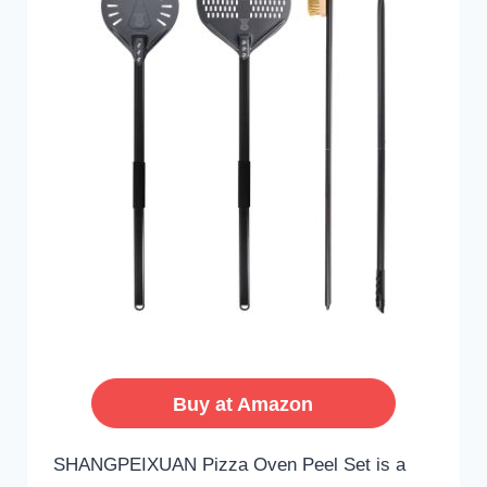
Buy at Amazon
SHANGPEIXUAN Pizza Oven Peel Set is a