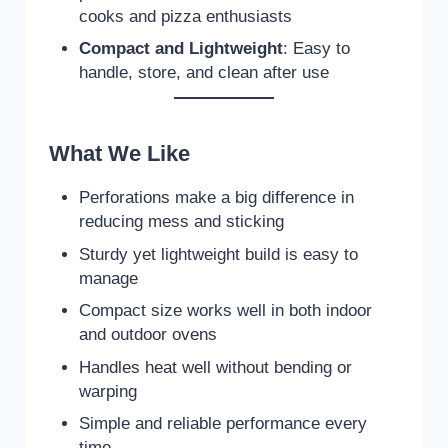
cooks and pizza enthusiasts
Compact and Lightweight
: Easy to
handle, store, and clean after use
What We Like
Perforations make a big difference in
reducing mess and sticking
Sturdy yet lightweight build is easy to
manage
Compact size works well in both indoor
and outdoor ovens
Handles heat well without bending or
warping
Simple and reliable performance every
time