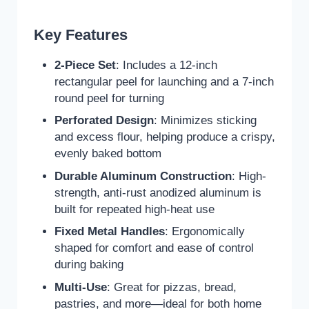
Key Features
2-Piece Set
: Includes a 12-inch
rectangular peel for launching and a 7-inch
round peel for turning
Perforated Design
: Minimizes sticking
and excess flour, helping produce a crispy,
evenly baked bottom
Durable Aluminum Construction
: High-
strength, anti-rust anodized aluminum is
built for repeated high-heat use
Fixed Metal Handles
: Ergonomically
shaped for comfort and ease of control
during baking
Multi-Use
: Great for pizzas, bread,
pastries, and more—ideal for both home