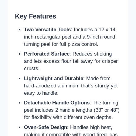
Key Features
Two Versatile Tools
: Includes a 12 x 14
inch rectangular peel and a 9-inch round
turning peel for full pizza control.
Perforated Surface
: Reduces sticking
and lets excess flour fall away for crisper
crusts.
Lightweight and Durable
: Made from
hard-anodized aluminum that’s sturdy yet
easy to handle.
Detachable Handle Options
: The turning
peel includes 2 handle lengths (33″ or 48″)
for flexibility with different oven depths.
Oven-Safe Design
: Handles high heat,
making it compatible with wood-fired, gas,