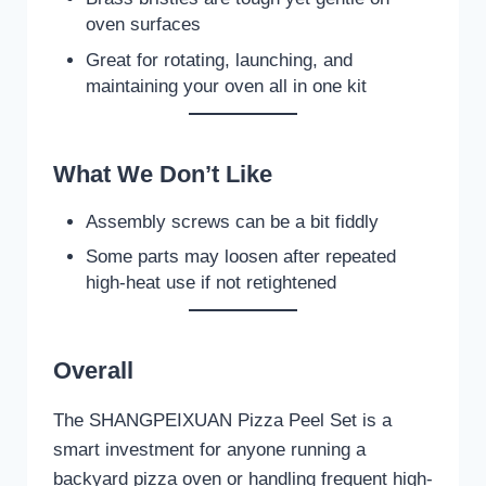
oven surfaces
Great for rotating, launching, and
maintaining your oven all in one kit
What We Don’t Like
Assembly screws can be a bit fiddly
Some parts may loosen after repeated
high-heat use if not retightened
Overall
The SHANGPEIXUAN Pizza Peel Set is a
smart investment for anyone running a
backyard pizza oven or handling frequent high-