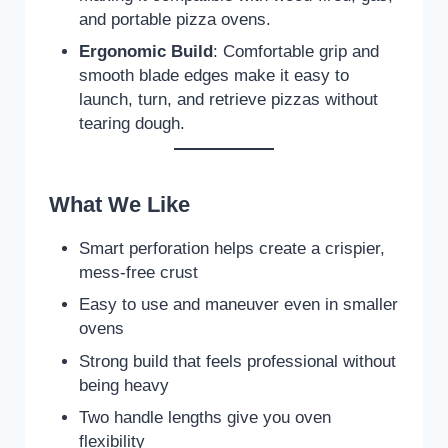
and portable pizza ovens.
Ergonomic Build
: Comfortable grip and
smooth blade edges make it easy to
launch, turn, and retrieve pizzas without
tearing dough.
What We Like
Smart perforation helps create a crispier,
mess-free crust
Easy to use and maneuver even in smaller
ovens
Strong build that feels professional without
being heavy
Two handle lengths give you oven
flexibility