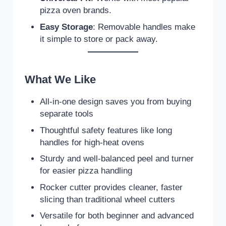
pizza oven brands.
Easy Storage
: Removable handles make
it simple to store or pack away.
What We Like
All-in-one design saves you from buying
separate tools
Thoughtful safety features like long
handles for high-heat ovens
Sturdy and well-balanced peel and turner
for easier pizza handling
Rocker cutter provides cleaner, faster
slicing than traditional wheel cutters
Versatile for both beginner and advanced