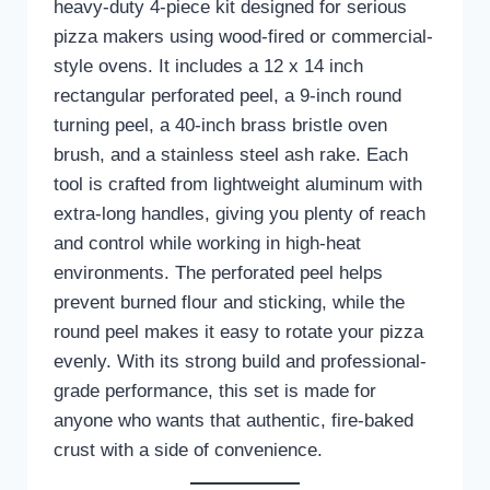
heavy-duty 4-piece kit designed for serious
pizza makers using wood-fired or commercial-
style ovens. It includes a 12 x 14 inch
rectangular perforated peel, a 9-inch round
turning peel, a 40-inch brass bristle oven
brush, and a stainless steel ash rake. Each
tool is crafted from lightweight aluminum with
extra-long handles, giving you plenty of reach
and control while working in high-heat
environments. The perforated peel helps
prevent burned flour and sticking, while the
round peel makes it easy to rotate your pizza
evenly. With its strong build and professional-
grade performance, this set is made for
anyone who wants that authentic, fire-baked
crust with a side of convenience.