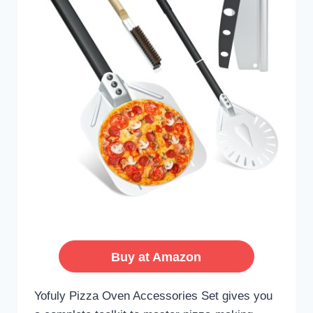
Buy at Amazon
Yofuly Pizza Oven Accessories Set gives you