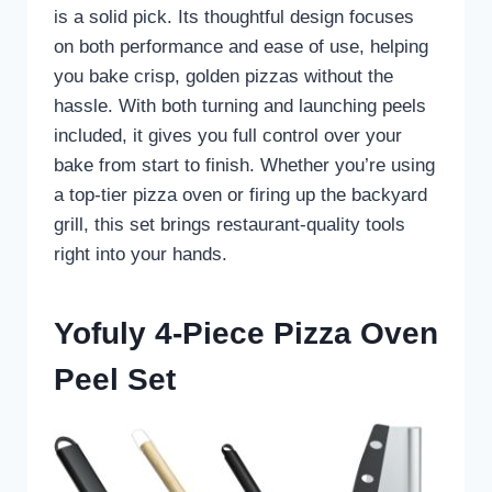
is a solid pick. Its thoughtful design focuses
on both performance and ease of use, helping
you bake crisp, golden pizzas without the
hassle. With both turning and launching peels
included, it gives you full control over your
bake from start to finish. Whether you’re using
a top-tier pizza oven or firing up the backyard
grill, this set brings restaurant-quality tools
right into your hands.
Yofuly 4-Piece Pizza Oven
Peel Set