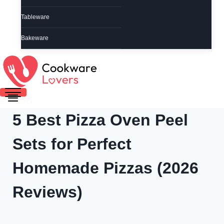
Tableware
Bakeware
5 Best Pizza Oven Peel
Sets for Perfect
Homemade Pizzas (2026
Reviews)