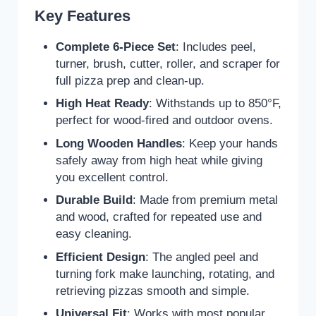
Key Features
Complete 6-Piece Set
: Includes peel,
turner, brush, cutter, roller, and scraper for
full pizza prep and clean-up.
High Heat Ready
: Withstands up to 850°F,
perfect for wood-fired and outdoor ovens.
Long Wooden Handles
: Keep your hands
safely away from high heat while giving
you excellent control.
Durable Build
: Made from premium metal
and wood, crafted for repeated use and
easy cleaning.
Efficient Design
: The angled peel and
turning fork make launching, rotating, and
retrieving pizzas smooth and simple.
Universal Fit
: Works with most popular