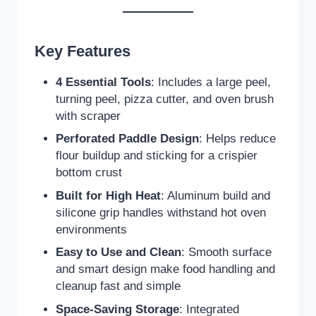
Key Features
4 Essential Tools
: Includes a large peel,
turning peel, pizza cutter, and oven brush
with scraper
Perforated Paddle Design
: Helps reduce
flour buildup and sticking for a crispier
bottom crust
Built for High Heat
: Aluminum build and
silicone grip handles withstand hot oven
environments
Easy to Use and Clean
: Smooth surface
and smart design make food handling and
cleanup fast and simple
Space-Saving Storage
: Integrated