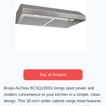
Buy at Amazon
Broan-NuTone BCSQ130SS brings quiet power and
modern convenience to your kitchen in a simple, clean
design. This 30-inch under cabinet range hood features