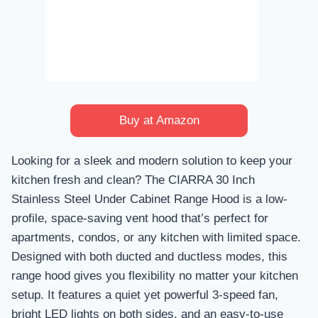
Buy at Amazon
Looking for a sleek and modern solution to keep your
kitchen fresh and clean? The CIARRA 30 Inch
Stainless Steel Under Cabinet Range Hood is a low-
profile, space-saving vent hood that’s perfect for
apartments, condos, or any kitchen with limited space.
Designed with both ducted and ductless modes, this
range hood gives you flexibility no matter your kitchen
setup. It features a quiet yet powerful 3-speed fan,
bright LED lights on both sides, and an easy-to-use