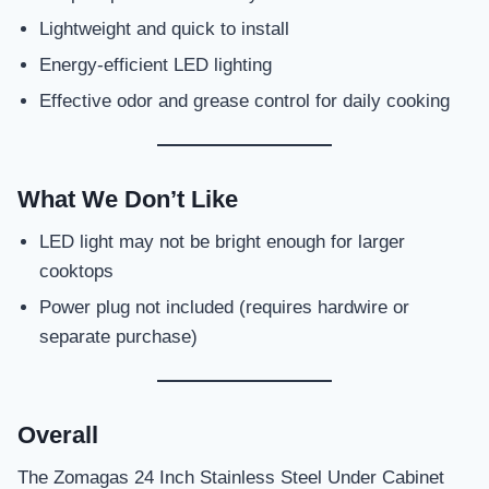
Lightweight and quick to install
Energy-efficient LED lighting
Effective odor and grease control for daily cooking
What We Don’t Like
LED light may not be bright enough for larger
cooktops
Power plug not included (requires hardwire or
separate purchase)
Overall
The Zomagas 24 Inch Stainless Steel Under Cabinet