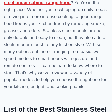
steel under cabinet range hood
? You’re in the
right place. Whether you’re whipping up daily meals
or diving into more intense cooking, a good range
hood keeps your kitchen fresh by removing smoke,
grease, and odors. Stainless steel models are not
only durable and easy to clean, but they also add a
sleek, modern touch to any kitchen style. With so
many options out there—ranging from basic two-
speed models to smart hoods with gesture and
remote controls—it can be hard to know where to
start. That’s why we’ve reviewed a variety of
popular models to help you choose the right one for
your kitchen, budget, and cooking habits.
List of the Best Stainless Steel