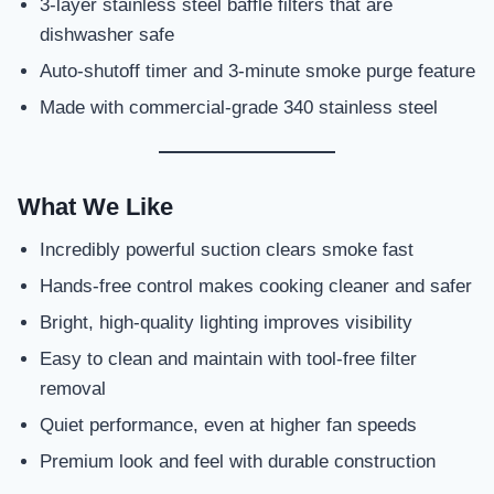
3-layer stainless steel baffle filters that are
dishwasher safe
Auto-shutoff timer and 3-minute smoke purge feature
Made with commercial-grade 340 stainless steel
What We Like
Incredibly powerful suction clears smoke fast
Hands-free control makes cooking cleaner and safer
Bright, high-quality lighting improves visibility
Easy to clean and maintain with tool-free filter
removal
Quiet performance, even at higher fan speeds
Premium look and feel with durable construction