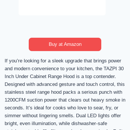
Buy at Amazon
If you’re looking for a sleek upgrade that brings power
and modern convenience to your kitchen, the TAZPI 30
Inch Under Cabinet Range Hood is a top contender.
Designed with advanced gesture and touch control, this
stainless steel range hood packs a serious punch with
1200CFM suction power that clears out heavy smoke in
seconds. It’s ideal for cooks who love to sear, fry, or
simmer without lingering smells. Dual LED lights offer
bright, even illumination, while dishwasher-safe