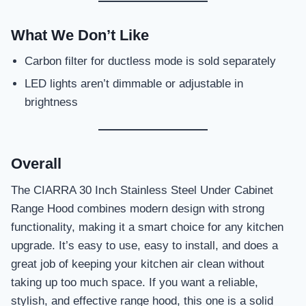
What We Don’t Like
Carbon filter for ductless mode is sold separately
LED lights aren’t dimmable or adjustable in
brightness
Overall
The CIARRA 30 Inch Stainless Steel Under Cabinet
Range Hood combines modern design with strong
functionality, making it a smart choice for any kitchen
upgrade. It’s easy to use, easy to install, and does a
great job of keeping your kitchen air clean without
taking up too much space. If you want a reliable,
stylish, and effective range hood, this one is a solid