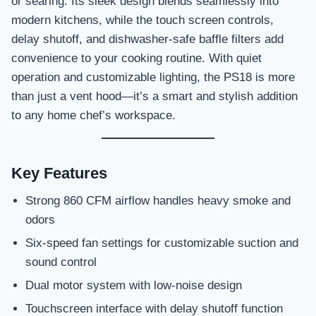
or searing. Its sleek design blends seamlessly into
modern kitchens, while the touch screen controls,
delay shutoff, and dishwasher-safe baffle filters add
convenience to your cooking routine. With quiet
operation and customizable lighting, the PS18 is more
than just a vent hood—it’s a smart and stylish addition
to any home chef’s workspace.
Key Features
Strong 860 CFM airflow handles heavy smoke and
odors
Six-speed fan settings for customizable suction and
sound control
Dual motor system with low-noise design
Touchscreen interface with delay shutoff function