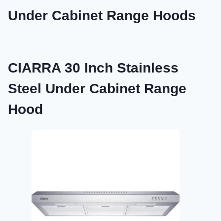
Under Cabinet Range Hoods
CIARRA 30 Inch Stainless
Steel Under Cabinet Range
Hood