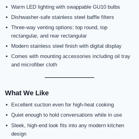
Warm LED lighting with swappable GU10 bulbs
Dishwasher-safe stainless steel baffle filters
Three-way venting options: top round, top
rectangular, and rear rectangular
Modern stainless steel finish with digital display
Comes with mounting accessories including oil tray
and microfiber cloth
What We Like
Excellent suction even for high-heat cooking
Quiet enough to hold conversations while in use
Sleek, high-end look fits into any modern kitchen
design