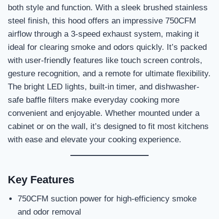
both style and function. With a sleek brushed stainless
steel finish, this hood offers an impressive 750CFM
airflow through a 3-speed exhaust system, making it
ideal for clearing smoke and odors quickly. It’s packed
with user-friendly features like touch screen controls,
gesture recognition, and a remote for ultimate flexibility.
The bright LED lights, built-in timer, and dishwasher-
safe baffle filters make everyday cooking more
convenient and enjoyable. Whether mounted under a
cabinet or on the wall, it’s designed to fit most kitchens
with ease and elevate your cooking experience.
Key Features
750CFM suction power for high-efficiency smoke
and odor removal