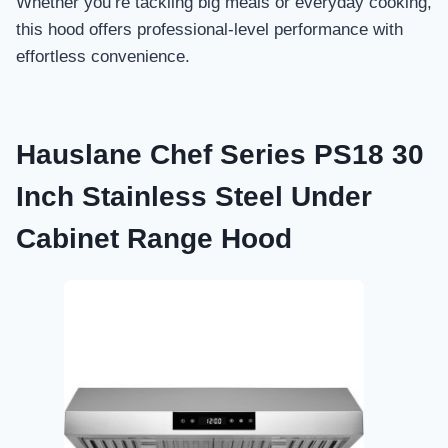
Whether you’re tackling big meals or everyday cooking,
this hood offers professional-level performance with
effortless convenience.
Hauslane Chef Series PS18 30
Inch Stainless Steel Under
Cabinet Range Hood