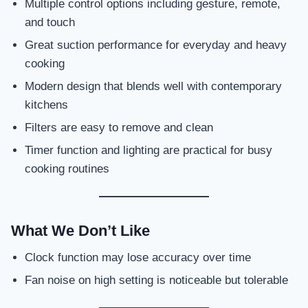
Multiple control options including gesture, remote,
and touch
Great suction performance for everyday and heavy
cooking
Modern design that blends well with contemporary
kitchens
Filters are easy to remove and clean
Timer function and lighting are practical for busy
cooking routines
What We Don’t Like
Clock function may lose accuracy over time
Fan noise on high setting is noticeable but tolerable