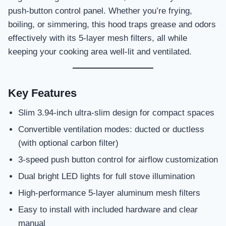
push-button control panel. Whether you’re frying,
boiling, or simmering, this hood traps grease and odors
effectively with its 5-layer mesh filters, all while
keeping your cooking area well-lit and ventilated.
Key Features
Slim 3.94-inch ultra-slim design for compact spaces
Convertible ventilation modes: ducted or ductless
(with optional carbon filter)
3-speed push button control for airflow customization
Dual bright LED lights for full stove illumination
High-performance 5-layer aluminum mesh filters
Easy to install with included hardware and clear
manual