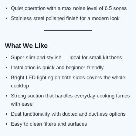
Quiet operation with a max noise level of 6.5 sones
Stainless steel polished finish for a modern look
What We Like
Super slim and stylish — ideal for small kitchens
Installation is quick and beginner-friendly
Bright LED lighting on both sides covers the whole
cooktop
Strong suction that handles everyday cooking fumes
with ease
Dual functionality with ducted and ductless options
Easy to clean filters and surfaces