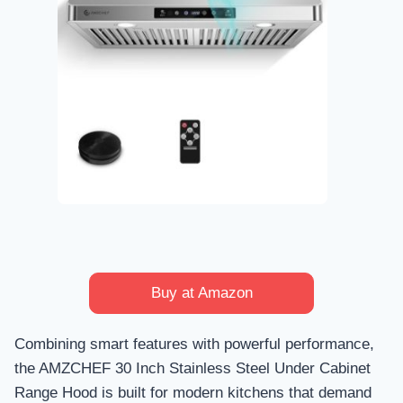
Buy at Amazon
Combining smart features with powerful performance,
the AMZCHEF 30 Inch Stainless Steel Under Cabinet
Range Hood is built for modern kitchens that demand