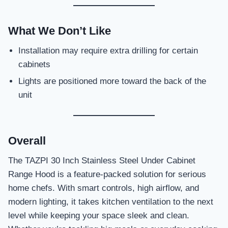
What We Don’t Like
Installation may require extra drilling for certain
cabinets
Lights are positioned more toward the back of the
unit
Overall
The TAZPI 30 Inch Stainless Steel Under Cabinet
Range Hood is a feature-packed solution for serious
home chefs. With smart controls, high airflow, and
modern lighting, it takes kitchen ventilation to the next
level while keeping your space sleek and clean.