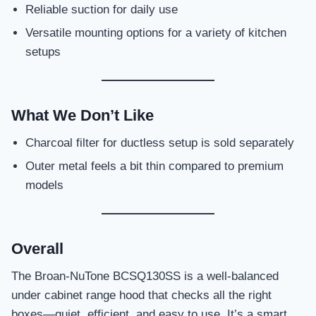
Reliable suction for daily use
Versatile mounting options for a variety of kitchen
setups
What We Don’t Like
Charcoal filter for ductless setup is sold separately
Outer metal feels a bit thin compared to premium
models
Overall
The Broan-NuTone BCSQ130SS is a well-balanced
under cabinet range hood that checks all the right
boxes—quiet, efficient, and easy to use. It’s a smart