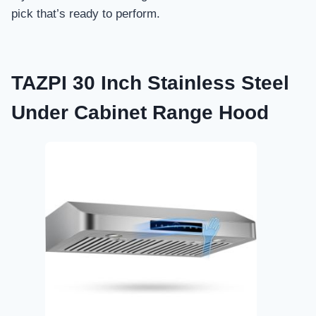
pick that’s ready to perform.
TAZPI 30 Inch Stainless Steel
Under Cabinet Range Hood