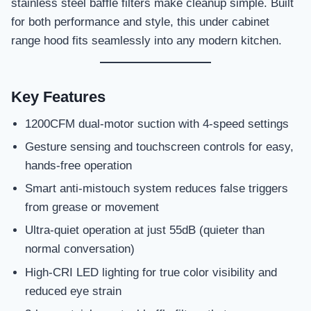
stainless steel baffle filters make cleanup simple. Built
for both performance and style, this under cabinet
range hood fits seamlessly into any modern kitchen.
Key Features
1200CFM dual-motor suction with 4-speed settings
Gesture sensing and touchscreen controls for easy,
hands-free operation
Smart anti-mistouch system reduces false triggers
from grease or movement
Ultra-quiet operation at just 55dB (quieter than
normal conversation)
High-CRI LED lighting for true color visibility and
reduced eye strain