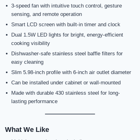
3-speed fan with intuitive touch control, gesture
sensing, and remote operation
Smart LCD screen with built-in timer and clock
Dual 1.5W LED lights for bright, energy-efficient
cooking visibility
Dishwasher-safe stainless steel baffle filters for
easy cleaning
Slim 5.98-inch profile with 6-inch air outlet diameter
Can be installed under cabinet or wall-mounted
Made with durable 430 stainless steel for long-
lasting performance
What We Like