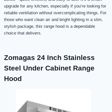
upgrade for any kitchen, especially if you’re looking for
reliable ventilation without overcomplicating things. For
those who want clean air and bright lighting in a slim,
stylish package, this range hood is a dependable
choice that delivers.
Zomagas 24 Inch Stainless
Steel Under Cabinet Range
Hood