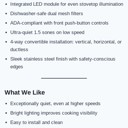
Integrated LED module for even stovetop illumination
Dishwasher-safe dual mesh filters
ADA-compliant with front push-button controls
Ultra-quiet 1.5 sones on low speed
4-way convertible installation: vertical, horizontal, or
ductless
Sleek stainless steel finish with safety-conscious
edges
What We Like
Exceptionally quiet, even at higher speeds
Bright lighting improves cooking visibility
Easy to install and clean