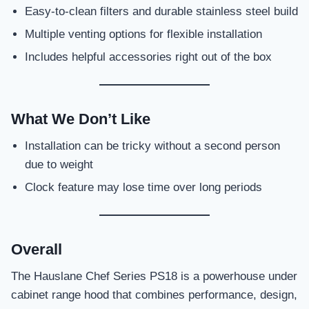
Easy-to-clean filters and durable stainless steel build
Multiple venting options for flexible installation
Includes helpful accessories right out of the box
What We Don’t Like
Installation can be tricky without a second person
due to weight
Clock feature may lose time over long periods
Overall
The Hauslane Chef Series PS18 is a powerhouse under
cabinet range hood that combines performance, design,