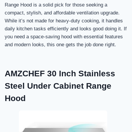
Range Hood is a solid pick for those seeking a
compact, stylish, and affordable ventilation upgrade.
While it’s not made for heavy-duty cooking, it handles
daily kitchen tasks efficiently and looks good doing it. If
you need a space-saving hood with essential features
and modern looks, this one gets the job done right.
AMZCHEF 30 Inch Stainless
Steel Under Cabinet Range
Hood