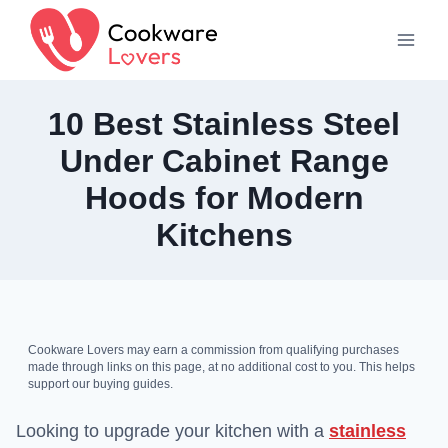
Skip
to
content
10 Best Stainless Steel
Under Cabinet Range
Hoods for Modern
Kitchens
Cookware Lovers may earn a commission from qualifying purchases
made through links on this page, at no additional cost to you. This helps
support our buying guides.
Looking to upgrade your kitchen with a
stainless