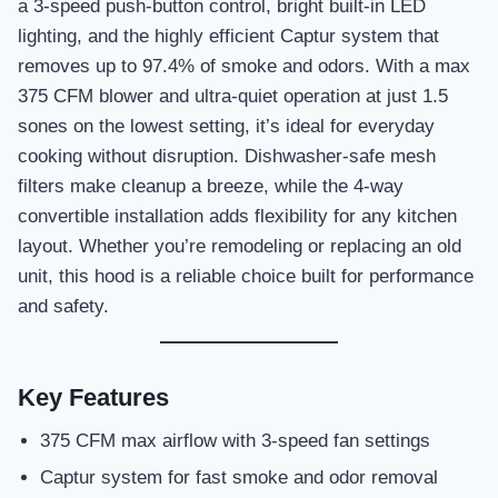
a 3-speed push-button control, bright built-in LED
lighting, and the highly efficient Captur system that
removes up to 97.4% of smoke and odors. With a max
375 CFM blower and ultra-quiet operation at just 1.5
sones on the lowest setting, it’s ideal for everyday
cooking without disruption. Dishwasher-safe mesh
filters make cleanup a breeze, while the 4-way
convertible installation adds flexibility for any kitchen
layout. Whether you’re remodeling or replacing an old
unit, this hood is a reliable choice built for performance
and safety.
Key Features
375 CFM max airflow with 3-speed fan settings
Captur system for fast smoke and odor removal