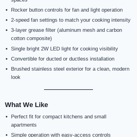
Rocker button controls for fan and light operation
2-speed fan settings to match your cooking intensity
3-layer grease filter (aluminum mesh and carbon
cotton composite)
Single bright 2W LED light for cooking visibility
Convertible for ducted or ductless installation
Brushed stainless steel exterior for a clean, modern
look
What We Like
Perfect fit for compact kitchens and small
apartments
Simple operation with easy-access controls