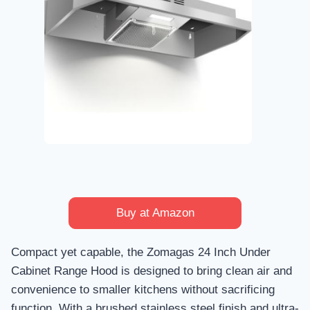
Buy at Amazon
Compact yet capable, the Zomagas 24 Inch Under
Cabinet Range Hood is designed to bring clean air and
convenience to smaller kitchens without sacrificing
function. With a brushed stainless steel finish and ultra-