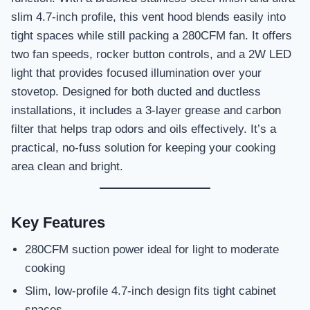
slim 4.7-inch profile, this vent hood blends easily into
tight spaces while still packing a 280CFM fan. It offers
two fan speeds, rocker button controls, and a 2W LED
light that provides focused illumination over your
stovetop. Designed for both ducted and ductless
installations, it includes a 3-layer grease and carbon
filter that helps trap odors and oils effectively. It’s a
practical, no-fuss solution for keeping your cooking
area clean and bright.
Key Features
280CFM suction power ideal for light to moderate
cooking
Slim, low-profile 4.7-inch design fits tight cabinet
spaces