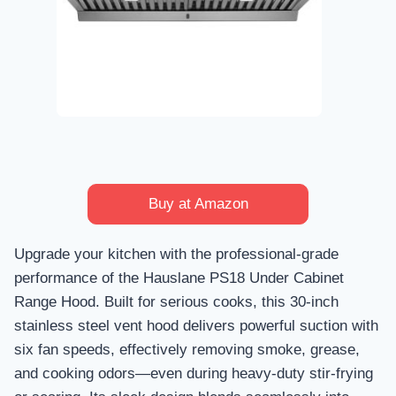
Buy at Amazon
Upgrade your kitchen with the professional-grade
performance of the Hauslane PS18 Under Cabinet
Range Hood. Built for serious cooks, this 30-inch
stainless steel vent hood delivers powerful suction with
six fan speeds, effectively removing smoke, grease,
and cooking odors—even during heavy-duty stir-frying