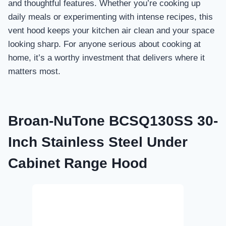
and thoughtful features. Whether you’re cooking up
daily meals or experimenting with intense recipes, this
vent hood keeps your kitchen air clean and your space
looking sharp. For anyone serious about cooking at
home, it’s a worthy investment that delivers where it
matters most.
Broan-NuTone BCSQ130SS 30-
Inch Stainless Steel Under
Cabinet Range Hood